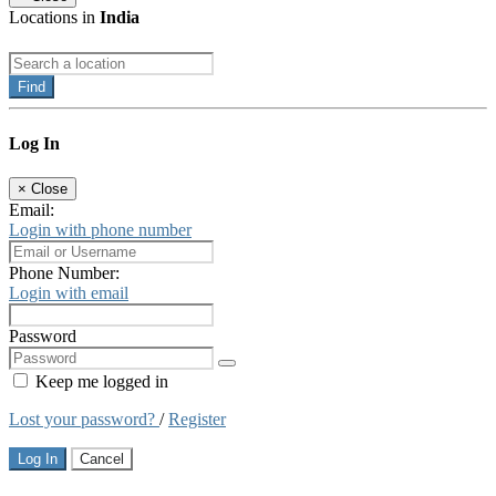
Locations in
India
Find
Log In
×
Close
Email:
Login with phone number
Phone Number:
Login with email
Password
Keep me logged in
Lost your password?
/
Register
Log In
Cancel