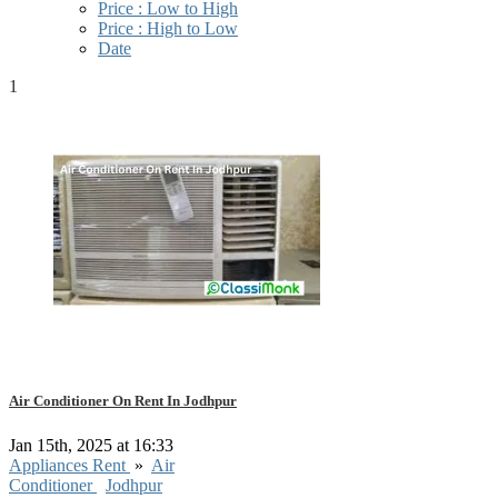
Price : Low to High
Price : High to Low
Date
1
Air Conditioner On Rent In Jodhpur
Jan 15th, 2025 at 16:33
Appliances Rent
»
Air
Conditioner
Jodhpur