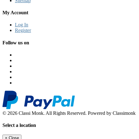
Sitemap
My Account
Log In
Register
Follow us on
© 2026 Classi Monk. All Rights Reserved. Powered by Classimonk
Select a location
×
Close