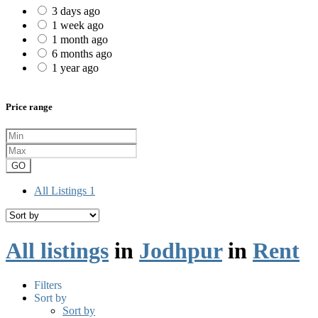
3 days ago
1 week ago
1 month ago
6 months ago
1 year ago
Price range
GO
All Listings
1
All listings
in
Jodhpur
in
Rent
Filters
Sort by
Sort by