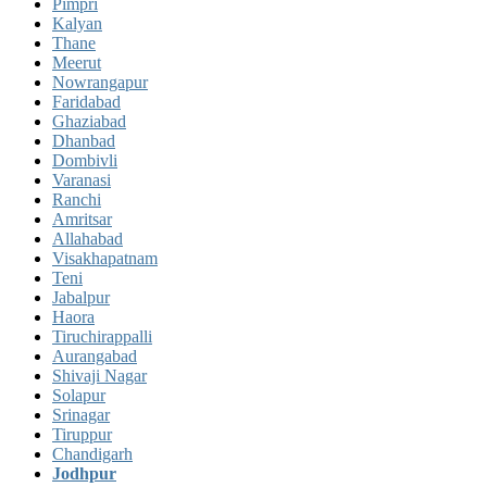
Pimpri
Kalyan
Thane
Meerut
Nowrangapur
Faridabad
Ghaziabad
Dhanbad
Dombivli
Varanasi
Ranchi
Amritsar
Allahabad
Visakhapatnam
Teni
Jabalpur
Haora
Tiruchirappalli
Aurangabad
Shivaji Nagar
Solapur
Srinagar
Tiruppur
Chandigarh
Jodhpur