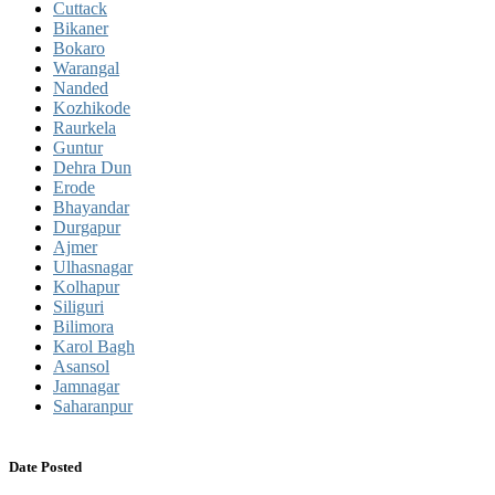
Cuttack
Bikaner
Bokaro
Warangal
Nanded
Kozhikode
Raurkela
Guntur
Dehra Dun
Erode
Bhayandar
Durgapur
Ajmer
Ulhasnagar
Kolhapur
Siliguri
Bilimora
Karol Bagh
Asansol
Jamnagar
Saharanpur
Date Posted