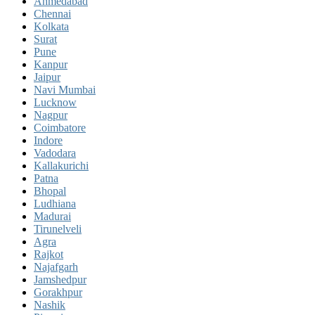
Ahmedabad
Chennai
Kolkata
Surat
Pune
Kanpur
Jaipur
Navi Mumbai
Lucknow
Nagpur
Coimbatore
Indore
Vadodara
Kallakurichi
Patna
Bhopal
Ludhiana
Madurai
Tirunelveli
Agra
Rajkot
Najafgarh
Jamshedpur
Gorakhpur
Nashik