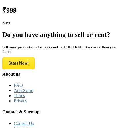
₹999
Save
Do you have anything to sell or rent?
Sell your products and services online FOR FREE. It is easier than you
think!
Start Now!
About us
FAQ
Anti-Scam
Terms
Privacy
Contact & Sitemap
Contact Us