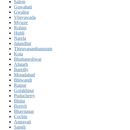
Salem
Guwahati
Gwalior
Vijayawada
Mysore
Rohini
Hubli
Narela
Jalandhar
Thiruvananthapuram
Kota
Bhubaneshwar
Aligarh
Bareilly
Moradabad
Bhiwandi
Raipur
Gorakhpur
Puducherry
Bhilai
Borivli
Bhavnagar
Cochin
Amravati
Sangli