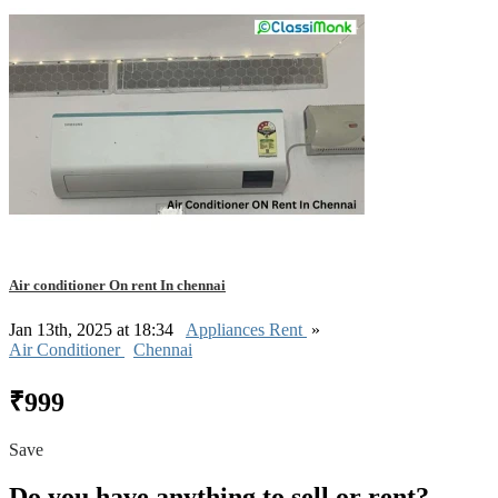
Air conditioner On rent In chennai
Jan 13th, 2025 at 18:34
Appliances Rent
»
Air Conditioner
Chennai
₹999
Save
Do you have anything to sell or rent?