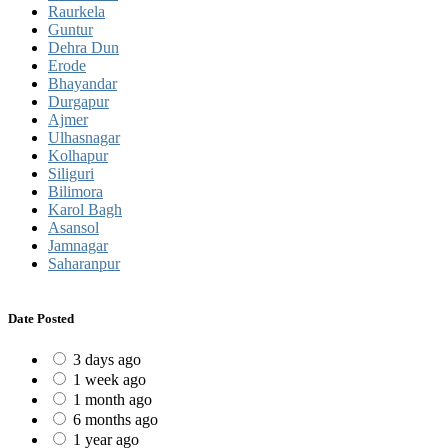
Raurkela
Guntur
Dehra Dun
Erode
Bhayandar
Durgapur
Ajmer
Ulhasnagar
Kolhapur
Siliguri
Bilimora
Karol Bagh
Asansol
Jamnagar
Saharanpur
Date Posted
3 days ago
1 week ago
1 month ago
6 months ago
1 year ago