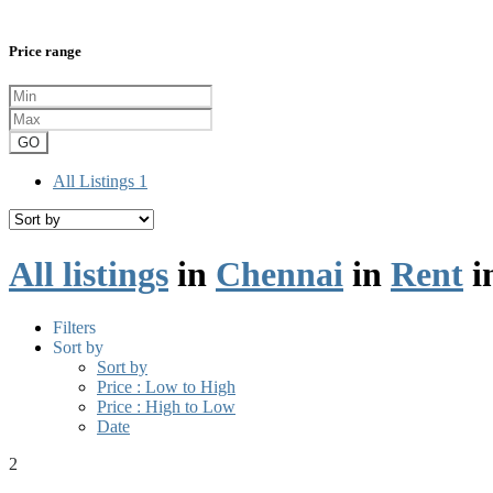
Price range
GO
All Listings
1
All listings
in
Chennai
in
Rent
i
Filters
Sort by
Sort by
Price : Low to High
Price : High to Low
Date
2