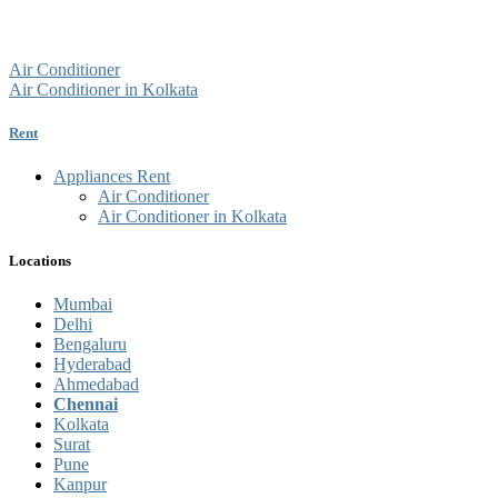
Air Conditioner
Air Conditioner in Kolkata
Rent
Appliances Rent
Air Conditioner
Air Conditioner in Kolkata
Locations
Mumbai
Delhi
Bengaluru
Hyderabad
Ahmedabad
Chennai
Kolkata
Surat
Pune
Kanpur