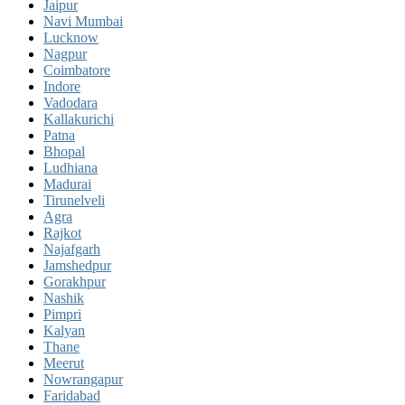
Jaipur
Navi Mumbai
Lucknow
Nagpur
Coimbatore
Indore
Vadodara
Kallakurichi
Patna
Bhopal
Ludhiana
Madurai
Tirunelveli
Agra
Rajkot
Najafgarh
Jamshedpur
Gorakhpur
Nashik
Pimpri
Kalyan
Thane
Meerut
Nowrangapur
Faridabad