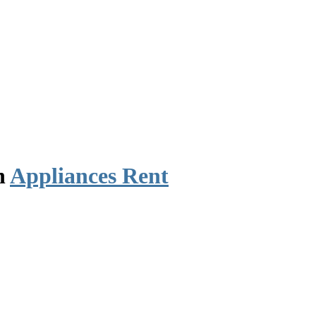
n
Appliances Rent