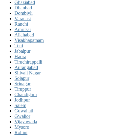
Ghaziabad
Dhanbad
Dombivli
Varanasi
Ranchi
Amritsar
Allahabad
Visakhapatnam
Teni
Jabalpur
Haora
Tiruchirappalli
Aurangabad
Shivaji Nagar
Solapur
Srinagar
Tiruppur
Chandigarh
Jodhpur
Salem
Guwahati
Gwalior
Vijayawada
Mysore
Rohini