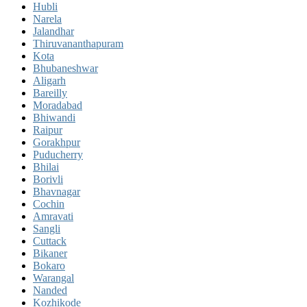
Hubli
Narela
Jalandhar
Thiruvananthapuram
Kota
Bhubaneshwar
Aligarh
Bareilly
Moradabad
Bhiwandi
Raipur
Gorakhpur
Puducherry
Bhilai
Borivli
Bhavnagar
Cochin
Amravati
Sangli
Cuttack
Bikaner
Bokaro
Warangal
Nanded
Kozhikode