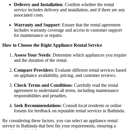
Delivery and Installation
: Confirm whether the rental
service includes delivery and installation, and if there are any
associated costs.
Warranty and Support
: Ensure that the rental agreement
includes warranty coverage and access to customer support
for maintenance or repairs.
How to Choose the Right Appliance Rental Service
Assess Your Needs
: Determine which appliances you require
and the duration of the rental.
Compare Providers
: Evaluate different rental services based
on appliance availability, pricing, and customer reviews.
Check Terms and Conditions
: Carefully read the rental
agreement to understand all terms, including maintenance
responsibilities and penalties.
Seek Recommendations
: Consult local residents or online
forums for feedback on reputable rental services in Bathinda.
By considering these factors, you can select an appliance rental
service in Bathinda that best fits your requirements, ensuring a