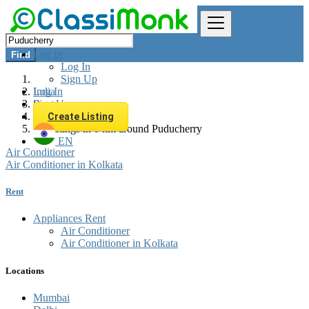
Log In
Find
Log In
Sign Up
Log In
India
Sign Up
Rent
Appliances Rent
Create Listing
All listings in 0 km around Puducherry
EN
Air Conditioner
Air Conditioner in Kolkata
Rent
Appliances Rent
Air Conditioner
Air Conditioner in Kolkata
Locations
Mumbai