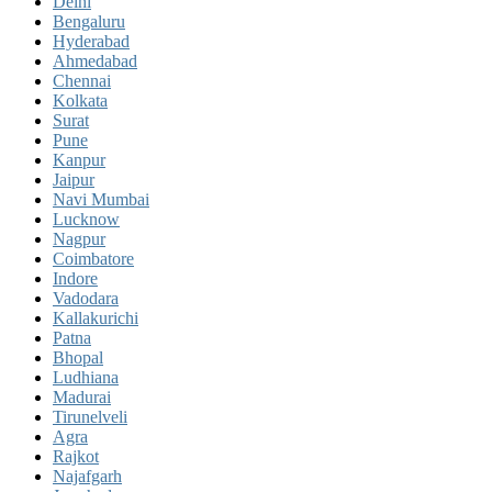
Delhi
Bengaluru
Hyderabad
Ahmedabad
Chennai
Kolkata
Surat
Pune
Kanpur
Jaipur
Navi Mumbai
Lucknow
Nagpur
Coimbatore
Indore
Vadodara
Kallakurichi
Patna
Bhopal
Ludhiana
Madurai
Tirunelveli
Agra
Rajkot
Najafgarh