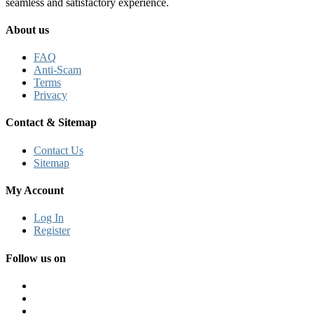
seamless and satisfactory experience.
About us
FAQ
Anti-Scam
Terms
Privacy
Contact & Sitemap
Contact Us
Sitemap
My Account
Log In
Register
Follow us on