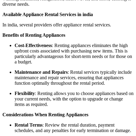
diverse needs.
Available Appliance Rental Services in india
In india, several providers offer appliance rental services.
Benefits of Renting Appliances
Cost-Effectiveness
: Renting appliances eliminates the high
upfront costs associated with purchasing new items. This is
particularly advantageous for short-term needs or for those on
a budget.
Maintenance and Repairs
: Rental services typically include
maintenance and repair services, ensuring that appliances
function optimally throughout the rental period.
Flexibility
: Renting allows you to choose appliances based on
your current needs, with the option to upgrade or change
items as required.
Considerations When Renting Appliances
Rental Terms
: Review the rental duration, payment
schedules, and any penalties for early termination or damage.