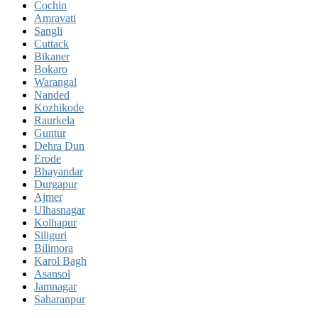
Cochin
Amravati
Sangli
Cuttack
Bikaner
Bokaro
Warangal
Nanded
Kozhikode
Raurkela
Guntur
Dehra Dun
Erode
Bhayandar
Durgapur
Ajmer
Ulhasnagar
Kolhapur
Siliguri
Bilimora
Karol Bagh
Asansol
Jamnagar
Saharanpur