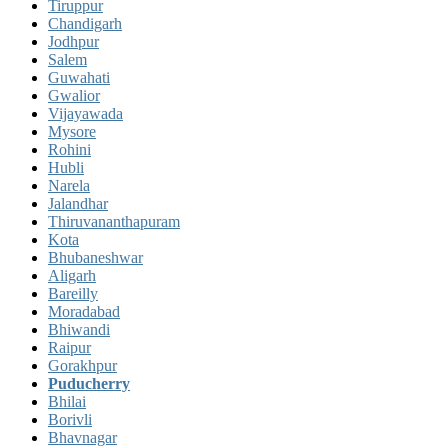
Tiruppur
Chandigarh
Jodhpur
Salem
Guwahati
Gwalior
Vijayawada
Mysore
Rohini
Hubli
Narela
Jalandhar
Thiruvananthapuram
Kota
Bhubaneshwar
Aligarh
Bareilly
Moradabad
Bhiwandi
Raipur
Gorakhpur
Puducherry
Bhilai
Borivli
Bhavnagar