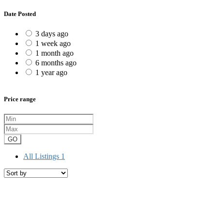
Date Posted
3 days ago
1 week ago
1 month ago
6 months ago
1 year ago
Price range
GO
All Listings
1