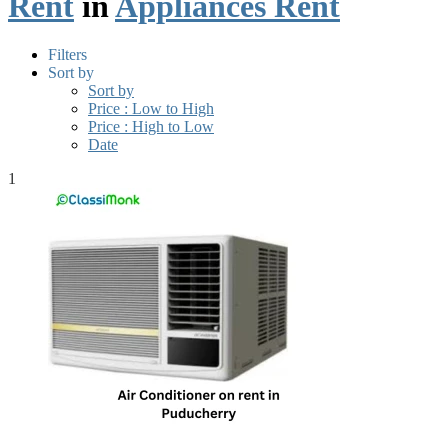
Rent
in
Appliances Rent
Filters
Sort by
Sort by
Price : Low to High
Price : High to Low
Date
1