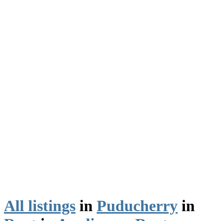
All listings
in
Puducherry
in