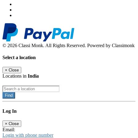
© 2026 Classi Monk. All Rights Reserved. Powered by Classimonk
Select a location
×
Close
Locations in
India
Find
Log In
×
Close
Email:
Login with phone number