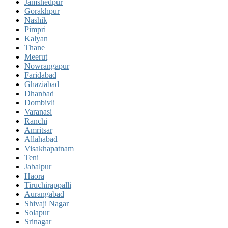
Jamshedpur
Gorakhpur
Nashik
Pimpri
Kalyan
Thane
Meerut
Nowrangapur
Faridabad
Ghaziabad
Dhanbad
Dombivli
Varanasi
Ranchi
Amritsar
Allahabad
Visakhapatnam
Teni
Jabalpur
Haora
Tiruchirappalli
Aurangabad
Shivaji Nagar
Solapur
Srinagar