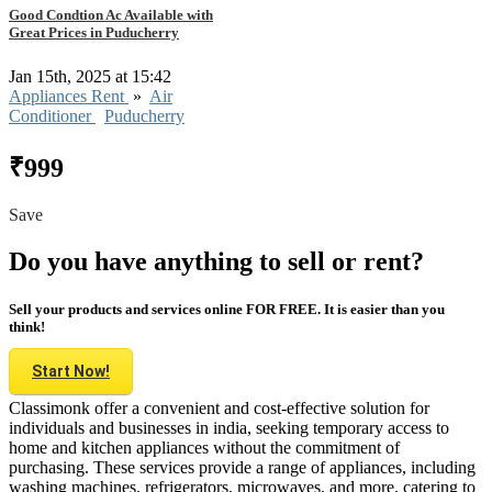
Good Condtion Ac Available with
Great Prices in Puducherry
Jan 15th, 2025 at 15:42
Appliances Rent
»
Air
Conditioner
Puducherry
₹999
Save
Do you have anything to sell or rent?
Sell your products and services online FOR FREE. It is easier than you
think!
Start Now!
Classimonk offer a convenient and cost-effective solution for
individuals and businesses in india, seeking temporary access to
home and kitchen appliances without the commitment of
purchasing. These services provide a range of appliances, including
washing machines, refrigerators, microwaves, and more, catering to