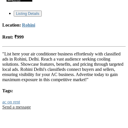
Listing Details
Location:
Rohini
Rent:
₹999
"List here your air conditioner business effortlessly with classified
ads in Rohini, Delhi. Reach a vast audience seeking cooling
solutions. Showcase features, benefits, and pricing through targeted
local ads. Rohini Delhi's classifieds connect buyers and sellers,
ensuring visibility for your AC business. Advertise today to gain
maximum exposure in this competitive market!"
Tags:
ac on rent
Send a message