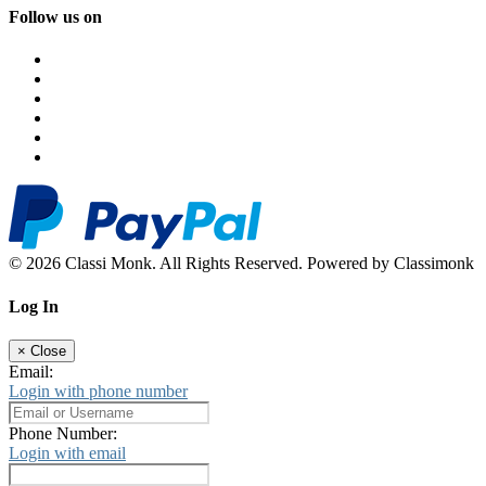
Follow us on
© 2026 Classi Monk. All Rights Reserved. Powered by Classimonk
Log In
×
Close
Email:
Login with phone number
Phone Number:
Login with email