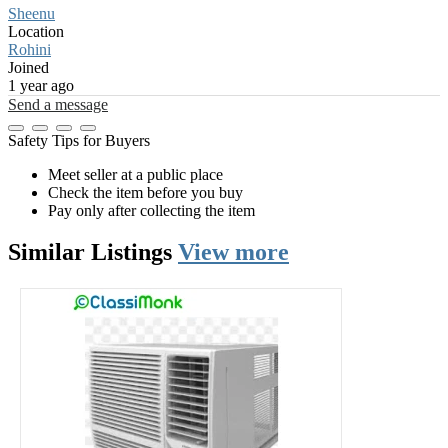
Sheenu
Location
Rohini
Joined
1 year ago
Send a message
Safety Tips for Buyers
Meet seller at a public place
Check the item before you buy
Pay only after collecting the item
Similar
Listings
View more