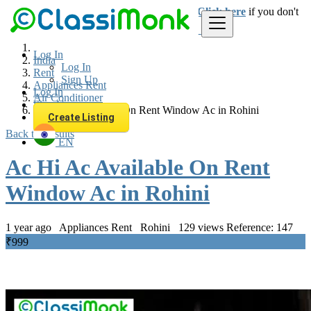
Login
for faster access to the best deals.
Click here
if you don't
have an account.
Log In
India
Log In
Rent
Sign Up
Appliances Rent
Log In
Air Conditioner
Sign Up
Ac Hi Ac Available On Rent Window Ac in Rohini
Create Listing
Back to Results
EN
Ac Hi Ac Available On Rent
Window Ac in Rohini
1 year ago
Appliances Rent
Rohini
129 views
Reference: 147
₹999