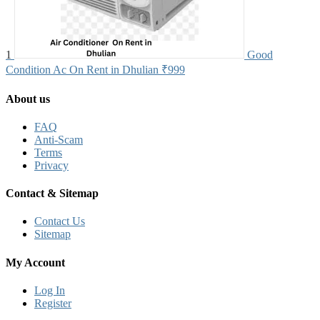
1
Good
Condition Ac On Rent in Dhulian
₹999
About us
FAQ
Anti-Scam
Terms
Privacy
Contact & Sitemap
Contact Us
Sitemap
My Account
Log In
Register