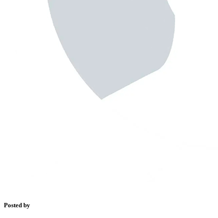
Posted by