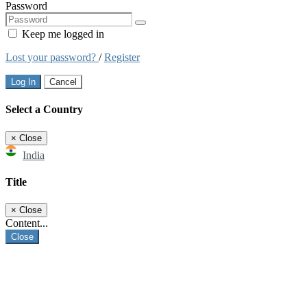
Password
Keep me logged in
Lost your password?
/
Register
Log In
Cancel
Select a Country
×
Close
India
Title
×
Close
Content...
Close