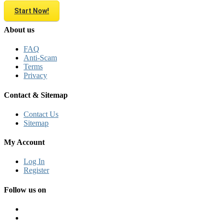
Start Now!
About us
FAQ
Anti-Scam
Terms
Privacy
Contact & Sitemap
Contact Us
Sitemap
My Account
Log In
Register
Follow us on