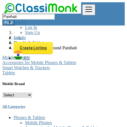
Log In
Find
Log In
Sign Up
Log In
India
Sign Up
Phones & Tablets
All listings in 0 km around Panihati
Create Listing
Mobile Phones
EN
Accessories for Mobile Phones & Tablets
Smart Watches & Trackers
Tablets
Mobile Brand
All Categories
Phones & Tablets
Mobile Phones