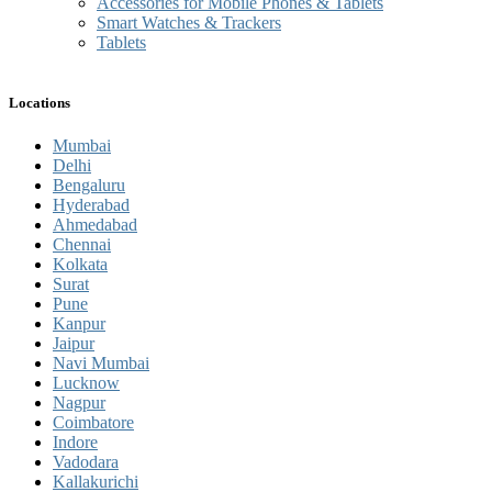
Accessories for Mobile Phones & Tablets
Smart Watches & Trackers
Tablets
Locations
Mumbai
Delhi
Bengaluru
Hyderabad
Ahmedabad
Chennai
Kolkata
Surat
Pune
Kanpur
Jaipur
Navi Mumbai
Lucknow
Nagpur
Coimbatore
Indore
Vadodara
Kallakurichi