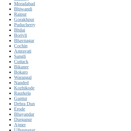
Moradabad
Bhiwandi
Raipur
Gorakhpur
Puducherry
Bhilai
Borivli
Bhavnagar
Cochin
Amravati
Sangli
Cuttack
Bikaner
Bokaro
Warangal
Nanded
Kozhikode
Raurkela
Guntur
Dehra Dun
Erode
Bhayandar
Durgapur
Ajmer
Ulhasnagar