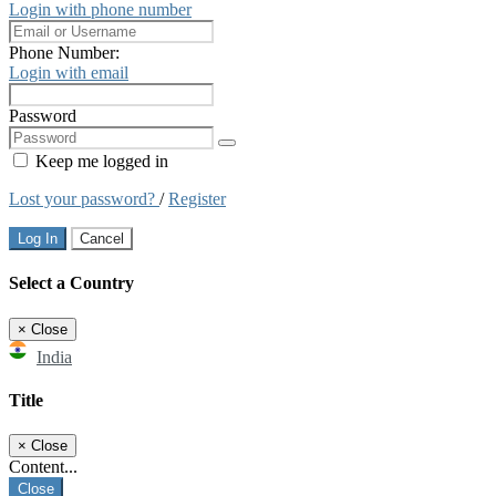
Login with phone number
Phone Number:
Login with email
Password
Keep me logged in
Lost your password?
/
Register
Log In
Cancel
Select a Country
×
Close
India
Title
×
Close
Content...
Close