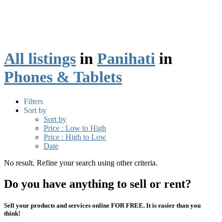
All listings
in
Panihati
in
Phones & Tablets
Filters
Sort by
Sort by
Price : Low to High
Price : High to Low
Date
No result. Refine your search using other criteria.
Do you have anything to sell or rent?
Sell your products and services online FOR FREE. It is easier than you
think!