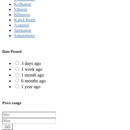
Kolhapur
Siliguri
Bilimora
Karol Bagh
Asansol
Jamnagar
Saharanpur
Date Posted
3 days ago
1 week ago
1 month ago
6 months ago
1 year ago
Price range
GO