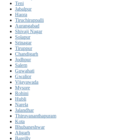
Teni
Jabalpur
Haora
Tiruchirappalli
Aurangabad
Shivaji Nagar
Solapur
Srinagar
Tiruppur
Chandigarh
Jodhpur
Salem
Guwahati
Gwalior
Vijayawada
Mysore
Rohini
Hubli
Narela
Jalandhar
Thiruvananthapuram
Kota
Bhubaneshwar
Aligarh
Bareilly