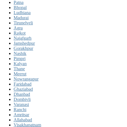
Patna
Bhopal
Ludhiana
Madurai
Tirunelveli
Agra
Rajkot
Najafgarh
Jamshedpur
Gorakhpur
Nashik
Pimpri
Kalyan
Thane
Meerut
Nowrangapur
Faridabad
Ghaziabad
Dhanbad
Dombivli
Varanasi
Ranchi
Amritsar
Allahabad
Visakhapatnam