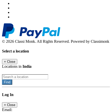
© 2026 Classi Monk. All Rights Reserved. Powered by Classimonk
Select a location
×
Close
Locations in
India
Find
Log In
×
Close
Email: