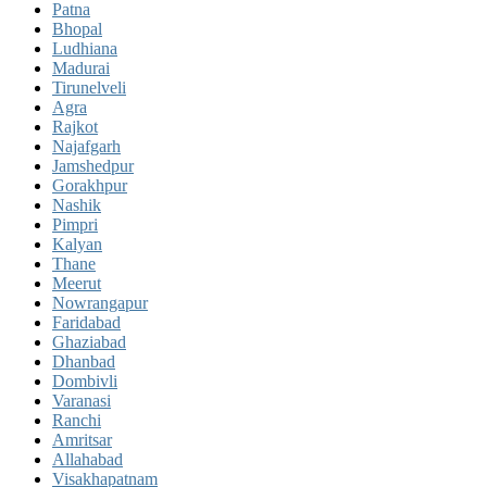
Patna
Bhopal
Ludhiana
Madurai
Tirunelveli
Agra
Rajkot
Najafgarh
Jamshedpur
Gorakhpur
Nashik
Pimpri
Kalyan
Thane
Meerut
Nowrangapur
Faridabad
Ghaziabad
Dhanbad
Dombivli
Varanasi
Ranchi
Amritsar
Allahabad
Visakhapatnam