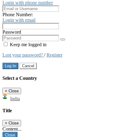
Login with phone number
Phone Number:
Login with email
Password
Keep me logged in
Lost your password?
/
Register
Log In
Cancel
Select a Country
×
Close
India
Title
×
Close
Content...
Close