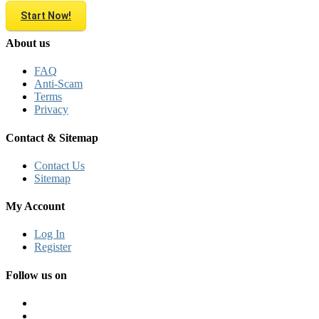
Start Now!
About us
FAQ
Anti-Scam
Terms
Privacy
Contact & Sitemap
Contact Us
Sitemap
My Account
Log In
Register
Follow us on