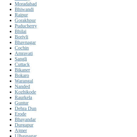
Moradabad
Bhiwandi
Raipur
Gorakhpur
Puducherry
Bhilai
Borivli
Bhavnagar
Cochin
Amravati
Sangli
Cuttack
Bikaner
Bokaro
Warangal
Nanded
Kozhikode
Raurkela
Guntur
Dehra Dun
Erode
Bhayandar
Durgapur
Ajmer
Ulhasnagar