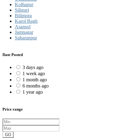
Kolhapur
Siliguri
Bilimora
Karol Bagh
Asansol
Jamnagar
Saharanpur
Date Posted
3 days ago
1 week ago
1 month ago
6 months ago
1 year ago
Price range
GO