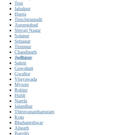
Teni
Jabalpur
Haora
Tiruchirappalli
Aurangabad
Shivaji Nagar
Solapur
Srinagar
Tiruppur
Chandigarh
Jodhpur
Salem
Guwahati
Gwalior
Vijayawada
Mysore
Rohini
Hubli
Narela
Jalandhar
Thiruvananthapuram
Kota
Bhubaneshwar
Aligarh
Bareilly