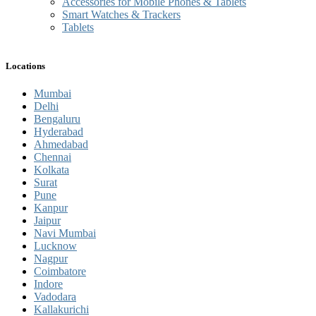
Accessories for Mobile Phones & Tablets
Smart Watches & Trackers
Tablets
Locations
Mumbai
Delhi
Bengaluru
Hyderabad
Ahmedabad
Chennai
Kolkata
Surat
Pune
Kanpur
Jaipur
Navi Mumbai
Lucknow
Nagpur
Coimbatore
Indore
Vadodara
Kallakurichi