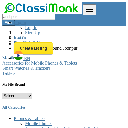
Log In
Find
Log In
Sign Up
Log In
India
Sign Up
Phones & Tablets
All listings in 0 km around Jodhpur
Create Listing
Mobile Phones
EN
Accessories for Mobile Phones & Tablets
Smart Watches & Trackers
Tablets
Mobile Brand
All Categories
Phones & Tablets
Mobile Phones