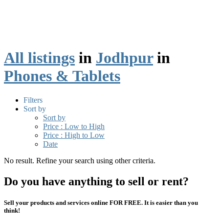
All listings
in
Jodhpur
in
Phones & Tablets
Filters
Sort by
Sort by
Price : Low to High
Price : High to Low
Date
No result. Refine your search using other criteria.
Do you have anything to sell or rent?
Sell your products and services online FOR FREE. It is easier than you
think!