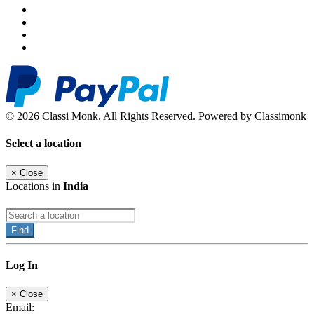
© 2026 Classi Monk. All Rights Reserved. Powered by Classimonk
Select a location
×
Close
Locations in
India
Find
Log In
×
Close
Email: