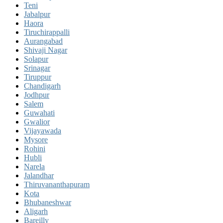
Teni
Jabalpur
Haora
Tiruchirappalli
Aurangabad
Shivaji Nagar
Solapur
Srinagar
Tiruppur
Chandigarh
Jodhpur
Salem
Guwahati
Gwalior
Vijayawada
Mysore
Rohini
Hubli
Narela
Jalandhar
Thiruvananthapuram
Kota
Bhubaneshwar
Aligarh
Bareilly