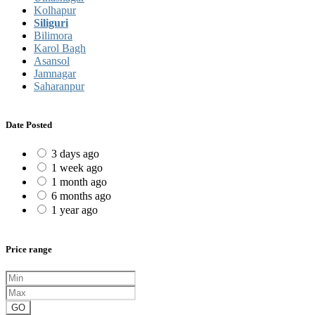
Kolhapur
Siliguri
Bilimora
Karol Bagh
Asansol
Jamnagar
Saharanpur
Date Posted
3 days ago
1 week ago
1 month ago
6 months ago
1 year ago
Price range
GO