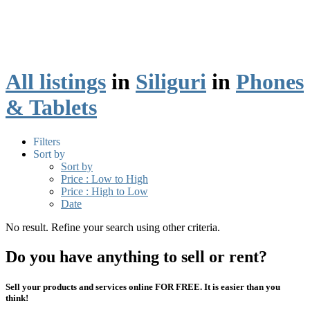
All listings
in
Siliguri
in
Phones
& Tablets
Filters
Sort by
Sort by
Price : Low to High
Price : High to Low
Date
No result. Refine your search using other criteria.
Do you have anything to sell or rent?
Sell your products and services online FOR FREE. It is easier than you
think!