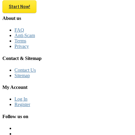
Start Now!
About us
FAQ
Anti-Scam
Terms
Privacy
Contact & Sitemap
Contact Us
Sitemap
My Account
Log In
Register
Follow us on