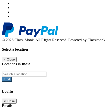
© 2026 Classi Monk. All Rights Reserved. Powered by Classimonk
Select a location
×
Close
Locations in
India
Find
Log In
×
Close
Email: