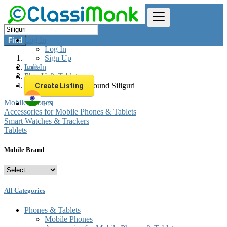
Log In
Find
Log In
Sign Up
Log In
India
Sign Up
Phones & Tablets
All listings in 0 km around Siliguri
Create Listing
Mobile Phones
EN
Accessories for Mobile Phones & Tablets
Smart Watches & Trackers
Tablets
Mobile Brand
All Categories
Phones & Tablets
Mobile Phones