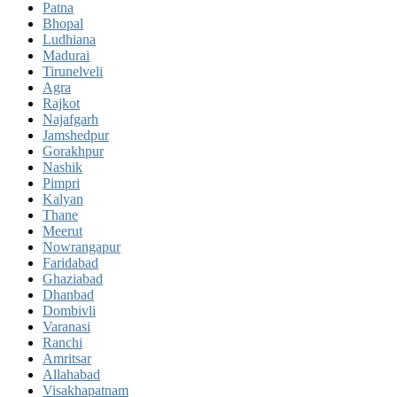
Patna
Bhopal
Ludhiana
Madurai
Tirunelveli
Agra
Rajkot
Najafgarh
Jamshedpur
Gorakhpur
Nashik
Pimpri
Kalyan
Thane
Meerut
Nowrangapur
Faridabad
Ghaziabad
Dhanbad
Dombivli
Varanasi
Ranchi
Amritsar
Allahabad
Visakhapatnam