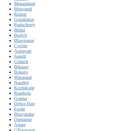
Moradabad
Bhiwandi
Raipur
Gorakhpur
Puducherry
Bhilai
Borivli
Bhavnagar
Cochin
Amravati
Sangli
Cuttack
Bikaner
Bokaro
Warangal
Nanded
Kozhikode
Raurkela
Guntur
Dehra Dun
Erode
Bhayandar
Durgapur
Ajmer
Ulhasnagar