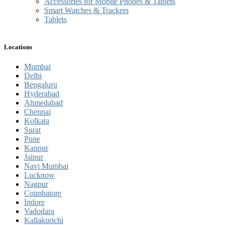
Accessories for Mobile Phones & Tablets
Smart Watches & Trackers
Tablets
Locations
Mumbai
Delhi
Bengaluru
Hyderabad
Ahmedabad
Chennai
Kolkata
Surat
Pune
Kanpur
Jaipur
Navi Mumbai
Lucknow
Nagpur
Coimbatore
Indore
Vadodara
Kallakurichi