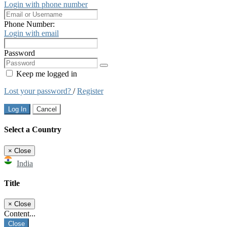
Login with phone number
Phone Number:
Login with email
Password
Keep me logged in
Lost your password?
/
Register
Log In
Cancel
Select a Country
×
Close
India
Title
×
Close
Content...
Close