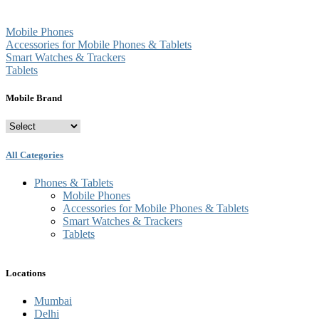
Mobile Phones
Accessories for Mobile Phones & Tablets
Smart Watches & Trackers
Tablets
Mobile Brand
All Categories
Phones & Tablets
Mobile Phones
Accessories for Mobile Phones & Tablets
Smart Watches & Trackers
Tablets
Locations
Mumbai
Delhi