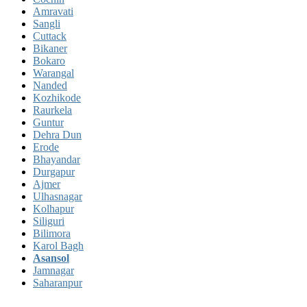
Amravati
Sangli
Cuttack
Bikaner
Bokaro
Warangal
Nanded
Kozhikode
Raurkela
Guntur
Dehra Dun
Erode
Bhayandar
Durgapur
Ajmer
Ulhasnagar
Kolhapur
Siliguri
Bilimora
Karol Bagh
Asansol
Jamnagar
Saharanpur