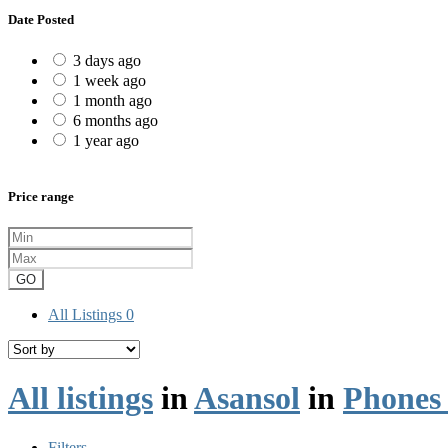
Date Posted
3 days ago
1 week ago
1 month ago
6 months ago
1 year ago
Price range
GO
All Listings
0
All listings
in
Asansol
in
Phones 
Filters