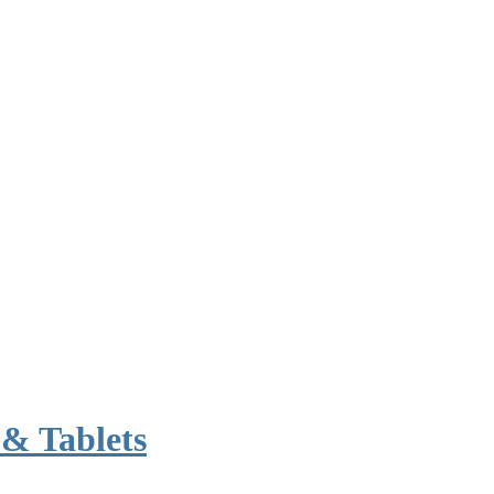
& Tablets