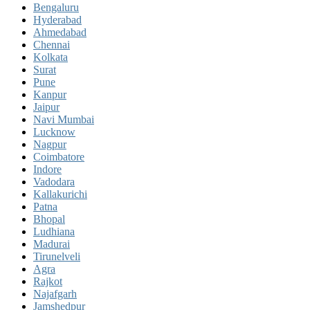
Bengaluru
Hyderabad
Ahmedabad
Chennai
Kolkata
Surat
Pune
Kanpur
Jaipur
Navi Mumbai
Lucknow
Nagpur
Coimbatore
Indore
Vadodara
Kallakurichi
Patna
Bhopal
Ludhiana
Madurai
Tirunelveli
Agra
Rajkot
Najafgarh
Jamshedpur