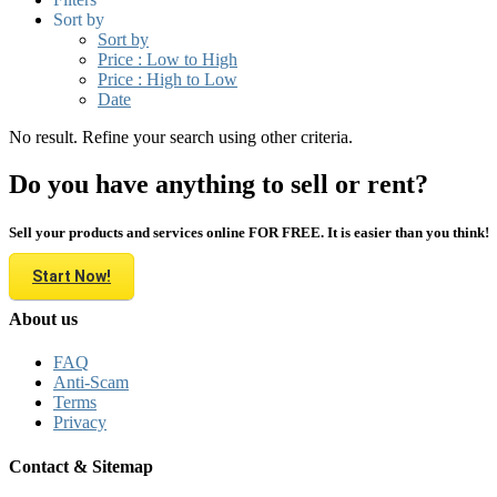
Sort by
Sort by
Price : Low to High
Price : High to Low
Date
No result. Refine your search using other criteria.
Do you have anything to sell or rent?
Sell your products and services online FOR FREE. It is easier than you think!
Start Now!
About us
FAQ
Anti-Scam
Terms
Privacy
Contact & Sitemap