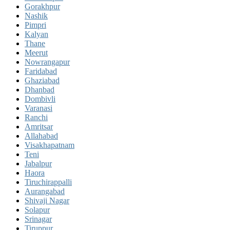
Gorakhpur
Nashik
Pimpri
Kalyan
Thane
Meerut
Nowrangapur
Faridabad
Ghaziabad
Dhanbad
Dombivli
Varanasi
Ranchi
Amritsar
Allahabad
Visakhapatnam
Teni
Jabalpur
Haora
Tiruchirappalli
Aurangabad
Shivaji Nagar
Solapur
Srinagar
Tiruppur