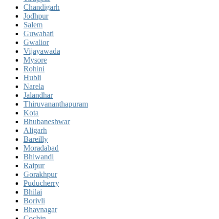
Chandigarh
Jodhpur
Salem
Guwahati
Gwalior
Vijayawada
Mysore
Rohini
Hubli
Narela
Jalandhar
Thiruvananthapuram
Kota
Bhubaneshwar
Aligarh
Bareilly
Moradabad
Bhiwandi
Raipur
Gorakhpur
Puducherry
Bhilai
Borivli
Bhavnagar
Cochin