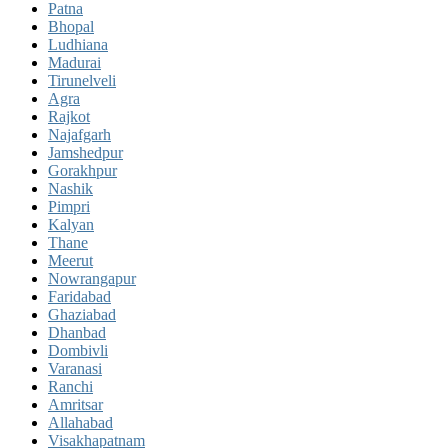
Patna
Bhopal
Ludhiana
Madurai
Tirunelveli
Agra
Rajkot
Najafgarh
Jamshedpur
Gorakhpur
Nashik
Pimpri
Kalyan
Thane
Meerut
Nowrangapur
Faridabad
Ghaziabad
Dhanbad
Dombivli
Varanasi
Ranchi
Amritsar
Allahabad
Visakhapatnam