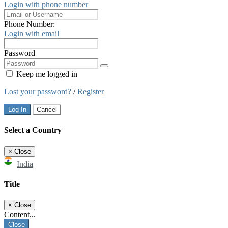
Login with phone number
Phone Number:
Login with email
Password
Keep me logged in
Lost your password?
/
Register
Log In
Cancel
Select a Country
×
Close
India
Title
×
Close
Content...
Close