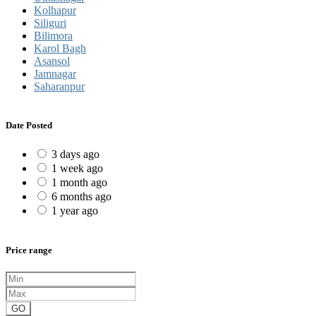
Kolhapur
Siliguri
Bilimora
Karol Bagh
Asansol
Jamnagar
Saharanpur
Date Posted
3 days ago
1 week ago
1 month ago
6 months ago
1 year ago
Price range
GO