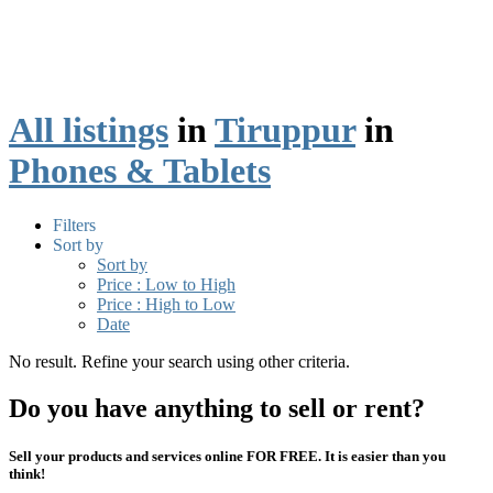
All listings
in
Tiruppur
in
Phones & Tablets
Filters
Sort by
Sort by
Price : Low to High
Price : High to Low
Date
No result. Refine your search using other criteria.
Do you have anything to sell or rent?
Sell your products and services online FOR FREE. It is easier than you
think!