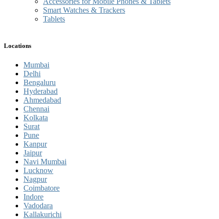
Accessories for Mobile Phones & Tablets
Smart Watches & Trackers
Tablets
Locations
Mumbai
Delhi
Bengaluru
Hyderabad
Ahmedabad
Chennai
Kolkata
Surat
Pune
Kanpur
Jaipur
Navi Mumbai
Lucknow
Nagpur
Coimbatore
Indore
Vadodara
Kallakurichi