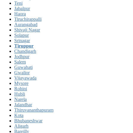
Teni
Jabalpur
Haora
Tiruchirappalli
Aurangabad
Shivaji Nagar
Solapur
Srinagar
Tiruppur
Chandigarh
Jodhpur
Salem
Guwahati
Gwalior
Vijayawada
Mysore
Rohini
Hubli
Narela
Jalandhar
Thiruvananthapuram
Kota
Bhubaneshwar
Aligarh
Bareilly