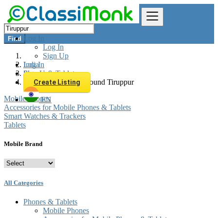
Log In
Find
Log In
Sign Up
Log In
India
Sign Up
Phones & Tablets
All listings in 0 km around Tiruppur
Create Listing
Mobile Phones
EN
Accessories for Mobile Phones & Tablets
Smart Watches & Trackers
Tablets
Mobile Brand
All Categories
Phones & Tablets
Mobile Phones