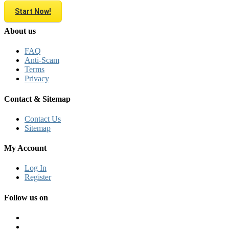
Start Now!
About us
FAQ
Anti-Scam
Terms
Privacy
Contact & Sitemap
Contact Us
Sitemap
My Account
Log In
Register
Follow us on