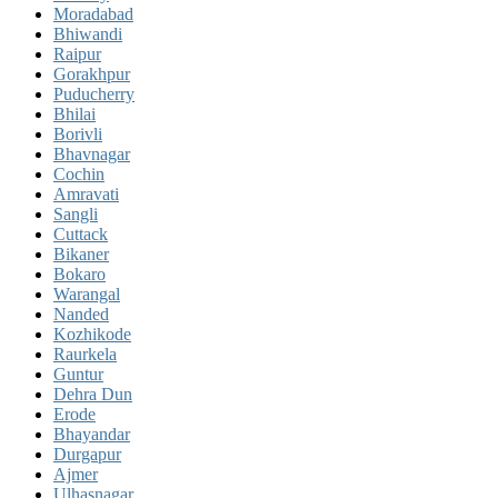
Moradabad
Bhiwandi
Raipur
Gorakhpur
Puducherry
Bhilai
Borivli
Bhavnagar
Cochin
Amravati
Sangli
Cuttack
Bikaner
Bokaro
Warangal
Nanded
Kozhikode
Raurkela
Guntur
Dehra Dun
Erode
Bhayandar
Durgapur
Ajmer
Ulhasnagar