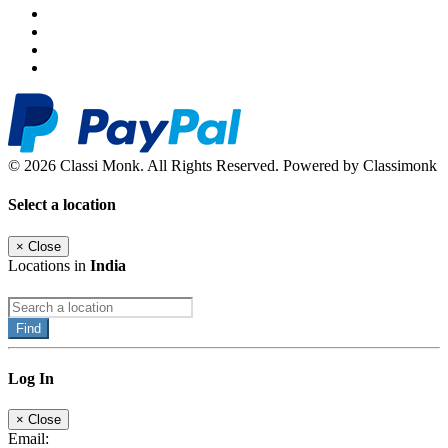
© 2026 Classi Monk. All Rights Reserved. Powered by Classimonk
Select a location
×
Close
Locations in
India
Find
Log In
×
Close
Email: