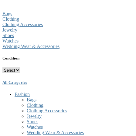
Bags
Clothing
Clothing Accessories
Jewelry
Shoes
Watches
Wedding Wear & Accessories
Condition
All Categories
Fashion
Bags
Clothing
Clothing Accessories
Jewelry
Shoes
Watches
Wedding Wear & Accessories