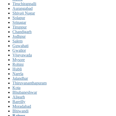
Tiruchirappalli
Aurangabad
Shivaji Nagar
Solapur
Srinagar
Tiruppur
Chandigarh
Jodhpur
Salem
Guwahati
Gwalior
Vijayawada
Mysore
Rohini
Hubli
Narela
Jalandhar
Thiruvananthapuram
Kota
Bhubaneshwar
Aligarh
Bareilly
Moradabad
Bhiwandi
Raipur