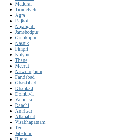
Madurai
Tirunelveli
Agra
Rajkot
Najafgarh
Jamshedpur
Gorakhpur
Nashik
Pimpri
Kalyan
Thane
Meerut
Nowrangapur
Faridabad
Ghaziabad
Dhanbad
Dombivli
Varanasi
Ranchi
Amritsar
Allahabad
Visakhapatnam
Teni
Jabalpur
Haora