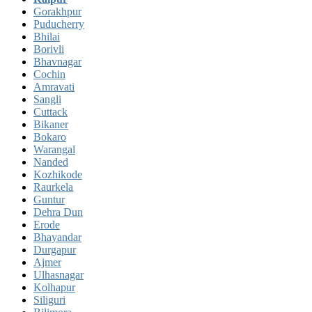
Gorakhpur
Puducherry
Bhilai
Borivli
Bhavnagar
Cochin
Amravati
Sangli
Cuttack
Bikaner
Bokaro
Warangal
Nanded
Kozhikode
Raurkela
Guntur
Dehra Dun
Erode
Bhayandar
Durgapur
Ajmer
Ulhasnagar
Kolhapur
Siliguri