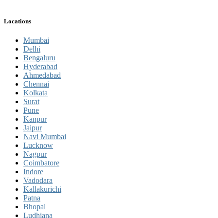
Locations
Mumbai
Delhi
Bengaluru
Hyderabad
Ahmedabad
Chennai
Kolkata
Surat
Pune
Kanpur
Jaipur
Navi Mumbai
Lucknow
Nagpur
Coimbatore
Indore
Vadodara
Kallakurichi
Patna
Bhopal
Ludhiana