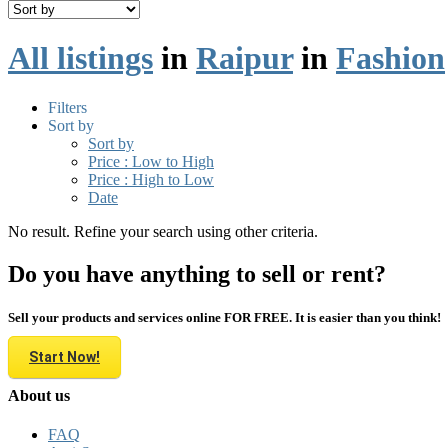
All listings
in
Raipur
in
Fashion
Filters
Sort by
Sort by
Price : Low to High
Price : High to Low
Date
No result. Refine your search using other criteria.
Do you have anything to sell or rent?
Sell your products and services online FOR FREE. It is easier than you think!
Start Now!
About us
FAQ