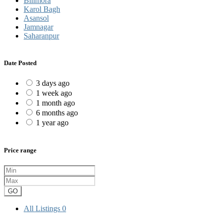
Bilimora
Karol Bagh
Asansol
Jamnagar
Saharanpur
Date Posted
3 days ago
1 week ago
1 month ago
6 months ago
1 year ago
Price range
GO
All Listings
0