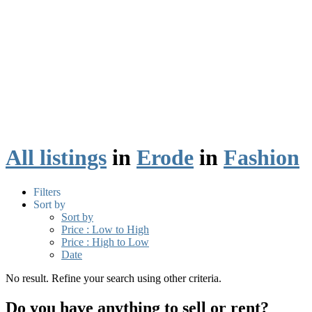
All listings
in
Erode
in
Fashion
Filters
Sort by
Sort by
Price : Low to High
Price : High to Low
Date
No result. Refine your search using other criteria.
Do you have anything to sell or rent?