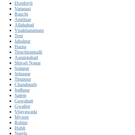
Dombivli
Varanasi
Ranchi
Amritsar
Allahabad
Visakhapatnam
Teni
Jabalpur
Haora
Tiruchirappalli
Aurangabad
Shivaji Nagar
Solapur
Srinagar
Tiruppur
Chandigarh
Jodhpur
Salem
Guwahati
Gwalior
Vijayawada
Mysore
Rohini
Hubli
Narela