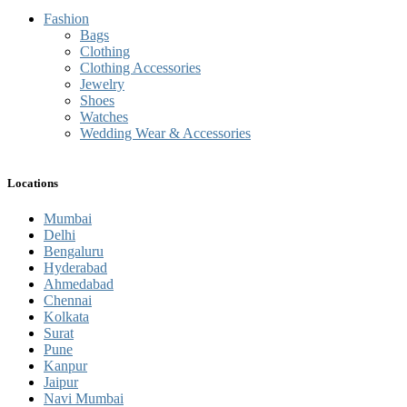
Fashion
Bags
Clothing
Clothing Accessories
Jewelry
Shoes
Watches
Wedding Wear & Accessories
Locations
Mumbai
Delhi
Bengaluru
Hyderabad
Ahmedabad
Chennai
Kolkata
Surat
Pune
Kanpur
Jaipur
Navi Mumbai