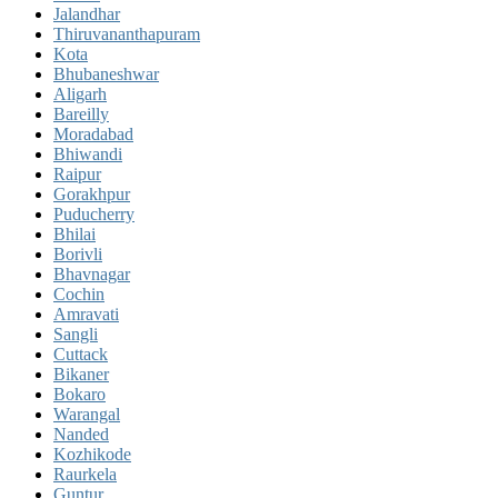
Jalandhar
Thiruvananthapuram
Kota
Bhubaneshwar
Aligarh
Bareilly
Moradabad
Bhiwandi
Raipur
Gorakhpur
Puducherry
Bhilai
Borivli
Bhavnagar
Cochin
Amravati
Sangli
Cuttack
Bikaner
Bokaro
Warangal
Nanded
Kozhikode
Raurkela
Guntur