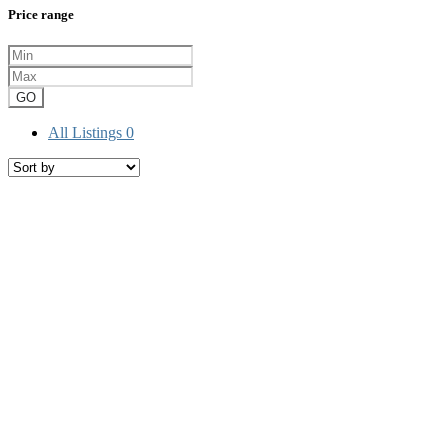
Price range
GO
All Listings
0