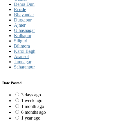
Dehra Dun
Erode
Bhayandar
Durgapur
Ajmer
Ulhasnagar
Kolhapur
Siliguri
Bilimora
Karol Bagh
Asansol
Jamnagar
Saharanpur
Date Posted
3 days ago
1 week ago
1 month ago
6 months ago
1 year ago