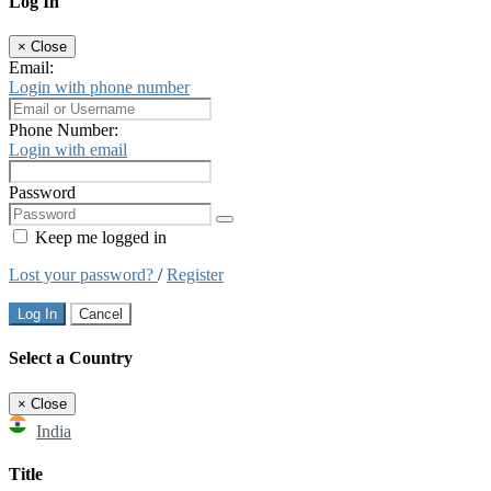
Log In
×
Close
Email:
Login with phone number
Phone Number:
Login with email
Password
Keep me logged in
Lost your password?
/
Register
Log In
Cancel
Select a Country
×
Close
India
Title