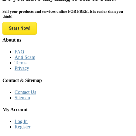
Sell your products and services online FOR FREE. It is easier than you
think!
Start Now!
About us
FAQ
Anti-Scam
Terms
Privacy
Contact & Sitemap
Contact Us
Sitemap
My Account
Log In
Register