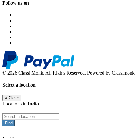
Follow us on
© 2026 Classi Monk. All Rights Reserved. Powered by Classimonk
Select a location
×
Close
Locations in
India
Find