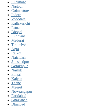
Lucknow
Nagpur
Coimbatore
Indore
Vadodara
Kallakurichi
Patna
Bhopal
Ludhiana
Madurai
Tirunelveli
Agra
Rajkot
Najafgarh
Jamshedpur
Gorakhpur
Nashik
Pimpri
Kalyan
Thane
Meerut
Nowrangapur
Faridabad
Ghaziabad
Dhanbad