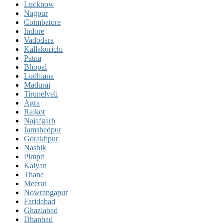
Lucknow
Nagpur
Coimbatore
Indore
Vadodara
Kallakurichi
Patna
Bhopal
Ludhiana
Madurai
Tirunelveli
Agra
Rajkot
Najafgarh
Jamshedpur
Gorakhpur
Nashik
Pimpri
Kalyan
Thane
Meerut
Nowrangapur
Faridabad
Ghaziabad
Dhanbad