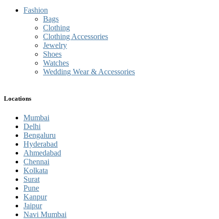
Fashion
Bags
Clothing
Clothing Accessories
Jewelry
Shoes
Watches
Wedding Wear & Accessories
Locations
Mumbai
Delhi
Bengaluru
Hyderabad
Ahmedabad
Chennai
Kolkata
Surat
Pune
Kanpur
Jaipur
Navi Mumbai