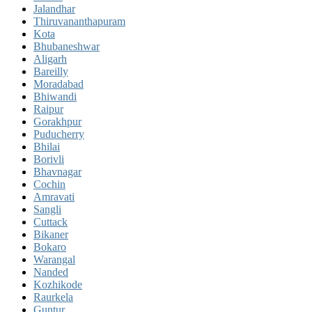
Jalandhar
Thiruvananthapuram
Kota
Bhubaneshwar
Aligarh
Bareilly
Moradabad
Bhiwandi
Raipur
Gorakhpur
Puducherry
Bhilai
Borivli
Bhavnagar
Cochin
Amravati
Sangli
Cuttack
Bikaner
Bokaro
Warangal
Nanded
Kozhikode
Raurkela
Guntur