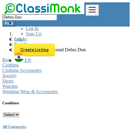
Log In
Find
Log In
Sign Up
Log In
India
Sign Up
Fashion
All listings in 0 km around Dehra Dun
Create Listing
Bags
EN
Clothing
Clothing Accessories
Jewelry
Shoes
Watches
Wedding Wear & Accessories
Condition
All Categories