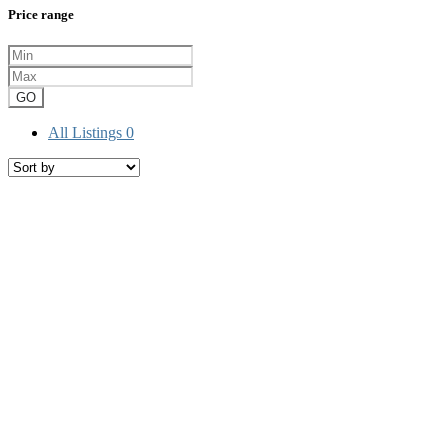
Price range
GO
All Listings
0