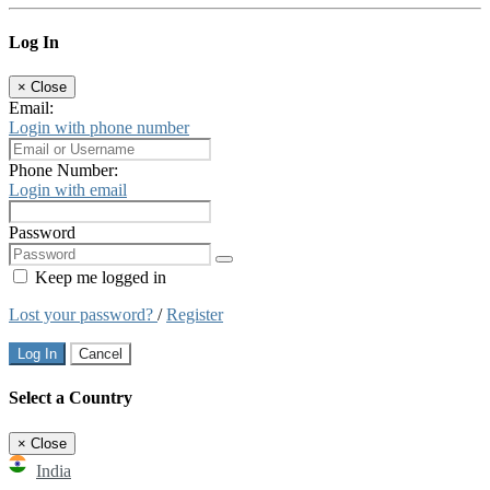
Log In
×
Close
Email:
Login with phone number
Phone Number:
Login with email
Password
Keep me logged in
Lost your password?
/
Register
Log In
Cancel
Select a Country
×
Close
India