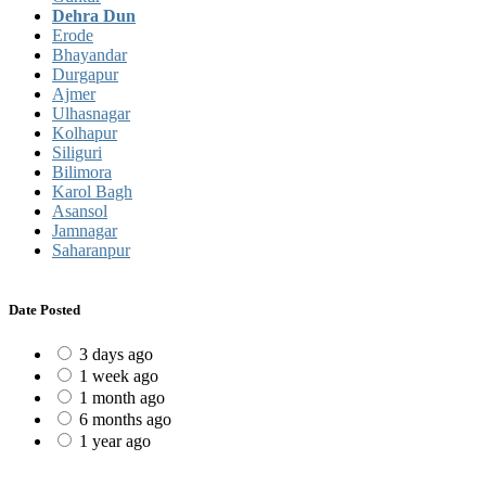
Dehra Dun
Erode
Bhayandar
Durgapur
Ajmer
Ulhasnagar
Kolhapur
Siliguri
Bilimora
Karol Bagh
Asansol
Jamnagar
Saharanpur
Date Posted
3 days ago
1 week ago
1 month ago
6 months ago
1 year ago