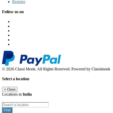
Register
Follow us on
© 2026 Classi Monk. All Rights Reserved. Powered by Classimonk
Select a location
×
Close
Locations in
India
Find