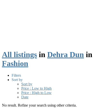
All listings
in
Dehra Dun
in
Fashion
Filters
Sort by
Sort by
Price : Low to High
Price : High to Low
Date
No result. Refine your search using other criteria.