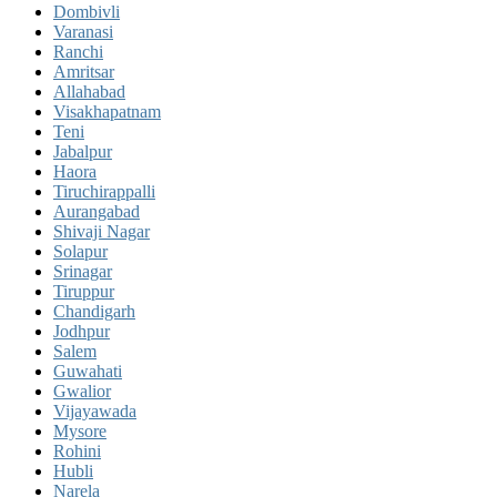
Dombivli
Varanasi
Ranchi
Amritsar
Allahabad
Visakhapatnam
Teni
Jabalpur
Haora
Tiruchirappalli
Aurangabad
Shivaji Nagar
Solapur
Srinagar
Tiruppur
Chandigarh
Jodhpur
Salem
Guwahati
Gwalior
Vijayawada
Mysore
Rohini
Hubli
Narela