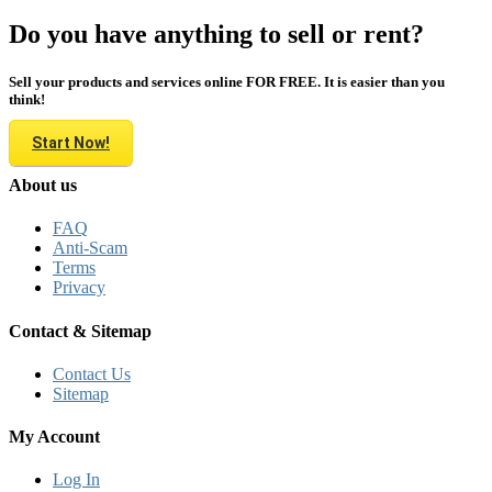
Do you have anything to sell or rent?
Sell your products and services online FOR FREE. It is easier than you
think!
Start Now!
About us
FAQ
Anti-Scam
Terms
Privacy
Contact & Sitemap
Contact Us
Sitemap
My Account
Log In