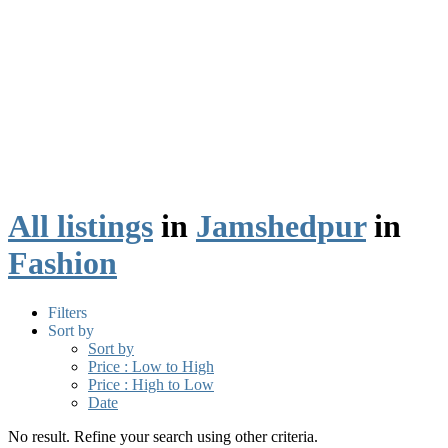
All listings
in
Jamshedpur
in
Fashion
Filters
Sort by
Sort by
Price : Low to High
Price : High to Low
Date
No result. Refine your search using other criteria.