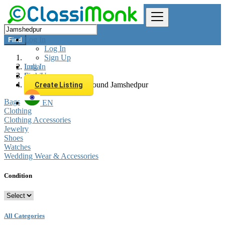
Log In
Find
Log In
Sign Up
Log In
India
Sign Up
Fashion
All listings in 0 km around Jamshedpur
Create Listing
Bags
EN
Clothing
Clothing Accessories
Jewelry
Shoes
Watches
Wedding Wear & Accessories
Condition
All Categories