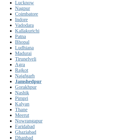
Lucknow
Nagpur
Coimbatore
Indore
Vadodara
Kallakurichi
Patna
Bhopal
Ludhiana
Madurai
Tirunelveli
Agra
Rajkot
Najafgarh
Jamshedpur
Gorakhpur
Nashik
Pimpri
Kalyan
Thane
Meerut
Nowrangapur
Faridabad
Ghaziabad
Dhanbad