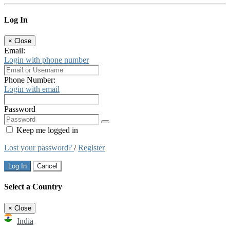
Log In
×
Close
Email:
Login with phone number
Phone Number:
Login with email
Password
Keep me logged in
Lost your password?
/
Register
Log In
Cancel
Select a Country
×
Close
India