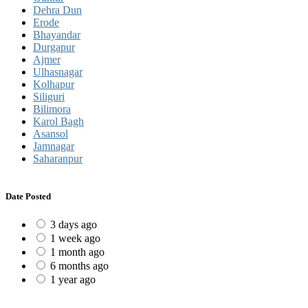
Dehra Dun
Erode
Bhayandar
Durgapur
Ajmer
Ulhasnagar
Kolhapur
Siliguri
Bilimora
Karol Bagh
Asansol
Jamnagar
Saharanpur
Date Posted
3 days ago
1 week ago
1 month ago
6 months ago
1 year ago