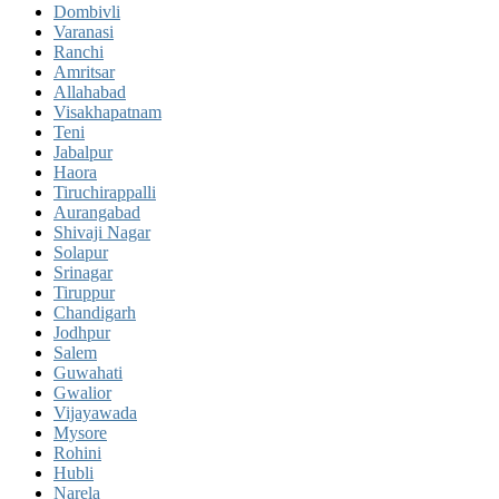
Dombivli
Varanasi
Ranchi
Amritsar
Allahabad
Visakhapatnam
Teni
Jabalpur
Haora
Tiruchirappalli
Aurangabad
Shivaji Nagar
Solapur
Srinagar
Tiruppur
Chandigarh
Jodhpur
Salem
Guwahati
Gwalior
Vijayawada
Mysore
Rohini
Hubli
Narela