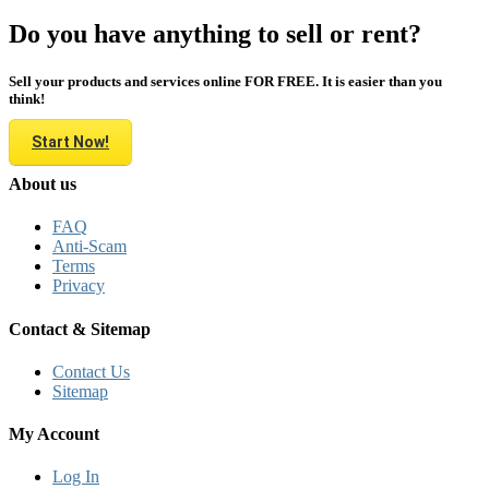
Do you have anything to sell or rent?
Sell your products and services online FOR FREE. It is easier than you
think!
Start Now!
About us
FAQ
Anti-Scam
Terms
Privacy
Contact & Sitemap
Contact Us
Sitemap
My Account
Log In