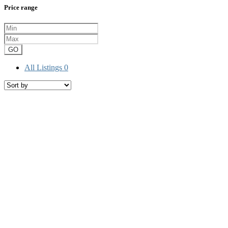
Price range
GO
All Listings
0