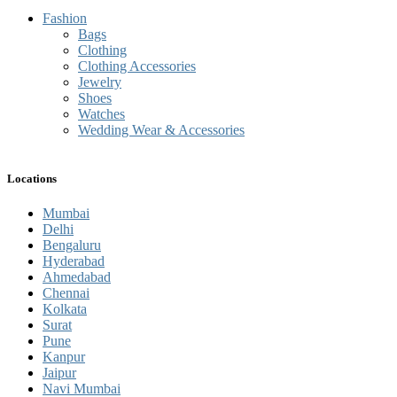
Fashion
Bags
Clothing
Clothing Accessories
Jewelry
Shoes
Watches
Wedding Wear & Accessories
Locations
Mumbai
Delhi
Bengaluru
Hyderabad
Ahmedabad
Chennai
Kolkata
Surat
Pune
Kanpur
Jaipur
Navi Mumbai