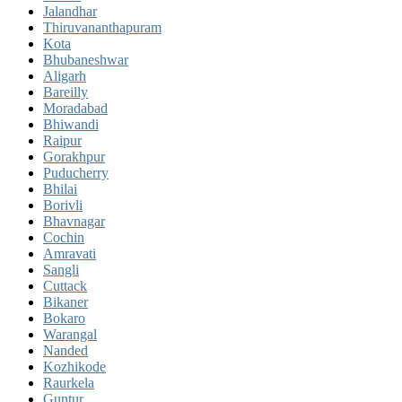
Jalandhar
Thiruvananthapuram
Kota
Bhubaneshwar
Aligarh
Bareilly
Moradabad
Bhiwandi
Raipur
Gorakhpur
Puducherry
Bhilai
Borivli
Bhavnagar
Cochin
Amravati
Sangli
Cuttack
Bikaner
Bokaro
Warangal
Nanded
Kozhikode
Raurkela
Guntur