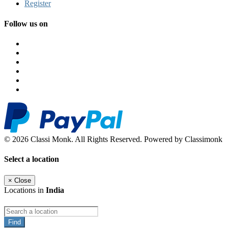
Register
Follow us on
© 2026 Classi Monk. All Rights Reserved. Powered by Classimonk
Select a location
×
Close
Locations in
India
Find