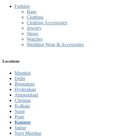
Fashion
Bags
Clothing
Clothing Accessories
Jewelry
Shoes
Watches
Wedding Wear & Accessories
Locations
Mumbai
Delhi
Bengaluru
Hyderabad
Ahmedabad
Chennai
Kolkata
Surat
Pune
Kanpur
Jaipur
Navi Mumbai