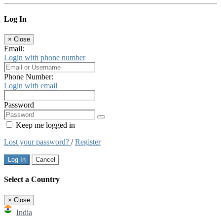
Log In
×
Close
Email:
Login with phone number
Phone Number:
Login with email
Password
Keep me logged in
Lost your password?
/
Register
Log In
Cancel
Select a Country
×
Close
India