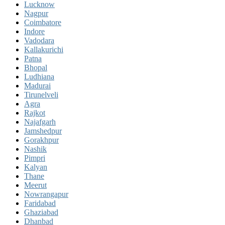
Lucknow
Nagpur
Coimbatore
Indore
Vadodara
Kallakurichi
Patna
Bhopal
Ludhiana
Madurai
Tirunelveli
Agra
Rajkot
Najafgarh
Jamshedpur
Gorakhpur
Nashik
Pimpri
Kalyan
Thane
Meerut
Nowrangapur
Faridabad
Ghaziabad
Dhanbad