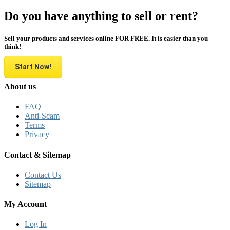
Do you have anything to sell or rent?
Sell your products and services online FOR FREE. It is easier than you
think!
Start Now!
About us
FAQ
Anti-Scam
Terms
Privacy
Contact & Sitemap
Contact Us
Sitemap
My Account
Log In