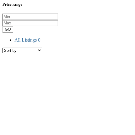
Price range
GO
All Listings
0