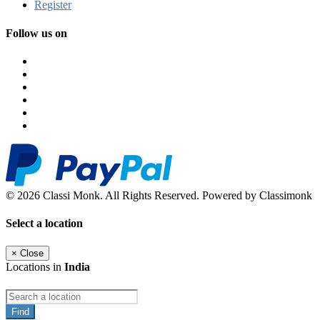
Register
Follow us on
© 2026 Classi Monk. All Rights Reserved. Powered by Classimonk
Select a location
×
Close
Locations in
India
Find