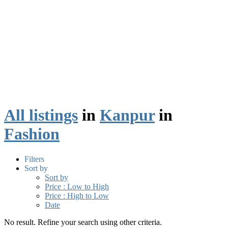
All listings
in
Kanpur
in
Fashion
Filters
Sort by
Sort by
Price : Low to High
Price : High to Low
Date
No result. Refine your search using other criteria.