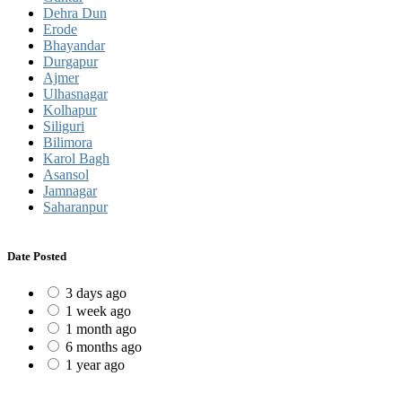
Dehra Dun
Erode
Bhayandar
Durgapur
Ajmer
Ulhasnagar
Kolhapur
Siliguri
Bilimora
Karol Bagh
Asansol
Jamnagar
Saharanpur
Date Posted
3 days ago
1 week ago
1 month ago
6 months ago
1 year ago