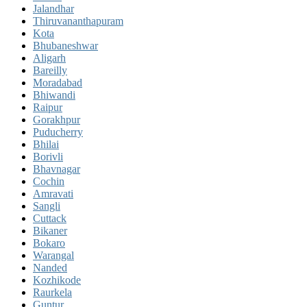
Jalandhar
Thiruvananthapuram
Kota
Bhubaneshwar
Aligarh
Bareilly
Moradabad
Bhiwandi
Raipur
Gorakhpur
Puducherry
Bhilai
Borivli
Bhavnagar
Cochin
Amravati
Sangli
Cuttack
Bikaner
Bokaro
Warangal
Nanded
Kozhikode
Raurkela
Guntur