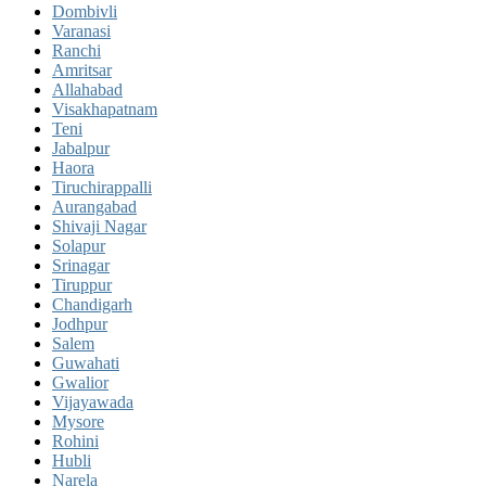
Dombivli
Varanasi
Ranchi
Amritsar
Allahabad
Visakhapatnam
Teni
Jabalpur
Haora
Tiruchirappalli
Aurangabad
Shivaji Nagar
Solapur
Srinagar
Tiruppur
Chandigarh
Jodhpur
Salem
Guwahati
Gwalior
Vijayawada
Mysore
Rohini
Hubli
Narela