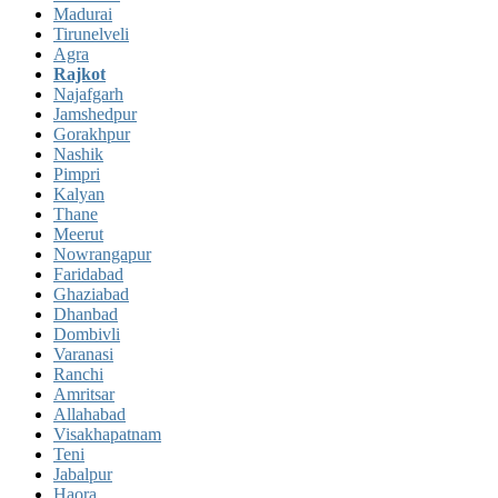
Madurai
Tirunelveli
Agra
Rajkot
Najafgarh
Jamshedpur
Gorakhpur
Nashik
Pimpri
Kalyan
Thane
Meerut
Nowrangapur
Faridabad
Ghaziabad
Dhanbad
Dombivli
Varanasi
Ranchi
Amritsar
Allahabad
Visakhapatnam
Teni
Jabalpur
Haora