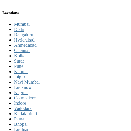
Locations
Mumbai
Delhi
Bengaluru
Hyderabad
Ahmedabad
Chennai
Kolkata
Surat
Pune
Kanpur
Jaipur
Navi Mumbai
Lucknow
Nagpur
Coimbatore
Indore
Vadodara
Kallakurichi
Patna
Bhopal
Ludhiana