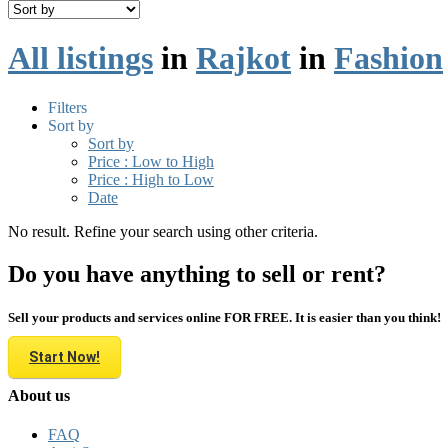
All listings
in
Rajkot
in
Fashion
Filters
Sort by
Sort by
Price : Low to High
Price : High to Low
Date
No result. Refine your search using other criteria.
Do you have anything to sell or rent?
Sell your products and services online FOR FREE. It is easier than you think!
Start Now!
About us
FAQ