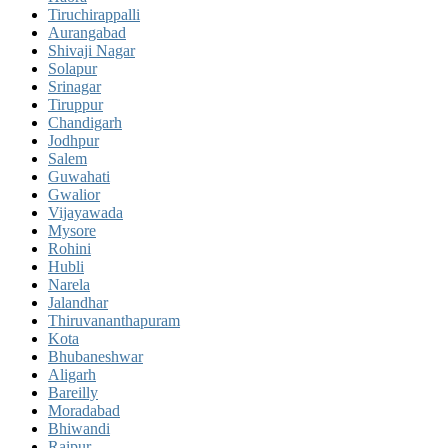
Tiruchirappalli
Aurangabad
Shivaji Nagar
Solapur
Srinagar
Tiruppur
Chandigarh
Jodhpur
Salem
Guwahati
Gwalior
Vijayawada
Mysore
Rohini
Hubli
Narela
Jalandhar
Thiruvananthapuram
Kota
Bhubaneshwar
Aligarh
Bareilly
Moradabad
Bhiwandi
Raipur