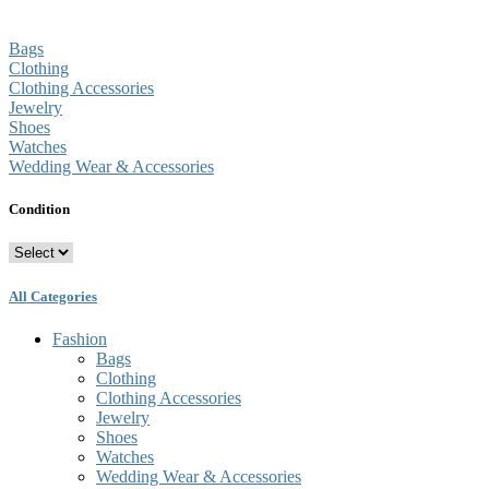
Bags
Clothing
Clothing Accessories
Jewelry
Shoes
Watches
Wedding Wear & Accessories
Condition
All Categories
Fashion
Bags
Clothing
Clothing Accessories
Jewelry
Shoes
Watches
Wedding Wear & Accessories