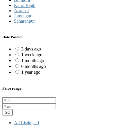
Bilimora
Karol Bagh
Asansol
Jamnagar
Saharanpur
Date Posted
3 days ago
1 week ago
1 month ago
6 months ago
1 year ago
Price range
GO
All Listings
0