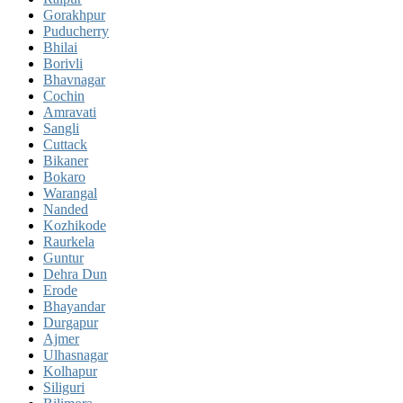
Gorakhpur
Puducherry
Bhilai
Borivli
Bhavnagar
Cochin
Amravati
Sangli
Cuttack
Bikaner
Bokaro
Warangal
Nanded
Kozhikode
Raurkela
Guntur
Dehra Dun
Erode
Bhayandar
Durgapur
Ajmer
Ulhasnagar
Kolhapur
Siliguri