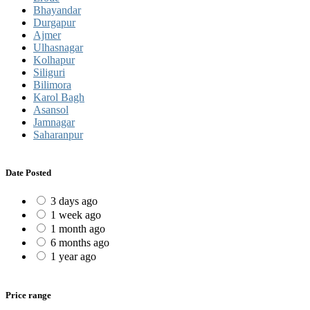
Bhayandar
Durgapur
Ajmer
Ulhasnagar
Kolhapur
Siliguri
Bilimora
Karol Bagh
Asansol
Jamnagar
Saharanpur
Date Posted
3 days ago
1 week ago
1 month ago
6 months ago
1 year ago
Price range