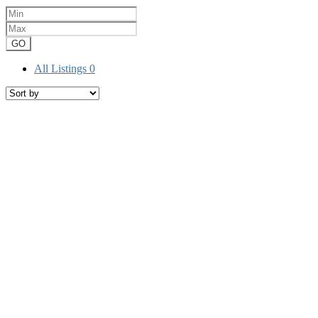
GO
All Listings
0