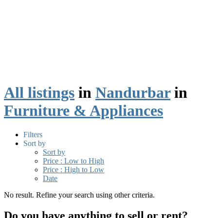
All listings
in
Nandurbar
in
Furniture & Appliances
Filters
Sort by
Sort by
Price : Low to High
Price : High to Low
Date
No result. Refine your search using other criteria.
Do you have anything to sell or rent?