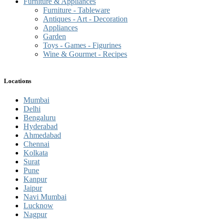
Furniture & Appliances
Furniture - Tableware
Antiques - Art - Decoration
Appliances
Garden
Toys - Games - Figurines
Wine & Gourmet - Recipes
Locations
Mumbai
Delhi
Bengaluru
Hyderabad
Ahmedabad
Chennai
Kolkata
Surat
Pune
Kanpur
Jaipur
Navi Mumbai
Lucknow
Nagpur