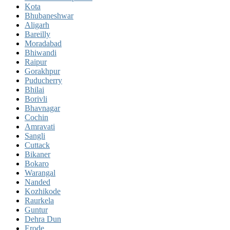
Kota
Bhubaneshwar
Aligarh
Bareilly
Moradabad
Bhiwandi
Raipur
Gorakhpur
Puducherry
Bhilai
Borivli
Bhavnagar
Cochin
Amravati
Sangli
Cuttack
Bikaner
Bokaro
Warangal
Nanded
Kozhikode
Raurkela
Guntur
Dehra Dun
Erode