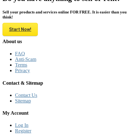
Sell your products and services online FOR FREE. It is easier than you
think!
Start Now!
About us
FAQ
Anti-Scam
Terms
Privacy
Contact & Sitemap
Contact Us
Sitemap
My Account
Log In
Register