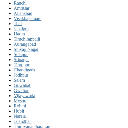
Ranchi
Amritsar
Allahabad
Visakhapatnam
Teni
Jabalpur
Haora
Tiruchirappalli
Aurangabad
Shivaji Nagar
Solapur
Srinagar
Tiruppur
Chandigarh
Jodhpur
Salem
Guwahati
Gwalior
Vijayawada
Mysore
Rohini
Hubli
Narela
Jalandhar
Thiruvananthapuram