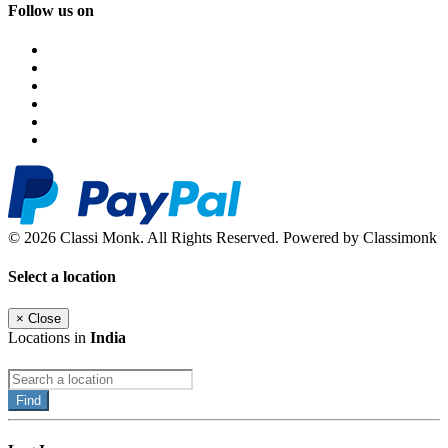
Follow us on
© 2026 Classi Monk. All Rights Reserved. Powered by Classimonk
Select a location
×
Close
Locations in
India
Find