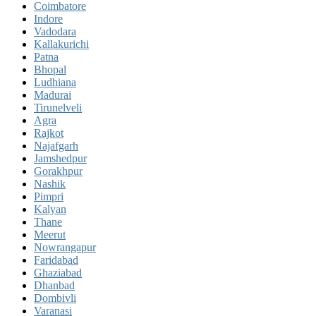
Coimbatore
Indore
Vadodara
Kallakurichi
Patna
Bhopal
Ludhiana
Madurai
Tirunelveli
Agra
Rajkot
Najafgarh
Jamshedpur
Gorakhpur
Nashik
Pimpri
Kalyan
Thane
Meerut
Nowrangapur
Faridabad
Ghaziabad
Dhanbad
Dombivli
Varanasi