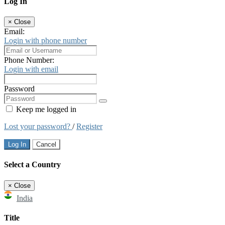
Log In
×
Close
Email:
Login with phone number
Phone Number:
Login with email
Password
Keep me logged in
Lost your password?
/
Register
Log In
Cancel
Select a Country
×
Close
India
Title