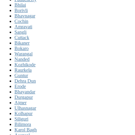
Bhilai
Borivli
Bhavnagar
Cochin
Amravati
Sangli
Cuttack
Bikaner
Bokaro
Warangal
Nanded
Kozhikode
Raurkela
Guntur
Dehra Dun
Erode
Bhayandar
Durgapur
Ajmer
Ulhasnagar
Kolhapur
Siliguri
Bilimora
Karol Bagh