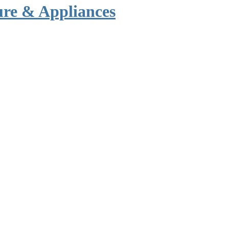
ure & Appliances