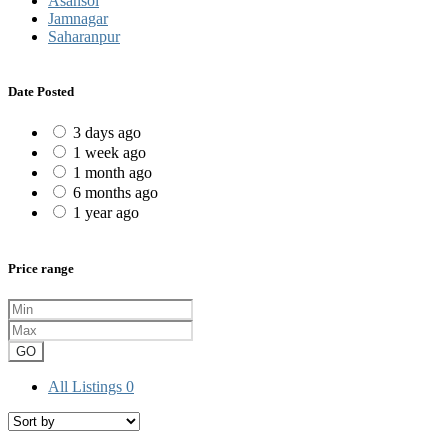
Asansol
Jamnagar
Saharanpur
Date Posted
3 days ago
1 week ago
1 month ago
6 months ago
1 year ago
Price range
GO
All Listings
0