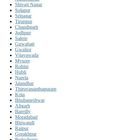
Shivaji Nagar
Solapur
Srinagar
Tiruppur
Chandigarh
Jodhpur
Salem
Guwahati
Gwalior
Vijayawada
Mysore
Rohini
Hubli
Narela
Jalandhar
Thiruvananthapuram
Kota
Bhubaneshwar
Aligarh
Bareilly
Moradabad
Bhiwandi
Raipur
Gorakhpur
Puducherry