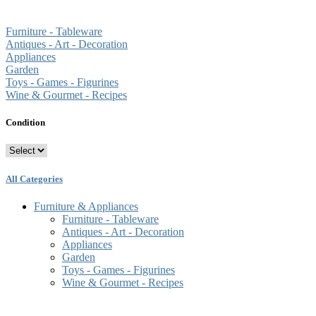
Furniture - Tableware
Antiques - Art - Decoration
Appliances
Garden
Toys - Games - Figurines
Wine & Gourmet - Recipes
Condition
All Categories
Furniture & Appliances
Furniture - Tableware
Antiques - Art - Decoration
Appliances
Garden
Toys - Games - Figurines
Wine & Gourmet - Recipes