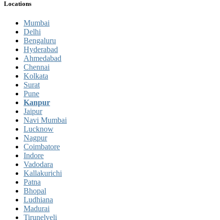
Locations
Mumbai
Delhi
Bengaluru
Hyderabad
Ahmedabad
Chennai
Kolkata
Surat
Pune
Kanpur
Jaipur
Navi Mumbai
Lucknow
Nagpur
Coimbatore
Indore
Vadodara
Kallakurichi
Patna
Bhopal
Ludhiana
Madurai
Tirunelveli