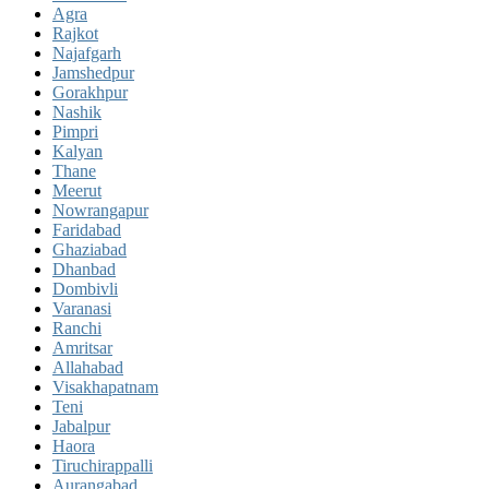
Agra
Rajkot
Najafgarh
Jamshedpur
Gorakhpur
Nashik
Pimpri
Kalyan
Thane
Meerut
Nowrangapur
Faridabad
Ghaziabad
Dhanbad
Dombivli
Varanasi
Ranchi
Amritsar
Allahabad
Visakhapatnam
Teni
Jabalpur
Haora
Tiruchirappalli
Aurangabad