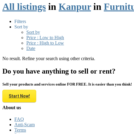
All listings
in
Kanpur
in
Furnit
Filters
Sort by
Sort by
Price : Low to High
Price : High to Low
Date
No result. Refine your search using other criteria.
Do you have anything to sell or rent?
Sell your products and services online FOR FREE. It is easier than you think!
Start Now!
About us
FAQ
Anti-Scam
Terms