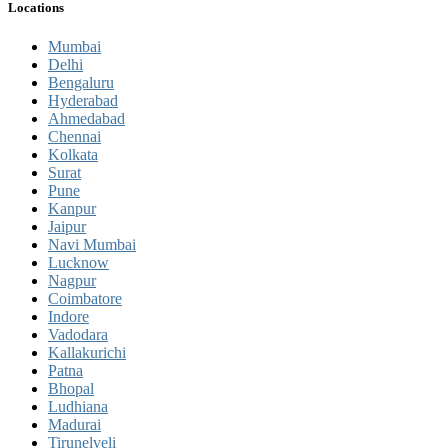
Locations
Mumbai
Delhi
Bengaluru
Hyderabad
Ahmedabad
Chennai
Kolkata
Surat
Pune
Kanpur
Jaipur
Navi Mumbai
Lucknow
Nagpur
Coimbatore
Indore
Vadodara
Kallakurichi
Patna
Bhopal
Ludhiana
Madurai
Tirunelveli