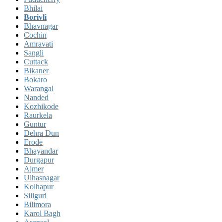
Bhilai
Borivli
Bhavnagar
Cochin
Amravati
Sangli
Cuttack
Bikaner
Bokaro
Warangal
Nanded
Kozhikode
Raurkela
Guntur
Dehra Dun
Erode
Bhayandar
Durgapur
Ajmer
Ulhasnagar
Kolhapur
Siliguri
Bilimora
Karol Bagh