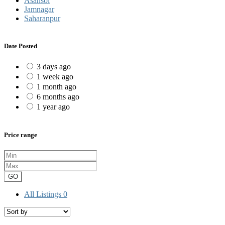
Asansol
Jamnagar
Saharanpur
Date Posted
3 days ago
1 week ago
1 month ago
6 months ago
1 year ago
Price range
GO
All Listings
0