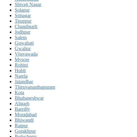
Shivaji Nagar
Solapur
Srinagar
Tiruppur
Chandigarh
Jodhpur
Salem
Guwahati
Gwalior
Vijayawada
Mysore
Rohini
Hubli
Narela
Jalandhar
Thiruvananthapuram
Kota
Bhubaneshwar
Aligarh
Bareilly
Moradabad
Bhiwandi
Raipur
Gorakhpur
Puducherry