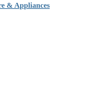
re & Appliances