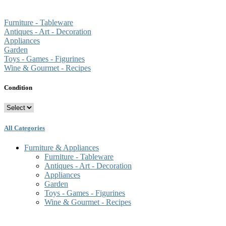
Furniture - Tableware
Antiques - Art - Decoration
Appliances
Garden
Toys - Games - Figurines
Wine & Gourmet - Recipes
Condition
All Categories
Furniture & Appliances
Furniture - Tableware
Antiques - Art - Decoration
Appliances
Garden
Toys - Games - Figurines
Wine & Gourmet - Recipes