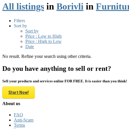
All listings
in
Borivli
in
Furnitu
Filters
Sort by
Sort by
Price : Low to High
Price : High to Low
Date
No result. Refine your search using other criteria.
Do you have anything to sell or rent?
Sell your products and services online FOR FREE. It is easier than you think!
Start Now!
About us
FAQ
Anti-Scam
Terms