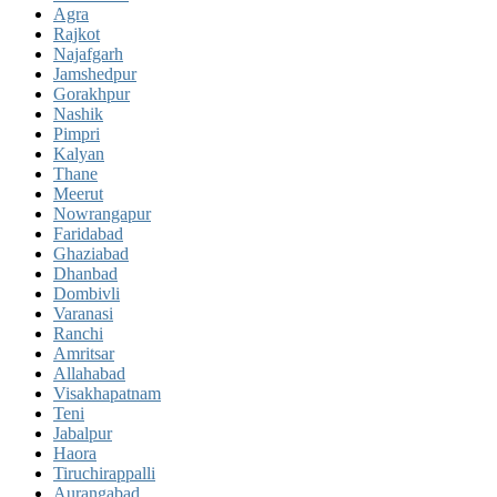
Agra
Rajkot
Najafgarh
Jamshedpur
Gorakhpur
Nashik
Pimpri
Kalyan
Thane
Meerut
Nowrangapur
Faridabad
Ghaziabad
Dhanbad
Dombivli
Varanasi
Ranchi
Amritsar
Allahabad
Visakhapatnam
Teni
Jabalpur
Haora
Tiruchirappalli
Aurangabad