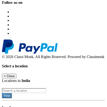
Follow us on
© 2026 Classi Monk. All Rights Reserved. Powered by Classimonk
Select a location
×
Close
Locations in
India
Find