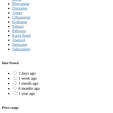
Bhayandar
Durgapur
Ajmer
Ulhasnagar
Kolhapur
Siliguri
Bilimora
Karol Bagh
Asansol
Jamnagar
Saharanpur
Date Posted
3 days ago
1 week ago
1 month ago
6 months ago
1 year ago
Price range