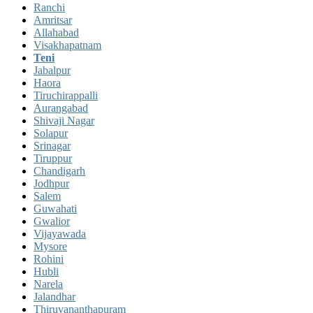
Ranchi
Amritsar
Allahabad
Visakhapatnam
Teni
Jabalpur
Haora
Tiruchirappalli
Aurangabad
Shivaji Nagar
Solapur
Srinagar
Tiruppur
Chandigarh
Jodhpur
Salem
Guwahati
Gwalior
Vijayawada
Mysore
Rohini
Hubli
Narela
Jalandhar
Thiruvananthapuram