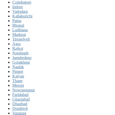
Coimbatore
Indore
Vadodara
Kallakurichi
Patna
Bhopal
Ludhiana
Madurai
Tirunelveli
Agra
Rajkot
Najafgarh
Jamshedpur
Gorakhpur
Nashik
Pimpri
Kalyan
Thane
Meerut
Nowrangapur
Faridabad
Ghaziabad
Dhanbad
Dombivli
Varanasi