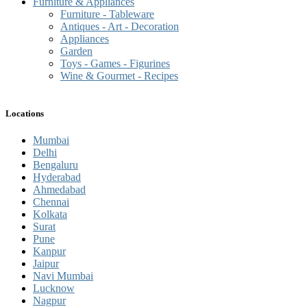
Furniture & Appliances
Furniture - Tableware
Antiques - Art - Decoration
Appliances
Garden
Toys - Games - Figurines
Wine & Gourmet - Recipes
Locations
Mumbai
Delhi
Bengaluru
Hyderabad
Ahmedabad
Chennai
Kolkata
Surat
Pune
Kanpur
Jaipur
Navi Mumbai
Lucknow
Nagpur