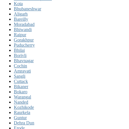
Kota
Bhubaneshwar
Aligarh
Bareilly
Moradabad
Bhiwandi
Raipur
Gorakhpur
Puducherry
Bhilai
Borivli
Bhavnagar
Cochin
Amravati
Sangli
Cuttack
Bikaner
Bokaro
Warangal
Nanded
Kozhikode
Raurkela
Guntur
Dehra Dun
Erode