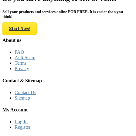
Sell your products and services online FOR FREE. It is easier than you
think!
Start Now!
About us
FAQ
Anti-Scam
Terms
Privacy
Contact & Sitemap
Contact Us
Sitemap
My Account
Log In
Register