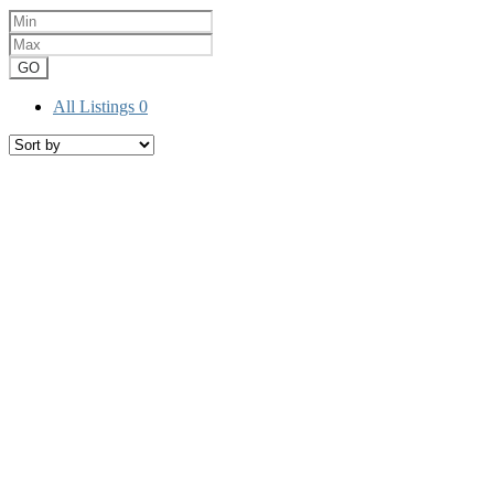
GO
All Listings
0