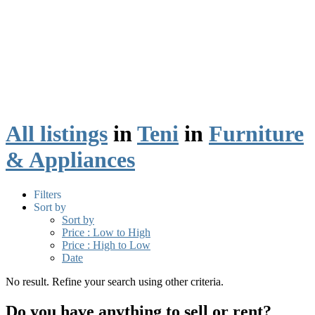
All listings
in
Teni
in
Furniture
& Appliances
Filters
Sort by
Sort by
Price : Low to High
Price : High to Low
Date
No result. Refine your search using other criteria.
Do you have anything to sell or rent?