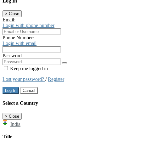
Log In
×
Close
Email:
Login with phone number
Phone Number:
Login with email
Password
Keep me logged in
Lost your password?
/
Register
Log In
Cancel
Select a Country
×
Close
India
Title