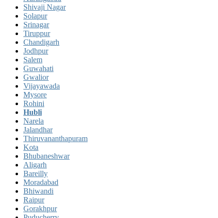
Shivaji Nagar
Solapur
Srinagar
Tiruppur
Chandigarh
Jodhpur
Salem
Guwahati
Gwalior
Vijayawada
Mysore
Rohini
Hubli
Narela
Jalandhar
Thiruvananthapuram
Kota
Bhubaneshwar
Aligarh
Bareilly
Moradabad
Bhiwandi
Raipur
Gorakhpur
Puducherry