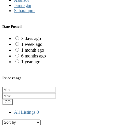
Asansol
Jamnagar
Saharanpur
Date Posted
3 days ago
1 week ago
1 month ago
6 months ago
1 year ago
Price range
GO
All Listings
0