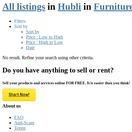
All listings
in
Hubli
in
Furnitur
Filters
Sort by
Sort by
Price : Low to High
Price : High to Low
Date
No result. Refine your search using other criteria.
Do you have anything to sell or rent?
Sell your products and services online FOR FREE. It is easier than you think!
Start Now!
About us
FAQ
Anti-Scam
Terms