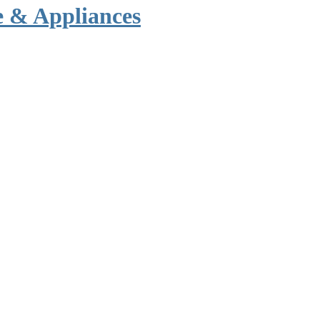
e & Appliances