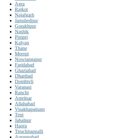
Agra
Rajkot
Najafgarh
Jamshedpur
Gorakhpur
Nashik
Pimpri
Kalyan
Thane
Meerut
Nowrangapur
Faridabad
Ghaziabad
Dhanbad
Dombivli
Varanasi
Ranchi
Amritsar
Allahabad
Visakhapatnam
Teni
Jabalpur
Haora
Tiruchirappalli
Aurangabad