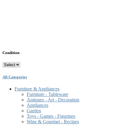
Condition
All Categories
Furniture & Appliances
Furniture - Tableware
Antiques - Art - Decoration
Appliances
Garden
Toys - Games - Figurines
Wine & Gourmet - Recipes