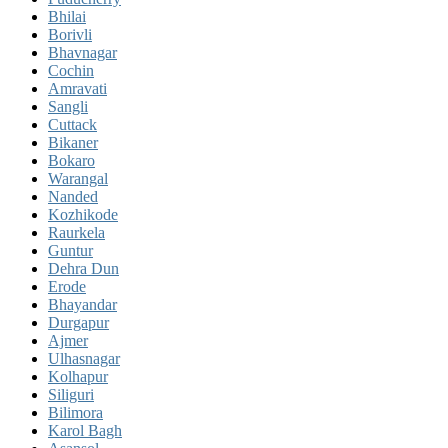
Bhilai
Borivli
Bhavnagar
Cochin
Amravati
Sangli
Cuttack
Bikaner
Bokaro
Warangal
Nanded
Kozhikode
Raurkela
Guntur
Dehra Dun
Erode
Bhayandar
Durgapur
Ajmer
Ulhasnagar
Kolhapur
Siliguri
Bilimora
Karol Bagh