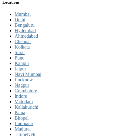
Locations
Mumbai
Delhi
Bengaluru
Hyderabad
Ahmedabad
Chennai
Kolkata
Surat
Pune
Kanpur
Jaipur
Navi Mumbai
Lucknow
Nagpur
Coimbatore
Indore
Vadodara
Kallakurichi
Patna
Bhopal
Ludhiana
Madurai
Tirunelveli