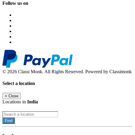
Follow us on
© 2026 Classi Monk. All Rights Reserved. Powered by Classimonk
Select a location
×
Close
Locations in
India
Find