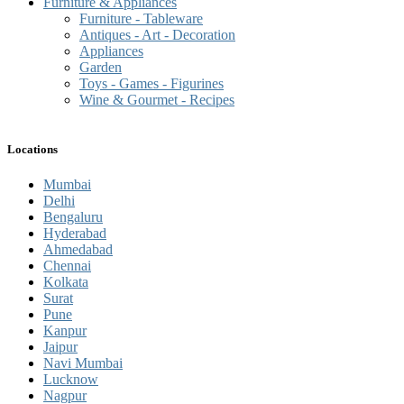
Furniture & Appliances
Furniture - Tableware
Antiques - Art - Decoration
Appliances
Garden
Toys - Games - Figurines
Wine & Gourmet - Recipes
Locations
Mumbai
Delhi
Bengaluru
Hyderabad
Ahmedabad
Chennai
Kolkata
Surat
Pune
Kanpur
Jaipur
Navi Mumbai
Lucknow
Nagpur