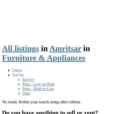
All listings
in
Amritsar
in
Furniture & Appliances
Filters
Sort by
Sort by
Price : Low to High
Price : High to Low
Date
No result. Refine your search using other criteria.
Do you have anything to sell or rent?