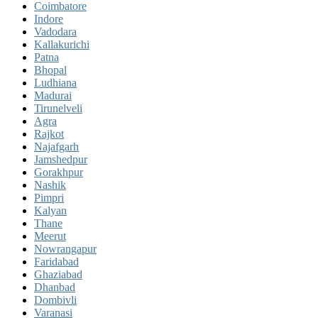
Coimbatore
Indore
Vadodara
Kallakurichi
Patna
Bhopal
Ludhiana
Madurai
Tirunelveli
Agra
Rajkot
Najafgarh
Jamshedpur
Gorakhpur
Nashik
Pimpri
Kalyan
Thane
Meerut
Nowrangapur
Faridabad
Ghaziabad
Dhanbad
Dombivli
Varanasi