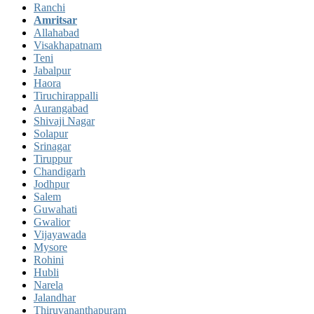
Ranchi
Amritsar
Allahabad
Visakhapatnam
Teni
Jabalpur
Haora
Tiruchirappalli
Aurangabad
Shivaji Nagar
Solapur
Srinagar
Tiruppur
Chandigarh
Jodhpur
Salem
Guwahati
Gwalior
Vijayawada
Mysore
Rohini
Hubli
Narela
Jalandhar
Thiruvananthapuram