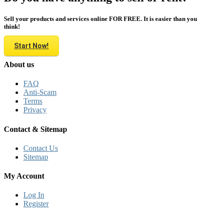
Sell your products and services online FOR FREE. It is easier than you
think!
Start Now!
About us
FAQ
Anti-Scam
Terms
Privacy
Contact & Sitemap
Contact Us
Sitemap
My Account
Log In
Register