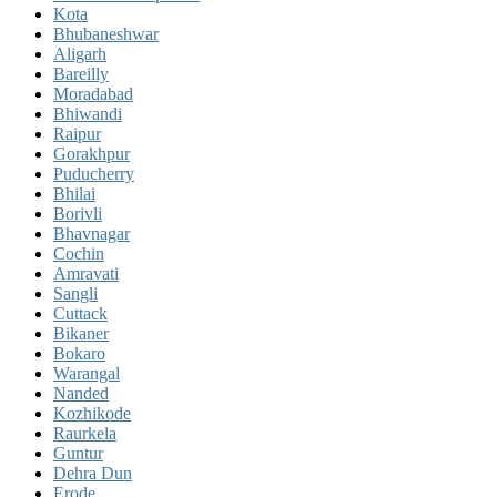
Kota
Bhubaneshwar
Aligarh
Bareilly
Moradabad
Bhiwandi
Raipur
Gorakhpur
Puducherry
Bhilai
Borivli
Bhavnagar
Cochin
Amravati
Sangli
Cuttack
Bikaner
Bokaro
Warangal
Nanded
Kozhikode
Raurkela
Guntur
Dehra Dun
Erode