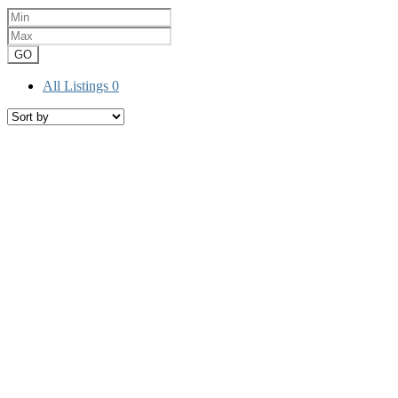
GO
All Listings
0