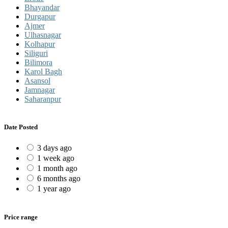
Bhayandar
Durgapur
Ajmer
Ulhasnagar
Kolhapur
Siliguri
Bilimora
Karol Bagh
Asansol
Jamnagar
Saharanpur
Date Posted
3 days ago
1 week ago
1 month ago
6 months ago
1 year ago
Price range