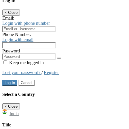
Log In
×
Close
Email:
Login with phone number
Phone Number:
Login with email
Password
Keep me logged in
Lost your password?
/
Register
Log In
Cancel
Select a Country
×
Close
India
Title