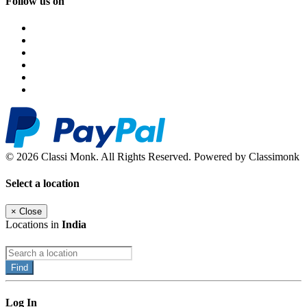
Follow us on
© 2026 Classi Monk. All Rights Reserved. Powered by Classimonk
Select a location
×
Close
Locations in
India
Find
Log In