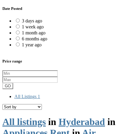
Date Posted
3 days ago
1 week ago
1 month ago
6 months ago
1 year ago
Price range
GO
All Listings
1
All listings
in
Hyderabad
in
Appliances Rent
in
Air