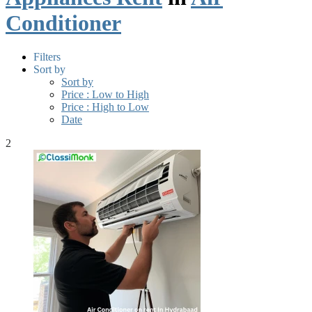
Conditioner
Filters
Sort by
Sort by
Price : Low to High
Price : High to Low
Date
2