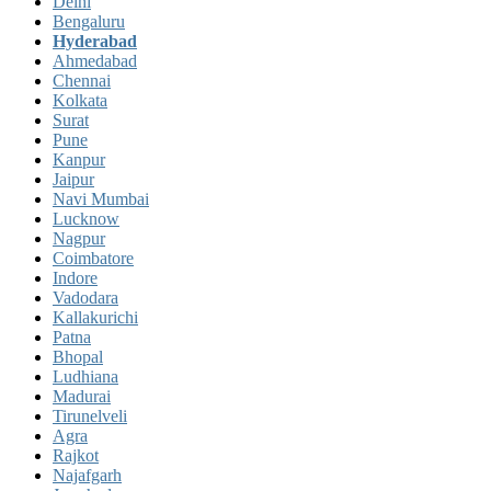
Delhi
Bengaluru
Hyderabad
Ahmedabad
Chennai
Kolkata
Surat
Pune
Kanpur
Jaipur
Navi Mumbai
Lucknow
Nagpur
Coimbatore
Indore
Vadodara
Kallakurichi
Patna
Bhopal
Ludhiana
Madurai
Tirunelveli
Agra
Rajkot
Najafgarh