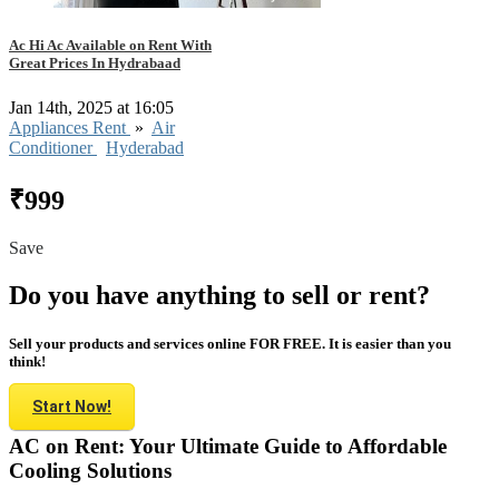
Ac Hi Ac Available on Rent With
Great Prices In Hydrabaad
Jan 14th, 2025 at 16:05
Appliances Rent
»
Air
Conditioner
Hyderabad
₹999
Save
Do you have anything to sell or rent?
Sell your products and services online FOR FREE. It is easier than you
think!
Start Now!
AC on Rent: Your Ultimate Guide to Affordable
Cooling Solutions