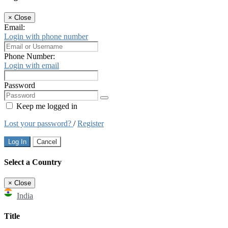
×
Close
Email:
Login with phone number
Phone Number:
Login with email
Password
Keep me logged in
Lost your password?
/
Register
Log In
Cancel
Select a Country
×
Close
India
Title