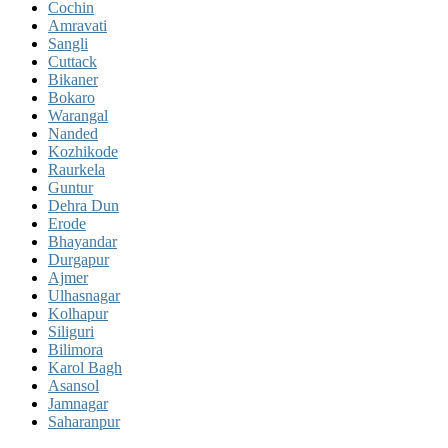
Cochin
Amravati
Sangli
Cuttack
Bikaner
Bokaro
Warangal
Nanded
Kozhikode
Raurkela
Guntur
Dehra Dun
Erode
Bhayandar
Durgapur
Ajmer
Ulhasnagar
Kolhapur
Siliguri
Bilimora
Karol Bagh
Asansol
Jamnagar
Saharanpur