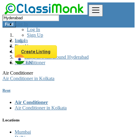
Log In
Find
Log In
Sign Up
Log In
India
Sign Up
Rent
Appliances Rent
Create Listing
All listings in 0 km around Hyderabad
Air Conditioner
EN
Air Conditioner
Air Conditioner in Kolkata
Rent
Air Conditioner
Air Conditioner in Kolkata
Locations
Mumbai