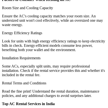
Room Size and Cooling Capacity
Ensure the AC's cooling capacity matches your room size. An
undersized unit won't cool effectively, while an oversized one may
waste energy.
Energy Efficiency Ratings
Look for units with high energy efficiency ratings to keep electricity
bills in check. Energy-efficient models consume less power,
benefiting both your wallet and the environment.
Installation Requirements
Some ACs, especially split units, may require professional
installation. Check if the rental service provides this and whether it's
included in the rental fee.
Rental Terms and Conditions
Read the fine print! Understand the rental duration, maintenance
policies, and any additional charges to avoid surprises later.
Top AC Rental Services in India