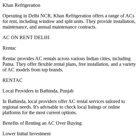
Khan Refrigeration
Operating in Delhi NCR, Khan Refrigeration offers a range of ACs
for rent, including window and split units. They provide installation,
maintenance, and annual maintenance contracts.
AC ON RENT DELHI
Rentac
Rentac provides AC rentals across various Indian cities, including
Patna. They offer flexible rental plans, free installation, and a variety
of AC models from top brands.
RENTAC
Local Providers in Bathinda, Punjab
In Bathinda, local providers offer AC rental services tailored to
regional needs. It's advisable to check local listings or online
platforms for the most current options.
Benefits of Renting an AC Over Buying
Lower Initial Investment