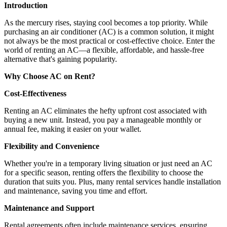
Introduction
As the mercury rises, staying cool becomes a top priority. While
purchasing an air conditioner (AC) is a common solution, it might
not always be the most practical or cost-effective choice. Enter the
world of renting an AC—a flexible, affordable, and hassle-free
alternative that's gaining popularity.
Why Choose AC on Rent?
Cost-Effectiveness
Renting an AC eliminates the hefty upfront cost associated with
buying a new unit. Instead, you pay a manageable monthly or
annual fee, making it easier on your wallet.
Flexibility and Convenience
Whether you're in a temporary living situation or just need an AC
for a specific season, renting offers the flexibility to choose the
duration that suits you. Plus, many rental services handle installation
and maintenance, saving you time and effort.
Maintenance and Support
Rental agreements often include maintenance services, ensuring