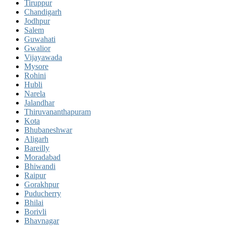
Tiruppur
Chandigarh
Jodhpur
Salem
Guwahati
Gwalior
Vijayawada
Mysore
Rohini
Hubli
Narela
Jalandhar
Thiruvananthapuram
Kota
Bhubaneshwar
Aligarh
Bareilly
Moradabad
Bhiwandi
Raipur
Gorakhpur
Puducherry
Bhilai
Borivli
Bhavnagar