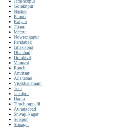
Jamshedpur
Gorakhpur
Nashik
Pimpri
Kalyan
Thane
Meerut
Nowrangapur
Faridabad
Ghaziabad
Dhanbad
Dombivli
Varanasi
Ranchi
Amritsar
Allahabad
Visakhapatnam
Teni
Jabalpur
Haora
Tiruchirappalli
Aurangabad
Shivaji Nagar
Solapur
Srinagar