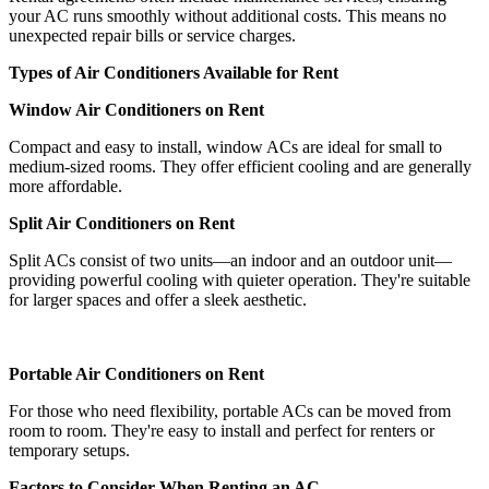
your AC runs smoothly without additional costs. This means no
unexpected repair bills or service charges.
Types of Air Conditioners Available for Rent
Window Air Conditioners on Rent
Compact and easy to install, window ACs are ideal for small to
medium-sized rooms. They offer efficient cooling and are generally
more affordable.
Split Air Conditioners on Rent
Split ACs consist of two units—an indoor and an outdoor unit—
providing powerful cooling with quieter operation. They're suitable
for larger spaces and offer a sleek aesthetic.
Portable Air Conditioners on Rent
For those who need flexibility, portable ACs can be moved from
room to room. They're easy to install and perfect for renters or
temporary setups.
Factors to Consider When Renting an AC