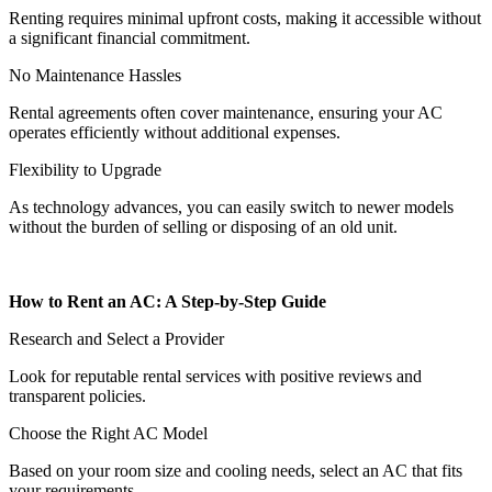
Renting requires minimal upfront costs, making it accessible without
a significant financial commitment.
No Maintenance Hassles
Rental agreements often cover maintenance, ensuring your AC
operates efficiently without additional expenses.
Flexibility to Upgrade
As technology advances, you can easily switch to newer models
without the burden of selling or disposing of an old unit.
How to Rent an AC: A Step-by-Step Guide
Research and Select a Provider
Look for reputable rental services with positive reviews and
transparent policies.
Choose the Right AC Model
Based on your room size and cooling needs, select an AC that fits
your requirements.