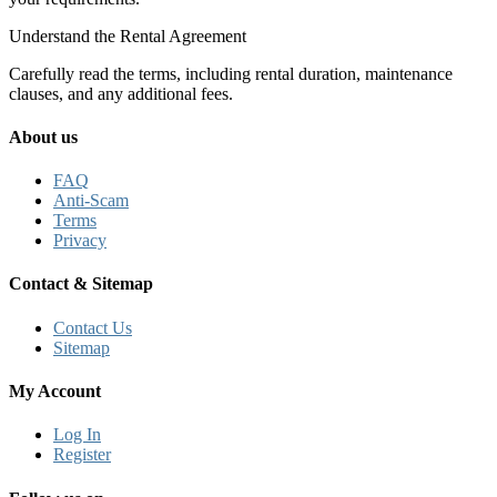
Understand the Rental Agreement
Carefully read the terms, including rental duration, maintenance
clauses, and any additional fees.
About us
FAQ
Anti-Scam
Terms
Privacy
Contact & Sitemap
Contact Us
Sitemap
My Account
Log In
Register