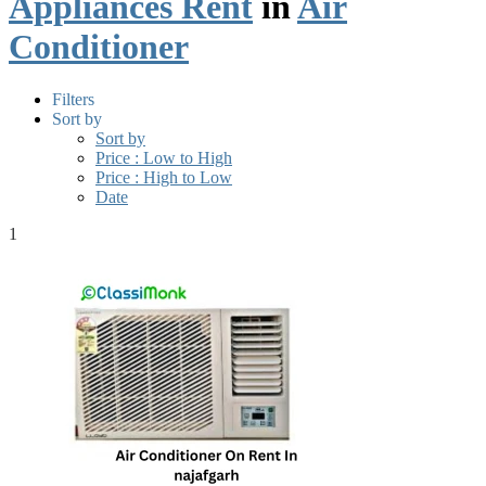
Appliances Rent
in
Air
Conditioner
Filters
Sort by
Sort by
Price : Low to High
Price : High to Low
Date
1