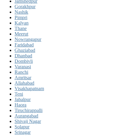
Jamshedpur
Gorakhpur
Nashik
Pimpri
Kalyan
Thane
Meerut
Nowrangapur
Faridabad
Ghaziabad
Dhanbad
Dombivli
Varanasi
Ranchi
Amritsar
Allahabad
Visakhapatnam
Teni
Jabalpur
Haora
Tiruchirappalli
Aurangabad
Shivaji Nagar
Solapur
Srinagar