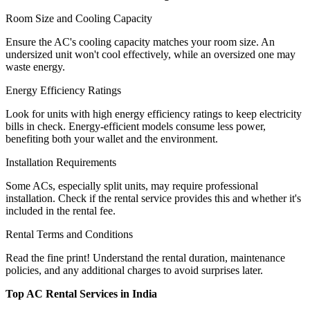
Room Size and Cooling Capacity
Ensure the AC's cooling capacity matches your room size. An
undersized unit won't cool effectively, while an oversized one may
waste energy.
Energy Efficiency Ratings
Look for units with high energy efficiency ratings to keep electricity
bills in check. Energy-efficient models consume less power,
benefiting both your wallet and the environment.
Installation Requirements
Some ACs, especially split units, may require professional
installation. Check if the rental service provides this and whether it's
included in the rental fee.
Rental Terms and Conditions
Read the fine print! Understand the rental duration, maintenance
policies, and any additional charges to avoid surprises later.
Top AC Rental Services in India