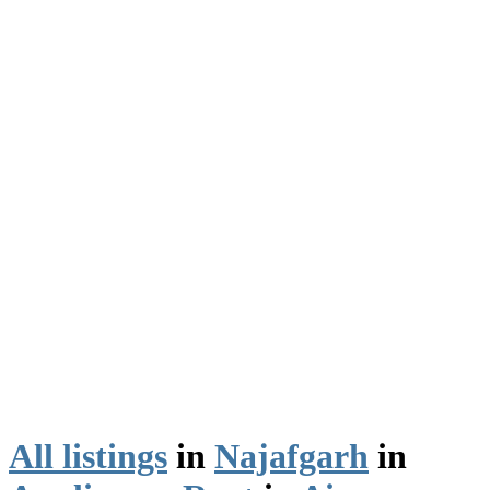
All listings
in
Najafgarh
in