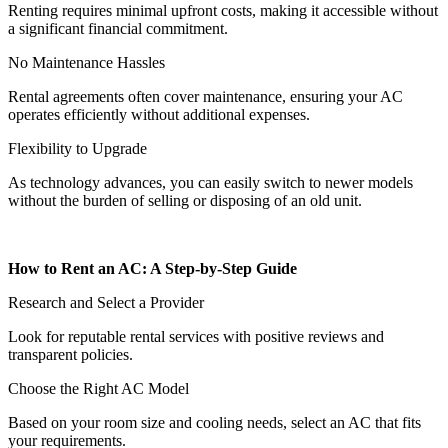
Renting requires minimal upfront costs, making it accessible without
a significant financial commitment.
No Maintenance Hassles
Rental agreements often cover maintenance, ensuring your AC
operates efficiently without additional expenses.
Flexibility to Upgrade
As technology advances, you can easily switch to newer models
without the burden of selling or disposing of an old unit.
How to Rent an AC: A Step-by-Step Guide
Research and Select a Provider
Look for reputable rental services with positive reviews and
transparent policies.
Choose the Right AC Model
Based on your room size and cooling needs, select an AC that fits
your requirements.