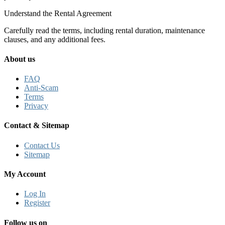
Understand the Rental Agreement
Carefully read the terms, including rental duration, maintenance
clauses, and any additional fees.
About us
FAQ
Anti-Scam
Terms
Privacy
Contact & Sitemap
Contact Us
Sitemap
My Account
Log In
Register
Follow us on