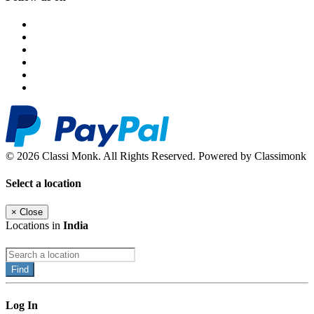
© 2026 Classi Monk. All Rights Reserved. Powered by Classimonk
Select a location
×
Close
Locations in
India
Find
Log In