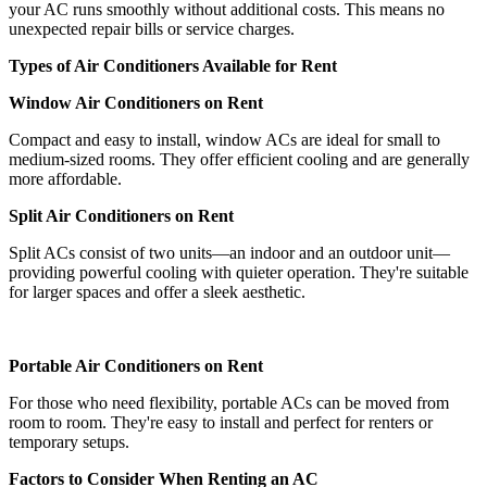
your AC runs smoothly without additional costs. This means no
unexpected repair bills or service charges.
Types of Air Conditioners Available for Rent
Window Air Conditioners on Rent
Compact and easy to install, window ACs are ideal for small to
medium-sized rooms. They offer efficient cooling and are generally
more affordable.
Split Air Conditioners on Rent
Split ACs consist of two units—an indoor and an outdoor unit—
providing powerful cooling with quieter operation. They're suitable
for larger spaces and offer a sleek aesthetic.
Portable Air Conditioners on Rent
For those who need flexibility, portable ACs can be moved from
room to room. They're easy to install and perfect for renters or
temporary setups.
Factors to Consider When Renting an AC