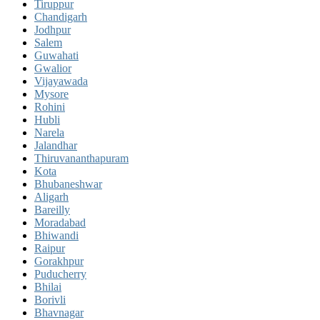
Tiruppur
Chandigarh
Jodhpur
Salem
Guwahati
Gwalior
Vijayawada
Mysore
Rohini
Hubli
Narela
Jalandhar
Thiruvananthapuram
Kota
Bhubaneshwar
Aligarh
Bareilly
Moradabad
Bhiwandi
Raipur
Gorakhpur
Puducherry
Bhilai
Borivli
Bhavnagar