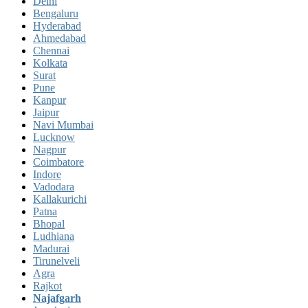
Delhi
Bengaluru
Hyderabad
Ahmedabad
Chennai
Kolkata
Surat
Pune
Kanpur
Jaipur
Navi Mumbai
Lucknow
Nagpur
Coimbatore
Indore
Vadodara
Kallakurichi
Patna
Bhopal
Ludhiana
Madurai
Tirunelveli
Agra
Rajkot
Najafgarh