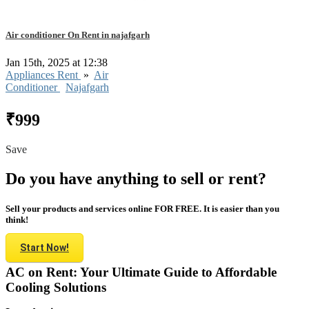
Air conditioner On Rent in najafgarh
Jan 15th, 2025 at 12:38
Appliances Rent
»
Air
Conditioner
Najafgarh
₹999
Save
Do you have anything to sell or rent?
Sell your products and services online FOR FREE. It is easier than you
think!
Start Now!
AC on Rent: Your Ultimate Guide to Affordable
Cooling Solutions