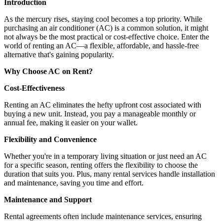
Introduction
As the mercury rises, staying cool becomes a top priority. While
purchasing an air conditioner (AC) is a common solution, it might
not always be the most practical or cost-effective choice. Enter the
world of renting an AC—a flexible, affordable, and hassle-free
alternative that's gaining popularity.
Why Choose AC on Rent?
Cost-Effectiveness
Renting an AC eliminates the hefty upfront cost associated with
buying a new unit. Instead, you pay a manageable monthly or
annual fee, making it easier on your wallet.
Flexibility and Convenience
Whether you're in a temporary living situation or just need an AC
for a specific season, renting offers the flexibility to choose the
duration that suits you. Plus, many rental services handle installation
and maintenance, saving you time and effort.
Maintenance and Support
Rental agreements often include maintenance services, ensuring