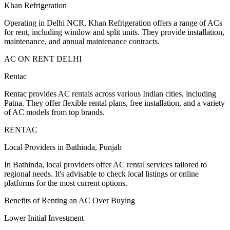
Khan Refrigeration
Operating in Delhi NCR, Khan Refrigeration offers a range of ACs
for rent, including window and split units. They provide installation,
maintenance, and annual maintenance contracts.
AC ON RENT DELHI
Rentac
Rentac provides AC rentals across various Indian cities, including
Patna. They offer flexible rental plans, free installation, and a variety
of AC models from top brands.
RENTAC
Local Providers in Bathinda, Punjab
In Bathinda, local providers offer AC rental services tailored to
regional needs. It's advisable to check local listings or online
platforms for the most current options.
Benefits of Renting an AC Over Buying
Lower Initial Investment