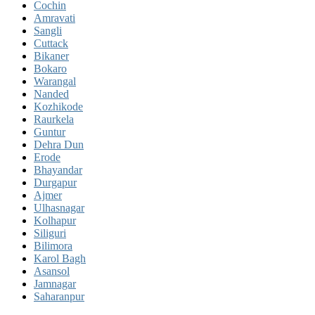
Cochin
Amravati
Sangli
Cuttack
Bikaner
Bokaro
Warangal
Nanded
Kozhikode
Raurkela
Guntur
Dehra Dun
Erode
Bhayandar
Durgapur
Ajmer
Ulhasnagar
Kolhapur
Siliguri
Bilimora
Karol Bagh
Asansol
Jamnagar
Saharanpur