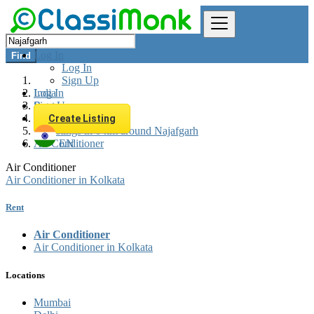
Log In
Find
Log In
Sign Up
Log In
India
Sign Up
Rent
Appliances Rent
Create Listing
All listings in 0 km around Najafgarh
Air Conditioner
EN
Air Conditioner
Air Conditioner in Kolkata
Rent
Air Conditioner
Air Conditioner in Kolkata
Locations
Mumbai