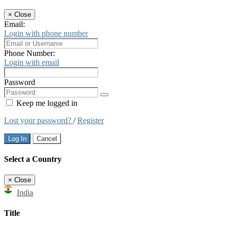
×
Close
Email:
Login with phone number
Phone Number:
Login with email
Password
Keep me logged in
Lost your password?
/
Register
Log In
Cancel
Select a Country
×
Close
India
Title