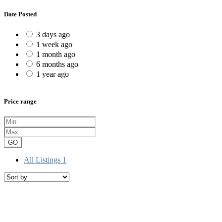
Date Posted
3 days ago
1 week ago
1 month ago
6 months ago
1 year ago
Price range
GO
All Listings
1