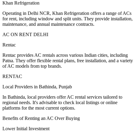
Khan Refrigeration
Operating in Delhi NCR, Khan Refrigeration offers a range of ACs
for rent, including window and split units. They provide installation,
maintenance, and annual maintenance contracts.
AC ON RENT DELHI
Rentac
Rentac provides AC rentals across various Indian cities, including
Patna. They offer flexible rental plans, free installation, and a variety
of AC models from top brands.
RENTAC
Local Providers in Bathinda, Punjab
In Bathinda, local providers offer AC rental services tailored to
regional needs. It's advisable to check local listings or online
platforms for the most current options.
Benefits of Renting an AC Over Buying
Lower Initial Investment