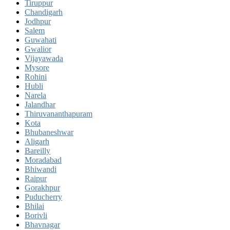
Tiruppur
Chandigarh
Jodhpur
Salem
Guwahati
Gwalior
Vijayawada
Mysore
Rohini
Hubli
Narela
Jalandhar
Thiruvananthapuram
Kota
Bhubaneshwar
Aligarh
Bareilly
Moradabad
Bhiwandi
Raipur
Gorakhpur
Puducherry
Bhilai
Borivli
Bhavnagar