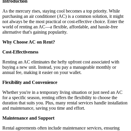
Introduction
As the mercury rises, staying cool becomes a top priority. While
purchasing an air conditioner (AC) is a common solution, it might
not always be the most practical or cost-effective choice. Enter the
world of renting an AC—a flexible, affordable, and hassle-free
alternative that's gaining popularity.
Why Choose AC on Rent?
Cost-Effectiveness
Renting an AC eliminates the hefty upfront cost associated with
buying a new unit. Instead, you pay a manageable monthly or
annual fee, making it easier on your wallet.
Flexibility and Convenience
Whether you're in a temporary living situation or just need an AC
for a specific season, renting offers the flexibility to choose the
duration that suits you. Plus, many rental services handle installation
and maintenance, saving you time and effort.
Maintenance and Support
Rental agreements often include maintenance services, ensuring