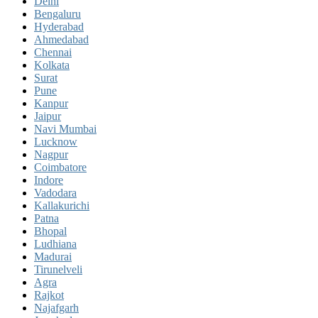
Delhi
Bengaluru
Hyderabad
Ahmedabad
Chennai
Kolkata
Surat
Pune
Kanpur
Jaipur
Navi Mumbai
Lucknow
Nagpur
Coimbatore
Indore
Vadodara
Kallakurichi
Patna
Bhopal
Ludhiana
Madurai
Tirunelveli
Agra
Rajkot
Najafgarh