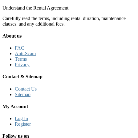
Understand the Rental Agreement
Carefully read the terms, including rental duration, maintenance
clauses, and any additional fees.
About us
FAQ
Anti-Scam
Terms
Privacy
Contact & Sitemap
Contact Us
Sitemap
My Account
Log In
Register
Follow us on