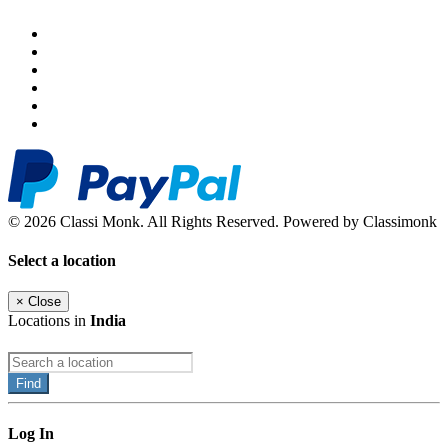
© 2026 Classi Monk. All Rights Reserved. Powered by Classimonk
Select a location
×
Close
Locations in
India
Find
Log In