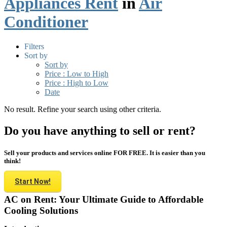
Appliances Rent
in
Air
Conditioner
Filters
Sort by
Sort by
Price : Low to High
Price : High to Low
Date
No result. Refine your search using other criteria.
Do you have anything to sell or rent?
Sell your products and services online FOR FREE. It is easier than you
think!
Start Now!
AC on Rent: Your Ultimate Guide to Affordable
Cooling Solutions