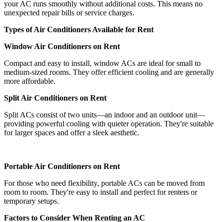
your AC runs smoothly without additional costs. This means no
unexpected repair bills or service charges.
Types of Air Conditioners Available for Rent
Window Air Conditioners on Rent
Compact and easy to install, window ACs are ideal for small to
medium-sized rooms. They offer efficient cooling and are generally
more affordable.
Split Air Conditioners on Rent
Split ACs consist of two units—an indoor and an outdoor unit—
providing powerful cooling with quieter operation. They're suitable
for larger spaces and offer a sleek aesthetic.
Portable Air Conditioners on Rent
For those who need flexibility, portable ACs can be moved from
room to room. They're easy to install and perfect for renters or
temporary setups.
Factors to Consider When Renting an AC