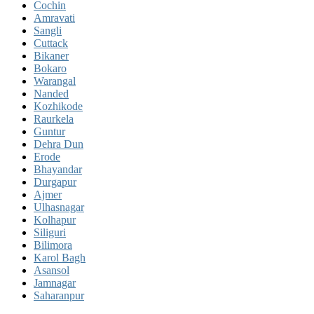
Cochin
Amravati
Sangli
Cuttack
Bikaner
Bokaro
Warangal
Nanded
Kozhikode
Raurkela
Guntur
Dehra Dun
Erode
Bhayandar
Durgapur
Ajmer
Ulhasnagar
Kolhapur
Siliguri
Bilimora
Karol Bagh
Asansol
Jamnagar
Saharanpur