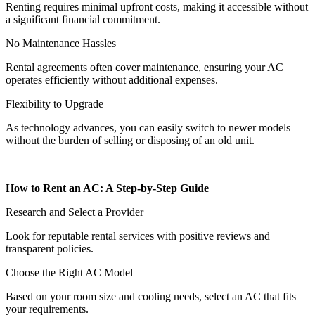
Renting requires minimal upfront costs, making it accessible without
a significant financial commitment.
No Maintenance Hassles
Rental agreements often cover maintenance, ensuring your AC
operates efficiently without additional expenses.
Flexibility to Upgrade
As technology advances, you can easily switch to newer models
without the burden of selling or disposing of an old unit.
How to Rent an AC: A Step-by-Step Guide
Research and Select a Provider
Look for reputable rental services with positive reviews and
transparent policies.
Choose the Right AC Model
Based on your room size and cooling needs, select an AC that fits
your requirements.