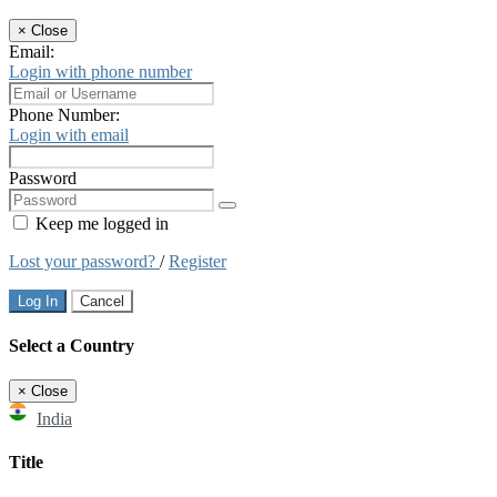
×
Close
Email:
Login with phone number
Phone Number:
Login with email
Password
Keep me logged in
Lost your password?
/
Register
Log In
Cancel
Select a Country
×
Close
India
Title