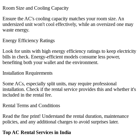
Room Size and Cooling Capacity
Ensure the AC's cooling capacity matches your room size. An
undersized unit won't cool effectively, while an oversized one may
waste energy.
Energy Efficiency Ratings
Look for units with high energy efficiency ratings to keep electricity
bills in check. Energy-efficient models consume less power,
benefiting both your wallet and the environment.
Installation Requirements
Some ACs, especially split units, may require professional
installation. Check if the rental service provides this and whether it's
included in the rental fee.
Rental Terms and Conditions
Read the fine print! Understand the rental duration, maintenance
policies, and any additional charges to avoid surprises later.
Top AC Rental Services in India