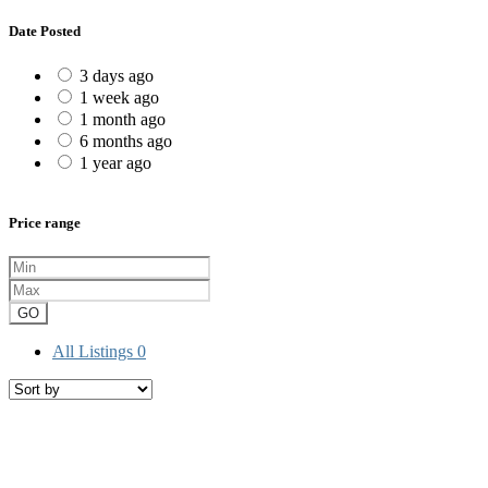
Date Posted
3 days ago
1 week ago
1 month ago
6 months ago
1 year ago
Price range
GO
All Listings
0