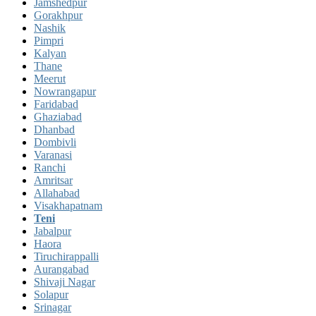
Jamshedpur
Gorakhpur
Nashik
Pimpri
Kalyan
Thane
Meerut
Nowrangapur
Faridabad
Ghaziabad
Dhanbad
Dombivli
Varanasi
Ranchi
Amritsar
Allahabad
Visakhapatnam
Teni
Jabalpur
Haora
Tiruchirappalli
Aurangabad
Shivaji Nagar
Solapur
Srinagar