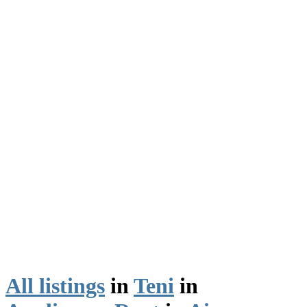
All listings
in
Teni
in