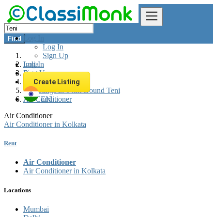
Log In
Find
Log In
Sign Up
Log In
India
Sign Up
Rent
Appliances Rent
Create Listing
All listings in 0 km around Teni
Air Conditioner
EN
Air Conditioner
Air Conditioner in Kolkata
Rent
Air Conditioner
Air Conditioner in Kolkata
Locations
Mumbai