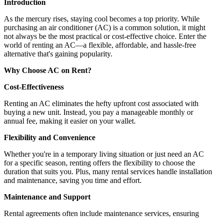
Introduction
As the mercury rises, staying cool becomes a top priority. While
purchasing an air conditioner (AC) is a common solution, it might
not always be the most practical or cost-effective choice. Enter the
world of renting an AC—a flexible, affordable, and hassle-free
alternative that's gaining popularity.
Why Choose AC on Rent?
Cost-Effectiveness
Renting an AC eliminates the hefty upfront cost associated with
buying a new unit. Instead, you pay a manageable monthly or
annual fee, making it easier on your wallet.
Flexibility and Convenience
Whether you're in a temporary living situation or just need an AC
for a specific season, renting offers the flexibility to choose the
duration that suits you. Plus, many rental services handle installation
and maintenance, saving you time and effort.
Maintenance and Support
Rental agreements often include maintenance services, ensuring