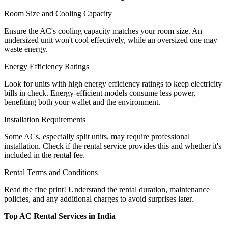
Room Size and Cooling Capacity
Ensure the AC's cooling capacity matches your room size. An
undersized unit won't cool effectively, while an oversized one may
waste energy.
Energy Efficiency Ratings
Look for units with high energy efficiency ratings to keep electricity
bills in check. Energy-efficient models consume less power,
benefiting both your wallet and the environment.
Installation Requirements
Some ACs, especially split units, may require professional
installation. Check if the rental service provides this and whether it's
included in the rental fee.
Rental Terms and Conditions
Read the fine print! Understand the rental duration, maintenance
policies, and any additional charges to avoid surprises later.
Top AC Rental Services in India