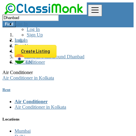
Log In
Find
Log In
Sign Up
Log In
India
Sign Up
Rent
Appliances Rent
Create Listing
All listings in 0 km around Dhanbad
Air Conditioner
EN
Air Conditioner
Air Conditioner in Kolkata
Rent
Air Conditioner
Air Conditioner in Kolkata
Locations
Mumbai