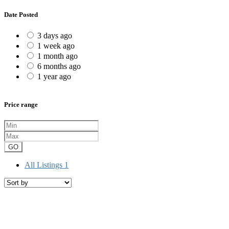
Date Posted
3 days ago
1 week ago
1 month ago
6 months ago
1 year ago
Price range
GO
All Listings
1