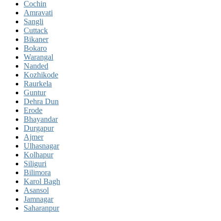
Cochin
Amravati
Sangli
Cuttack
Bikaner
Bokaro
Warangal
Nanded
Kozhikode
Raurkela
Guntur
Dehra Dun
Erode
Bhayandar
Durgapur
Ajmer
Ulhasnagar
Kolhapur
Siliguri
Bilimora
Karol Bagh
Asansol
Jamnagar
Saharanpur