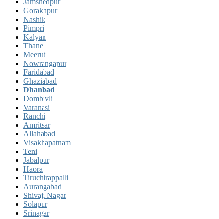
Jamshedpur
Gorakhpur
Nashik
Pimpri
Kalyan
Thane
Meerut
Nowrangapur
Faridabad
Ghaziabad
Dhanbad
Dombivli
Varanasi
Ranchi
Amritsar
Allahabad
Visakhapatnam
Teni
Jabalpur
Haora
Tiruchirappalli
Aurangabad
Shivaji Nagar
Solapur
Srinagar