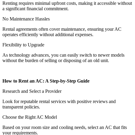
Renting requires minimal upfront costs, making it accessible without
a significant financial commitment.
No Maintenance Hassles
Rental agreements often cover maintenance, ensuring your AC
operates efficiently without additional expenses.
Flexibility to Upgrade
As technology advances, you can easily switch to newer models
without the burden of selling or disposing of an old unit.
How to Rent an AC: A Step-by-Step Guide
Research and Select a Provider
Look for reputable rental services with positive reviews and
transparent policies.
Choose the Right AC Model
Based on your room size and cooling needs, select an AC that fits
your requirements.