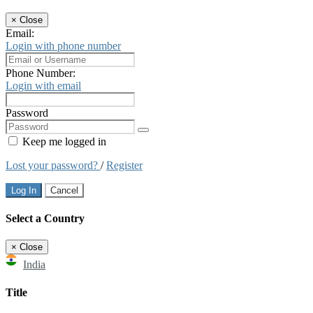
×
Close
Email:
Login with phone number
Phone Number:
Login with email
Password
Keep me logged in
Lost your password?
/
Register
Log In
Cancel
Select a Country
×
Close
India
Title