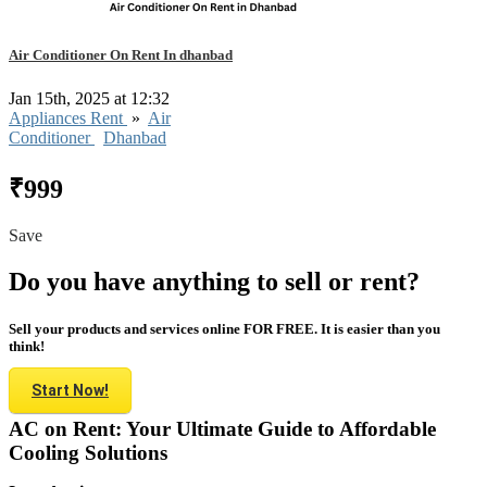
Air Conditioner On Rent In dhanbad
Jan 15th, 2025 at 12:32
Appliances Rent
»
Air
Conditioner
Dhanbad
₹999
Save
Do you have anything to sell or rent?
Sell your products and services online FOR FREE. It is easier than you
think!
Start Now!
AC on Rent: Your Ultimate Guide to Affordable
Cooling Solutions