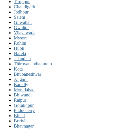
Tiruppur
Chandigarh
Jodhpur
Salem
Guwahati
Gwalior
Vijayawada
Mysore
Rohini
Hubli
Narela
Jalandhar
Thiruvananthapuram
Kota
Bhubaneshwar
Aligarh
Bareilly
Moradabad
Bhiwandi
Raipur
Gorakhpur
Puducherry
Bhilai
Borivli
Bhavnagar