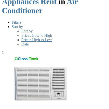
Appliances Rent
in
Air
Conditioner
Filters
Sort by
Sort by
Price : Low to High
Price : High to Low
Date
1