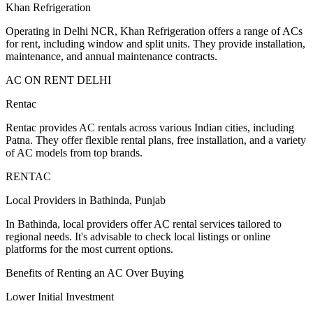
Khan Refrigeration
Operating in Delhi NCR, Khan Refrigeration offers a range of ACs
for rent, including window and split units. They provide installation,
maintenance, and annual maintenance contracts.
AC ON RENT DELHI
Rentac
Rentac provides AC rentals across various Indian cities, including
Patna. They offer flexible rental plans, free installation, and a variety
of AC models from top brands.
RENTAC
Local Providers in Bathinda, Punjab
In Bathinda, local providers offer AC rental services tailored to
regional needs. It's advisable to check local listings or online
platforms for the most current options.
Benefits of Renting an AC Over Buying
Lower Initial Investment