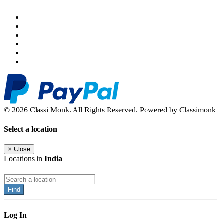
© 2026 Classi Monk. All Rights Reserved. Powered by Classimonk
Select a location
×
Close
Locations in
India
Find
Log In