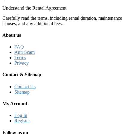
Understand the Rental Agreement
Carefully read the terms, including rental duration, maintenance
clauses, and any additional fees.
About us
FAQ
Anti-Scam
Terms
Privacy
Contact & Sitemap
Contact Us
Sitemap
My Account
Log In
Register
Follow us on