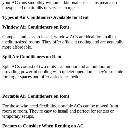
your AC runs smoothly without additional costs. This means no
unexpected repair bills or service charges.
Types of Air Conditioners Available for Rent
Window Air Conditioners on Rent
Compact and easy to install, window ACs are ideal for small to
medium-sized rooms. They offer efficient cooling and are generally
more affordable.
Split Air Conditioners on Rent
Split ACs consist of two units—an indoor and an outdoor unit—
providing powerful cooling with quieter operation. They're suitable
for larger spaces and offer a sleek aesthetic.
Portable Air Conditioners on Rent
For those who need flexibility, portable ACs can be moved from
room to room. They're easy to install and perfect for renters or
temporary setups.
Factors to Consider When Renting an AC