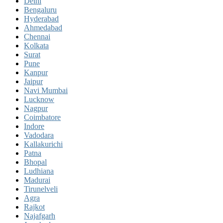
Delhi
Bengaluru
Hyderabad
Ahmedabad
Chennai
Kolkata
Surat
Pune
Kanpur
Jaipur
Navi Mumbai
Lucknow
Nagpur
Coimbatore
Indore
Vadodara
Kallakurichi
Patna
Bhopal
Ludhiana
Madurai
Tirunelveli
Agra
Rajkot
Najafgarh