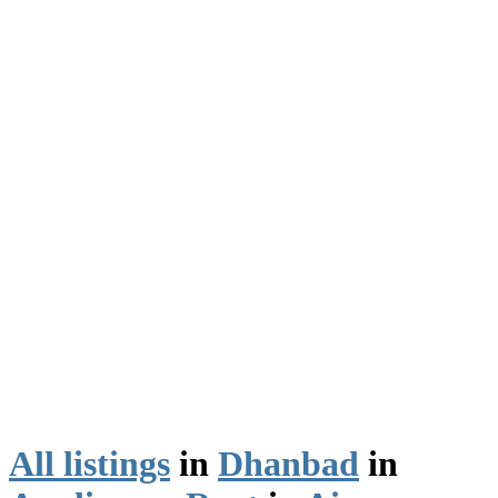
All listings
in
Dhanbad
in