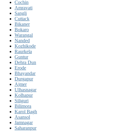
Cochin
Amravati
Sangli
Cuttack
Bikaner
Bokaro
Warangal
Nanded
Kozhikode
Raurkela
Guntur
Dehra Dun
Erode
Bhayandar
Durgapur
Ajmer
Ulhasnagar
Kolhapur
Siliguri
Bilimora
Karol Bagh
Asansol
Jamnagar
Saharanpur