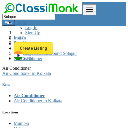
Log In
Find
Log In
Sign Up
Log In
India
Sign Up
Rent
Appliances Rent
Create Listing
All listings in 0 km around Solapur
Air Conditioner
EN
Air Conditioner
Air Conditioner in Kolkata
Rent
Air Conditioner
Air Conditioner in Kolkata
Locations
Mumbai