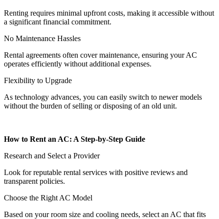
Renting requires minimal upfront costs, making it accessible without
a significant financial commitment.
No Maintenance Hassles
Rental agreements often cover maintenance, ensuring your AC
operates efficiently without additional expenses.
Flexibility to Upgrade
As technology advances, you can easily switch to newer models
without the burden of selling or disposing of an old unit.
How to Rent an AC: A Step-by-Step Guide
Research and Select a Provider
Look for reputable rental services with positive reviews and
transparent policies.
Choose the Right AC Model
Based on your room size and cooling needs, select an AC that fits