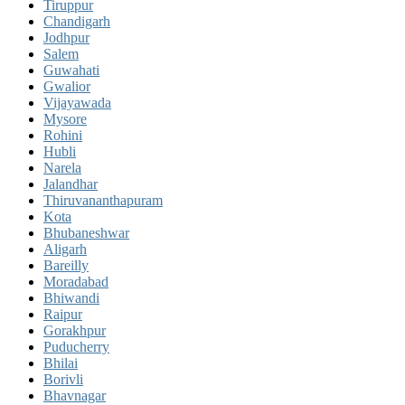
Tiruppur
Chandigarh
Jodhpur
Salem
Guwahati
Gwalior
Vijayawada
Mysore
Rohini
Hubli
Narela
Jalandhar
Thiruvananthapuram
Kota
Bhubaneshwar
Aligarh
Bareilly
Moradabad
Bhiwandi
Raipur
Gorakhpur
Puducherry
Bhilai
Borivli
Bhavnagar