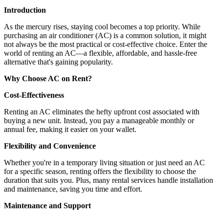
Introduction
As the mercury rises, staying cool becomes a top priority. While
purchasing an air conditioner (AC) is a common solution, it might
not always be the most practical or cost-effective choice. Enter the
world of renting an AC—a flexible, affordable, and hassle-free
alternative that's gaining popularity.
Why Choose AC on Rent?
Cost-Effectiveness
Renting an AC eliminates the hefty upfront cost associated with
buying a new unit. Instead, you pay a manageable monthly or
annual fee, making it easier on your wallet.
Flexibility and Convenience
Whether you're in a temporary living situation or just need an AC
for a specific season, renting offers the flexibility to choose the
duration that suits you. Plus, many rental services handle installation
and maintenance, saving you time and effort.
Maintenance and Support