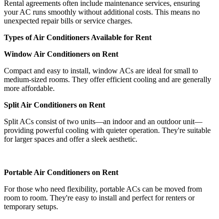
Rental agreements often include maintenance services, ensuring
your AC runs smoothly without additional costs. This means no
unexpected repair bills or service charges.
Types of Air Conditioners Available for Rent
Window Air Conditioners on Rent
Compact and easy to install, window ACs are ideal for small to
medium-sized rooms. They offer efficient cooling and are generally
more affordable.
Split Air Conditioners on Rent
Split ACs consist of two units—an indoor and an outdoor unit—
providing powerful cooling with quieter operation. They're suitable
for larger spaces and offer a sleek aesthetic.
Portable Air Conditioners on Rent
For those who need flexibility, portable ACs can be moved from
room to room. They're easy to install and perfect for renters or
temporary setups.