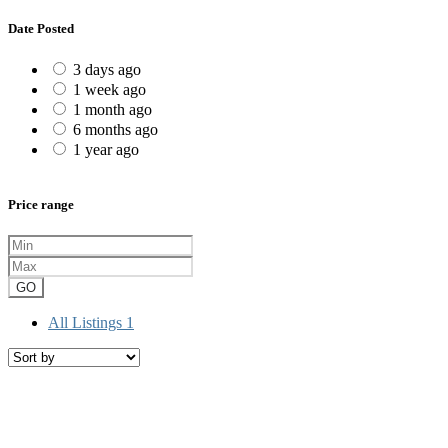
Date Posted
3 days ago
1 week ago
1 month ago
6 months ago
1 year ago
Price range
GO
All Listings
1