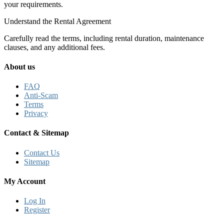
your requirements.
Understand the Rental Agreement
Carefully read the terms, including rental duration, maintenance
clauses, and any additional fees.
About us
FAQ
Anti-Scam
Terms
Privacy
Contact & Sitemap
Contact Us
Sitemap
My Account
Log In
Register