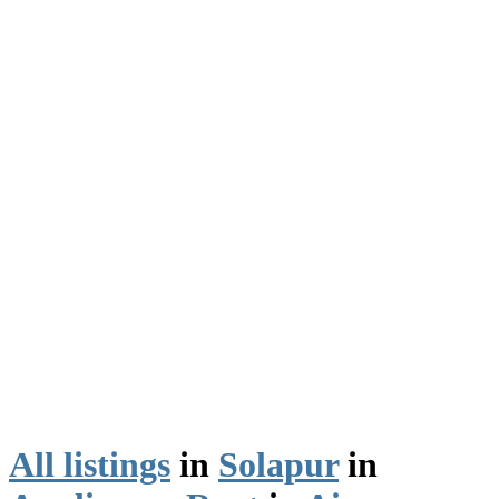
All listings
in
Solapur
in