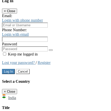
Log In
×
Close
Email:
Login with phone number
Phone Number:
Login with email
Password
Keep me logged in
Lost your password?
/
Register
Log In
Cancel
Select a Country
×
Close
India
Title