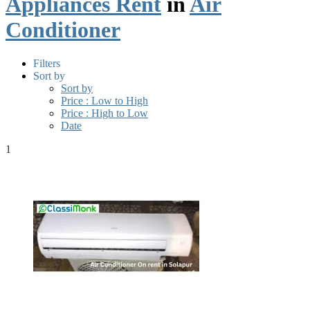
Appliances Rent
in
Air
Conditioner
Filters
Sort by
Sort by
Price : Low to High
Price : High to Low
Date
1