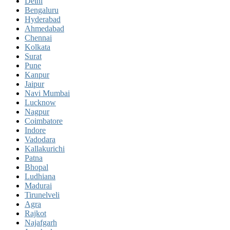
Delhi
Bengaluru
Hyderabad
Ahmedabad
Chennai
Kolkata
Surat
Pune
Kanpur
Jaipur
Navi Mumbai
Lucknow
Nagpur
Coimbatore
Indore
Vadodara
Kallakurichi
Patna
Bhopal
Ludhiana
Madurai
Tirunelveli
Agra
Rajkot
Najafgarh