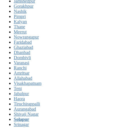
Jamshedpur
Gorakhpur
Nashik
Pimpri
Kalyan
Thane
Meerut
Nowrangapur
Faridabad
Ghaziabad
Dhanbad
Dombivli
Varanasi
Ranchi
Amritsar
Allahabad
Visakhapatnam
Teni
Jabalpur
Haora
Tiruchirappalli
Aurangabad
Shivaji Nagar
Solapur
Srinagar