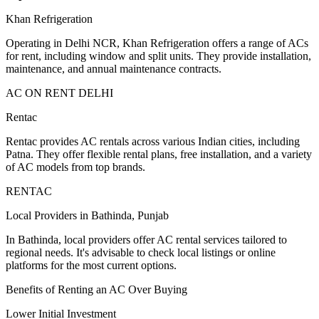
Khan Refrigeration
Operating in Delhi NCR, Khan Refrigeration offers a range of ACs
for rent, including window and split units. They provide installation,
maintenance, and annual maintenance contracts.
AC ON RENT DELHI
Rentac
Rentac provides AC rentals across various Indian cities, including
Patna. They offer flexible rental plans, free installation, and a variety
of AC models from top brands.
RENTAC
Local Providers in Bathinda, Punjab
In Bathinda, local providers offer AC rental services tailored to
regional needs. It's advisable to check local listings or online
platforms for the most current options.
Benefits of Renting an AC Over Buying
Lower Initial Investment