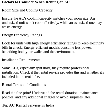
Factors to Consider When Renting an AC
Room Size and Cooling Capacity
Ensure the AC's cooling capacity matches your room size. An
undersized unit won't cool effectively, while an oversized one may
waste energy.
Energy Efficiency Ratings
Look for units with high energy efficiency ratings to keep electricity
bills in check. Energy-efficient models consume less power,
benefiting both your wallet and the environment.
Installation Requirements
Some ACs, especially split units, may require professional
installation. Check if the rental service provides this and whether it's
included in the rental fee.
Rental Terms and Conditions
Read the fine print! Understand the rental duration, maintenance
policies, and any additional charges to avoid surprises later.
Top AC Rental Services in India