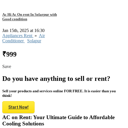
Ac Hi Ac On rent In Solarpur with
Good condition
Jan 15th, 2025 at 16:30
Appliances Rent
»
Air
Conditioner
Solapur
₹999
Save
Do you have anything to sell or rent?
Sell your products and services online FOR FREE. It is easier than you
think!
Start Now!
AC on Rent: Your Ultimate Guide to Affordable
Cooling Solutions