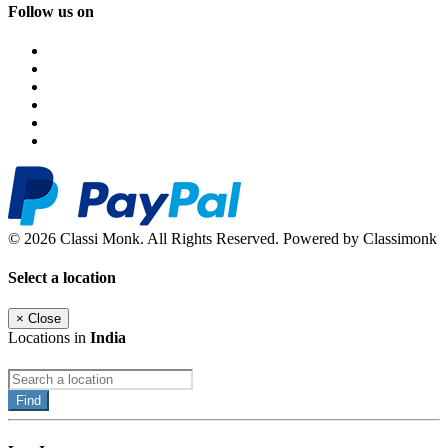
Follow us on
© 2026 Classi Monk. All Rights Reserved. Powered by Classimonk
Select a location
×
Close
Locations in
India
Find