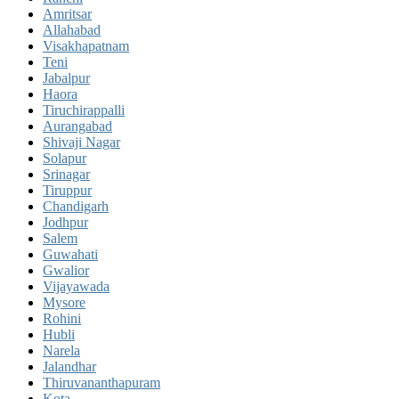
Amritsar
Allahabad
Visakhapatnam
Teni
Jabalpur
Haora
Tiruchirappalli
Aurangabad
Shivaji Nagar
Solapur
Srinagar
Tiruppur
Chandigarh
Jodhpur
Salem
Guwahati
Gwalior
Vijayawada
Mysore
Rohini
Hubli
Narela
Jalandhar
Thiruvananthapuram
Kota