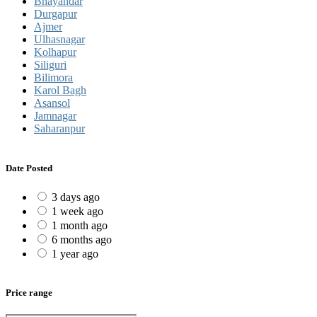
Bhayandar
Durgapur
Ajmer
Ulhasnagar
Kolhapur
Siliguri
Bilimora
Karol Bagh
Asansol
Jamnagar
Saharanpur
Date Posted
3 days ago
1 week ago
1 month ago
6 months ago
1 year ago
Price range