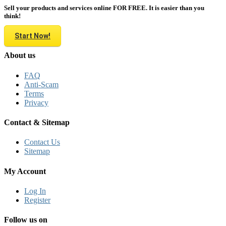
Sell your products and services online FOR FREE. It is easier than you
think!
Start Now!
About us
FAQ
Anti-Scam
Terms
Privacy
Contact & Sitemap
Contact Us
Sitemap
My Account
Log In
Register
Follow us on