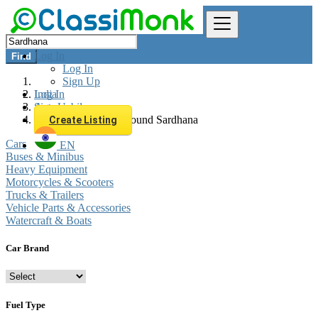
Log In
Find
Log In
Sign Up
Log In
India
Sign Up
Automobiles
All listings in 0 km around Sardhana
Create Listing
Cars
EN
Buses & Minibus
Heavy Equipment
Motorcycles & Scooters
Trucks & Trailers
Vehicle Parts & Accessories
Watercraft & Boats
Car Brand
Fuel Type