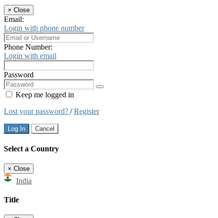
×
Close
Email:
Login with phone number
Phone Number:
Login with email
Password
Keep me logged in
Lost your password?
/
Register
Log In
Cancel
Select a Country
×
Close
India
Title