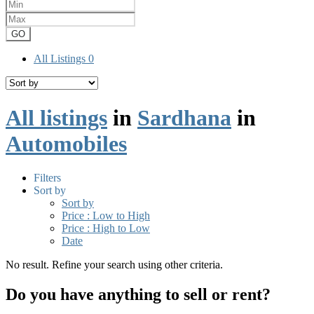
GO
All Listings
0
All listings
in
Sardhana
in
Automobiles
Filters
Sort by
Sort by
Price : Low to High
Price : High to Low
Date
No result. Refine your search using other criteria.
Do you have anything to sell or rent?