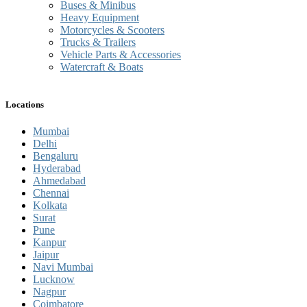
Buses & Minibus
Heavy Equipment
Motorcycles & Scooters
Trucks & Trailers
Vehicle Parts & Accessories
Watercraft & Boats
Locations
Mumbai
Delhi
Bengaluru
Hyderabad
Ahmedabad
Chennai
Kolkata
Surat
Pune
Kanpur
Jaipur
Navi Mumbai
Lucknow
Nagpur
Coimbatore