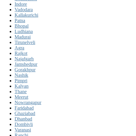
Indore
Vadodara
Kallakurichi
Patna
Bhopal
Ludhiana
Madurai
Tirunelveli
Agra
Rajkot
Najafgarh
Jamshedpur
Gorakhpur
Nashik
Pimpri
Kalyan
Thane
Meerut
Nowrangapur
Faridabad
Ghaziabad
Dhanbad
Dombivli
Varanasi
Ranchi