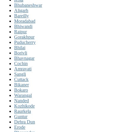
Bhubaneshwar
Aligarh
Bareilly
Moradabad
Bhiwandi
Raipur
Gorakhpur
Puducherry
Bhilai
Borivli
Bhavnagar
Cochin
Amravati
Sangli
Cuttack
Bikaner
Bokaro
Warangal
Nanded
Kozhikode
Raurkela
Guntur
Dehra Dun
Erode