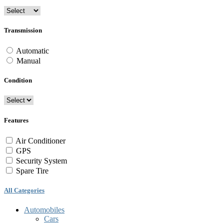
Transmission
Automatic
Manual
Condition
Features
Air Conditioner
GPS
Security System
Spare Tire
All Categories
Automobiles
Cars