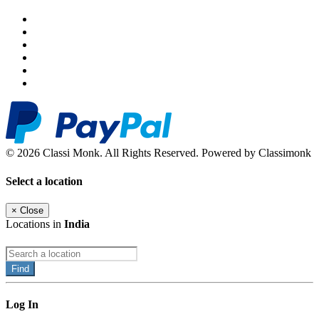
© 2026 Classi Monk. All Rights Reserved. Powered by Classimonk
Select a location
×
Close
Locations in
India
Find
Log In