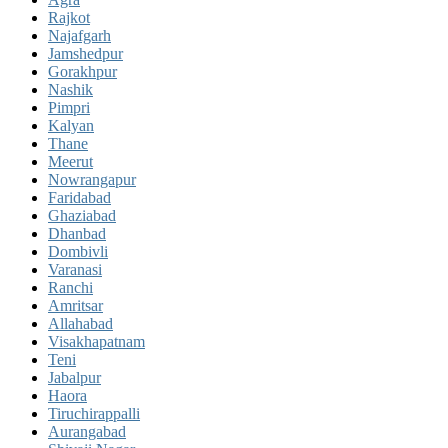
Rajkot
Najafgarh
Jamshedpur
Gorakhpur
Nashik
Pimpri
Kalyan
Thane
Meerut
Nowrangapur
Faridabad
Ghaziabad
Dhanbad
Dombivli
Varanasi
Ranchi
Amritsar
Allahabad
Visakhapatnam
Teni
Jabalpur
Haora
Tiruchirappalli
Aurangabad