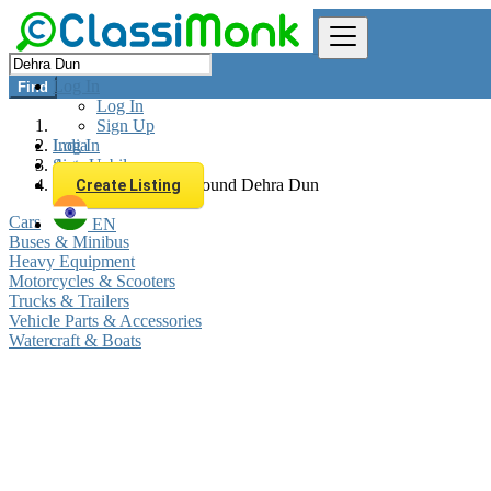
Log In
Find
Log In
Sign Up
Log In
India
Sign Up
Automobiles
All listings in 0 km around Dehra Dun
Create Listing
Cars
EN
Buses & Minibus
Heavy Equipment
Motorcycles & Scooters
Trucks & Trailers
Vehicle Parts & Accessories
Watercraft & Boats