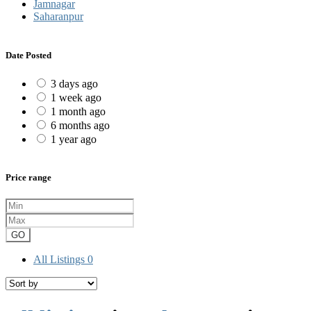
Jamnagar
Saharanpur
Date Posted
3 days ago
1 week ago
1 month ago
6 months ago
1 year ago
Price range
GO
All Listings
0