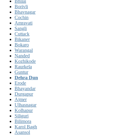
Bhilai
Borivli
Bhavnagar
Cochin
Amravati
Sangli
Cuttack
Bikaner
Bokaro
Warangal
Nanded
Kozhikode
Raurkela
Guntur
Dehra Dun
Erode
Bhayandar
Durgapur
Ajmer
Ulhasnagar
Kolhapur
Siliguri
Bilimora
Karol Bagh
Asansol