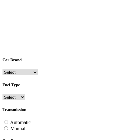
Car Brand
Fuel Type
Transmission
Automatic
Manual