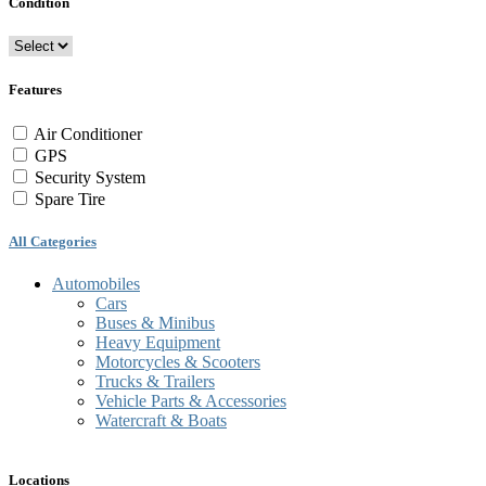
Condition
Features
Air Conditioner
GPS
Security System
Spare Tire
All Categories
Automobiles
Cars
Buses & Minibus
Heavy Equipment
Motorcycles & Scooters
Trucks & Trailers
Vehicle Parts & Accessories
Watercraft & Boats
Locations