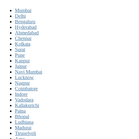
Mumbai
Delhi
Bengaluru
Hyderabad
Ahmedabad
Chennai
Kolkata
Surat
Pune
Kanpur
Jaipur
Navi Mumbai
Lucknow
Nagpur
Coimbatore
Indore
Vadodara
Kallakurichi
Patna
Bhopal
Ludhiana
Madurai
Tirunelveli
Agra