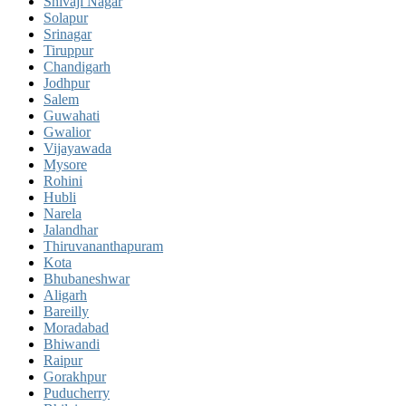
Shivaji Nagar
Solapur
Srinagar
Tiruppur
Chandigarh
Jodhpur
Salem
Guwahati
Gwalior
Vijayawada
Mysore
Rohini
Hubli
Narela
Jalandhar
Thiruvananthapuram
Kota
Bhubaneshwar
Aligarh
Bareilly
Moradabad
Bhiwandi
Raipur
Gorakhpur
Puducherry