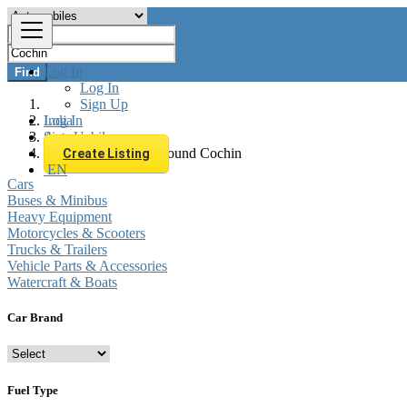
Log In
Find
Log In
Sign Up
Log In
India
Sign Up
Automobiles
All listings in 0 km around Cochin
Create Listing
Cars
EN
Buses & Minibus
Heavy Equipment
Motorcycles & Scooters
Trucks & Trailers
Vehicle Parts & Accessories
Watercraft & Boats
Car Brand
Fuel Type