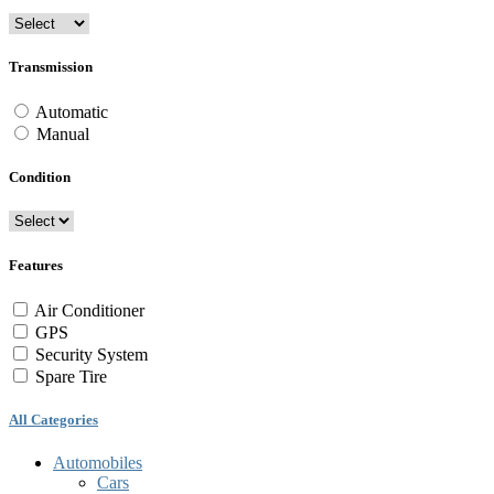
Transmission
Automatic
Manual
Condition
Features
Air Conditioner
GPS
Security System
Spare Tire
All Categories
Automobiles
Cars