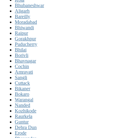
Bhubaneshwar
Aligarh
Bareilly
Moradabad
Bhiwandi
Raipur
Gorakhpur
Puducherry
Bhilai
Borivli
Bhavnagar
Cochin
Amravati
Sangli
Cuttack
Bikaner
Bokaro
Warangal
Nanded
Kozhikode
Raurkela
Guntur
Dehra Dun
Erode