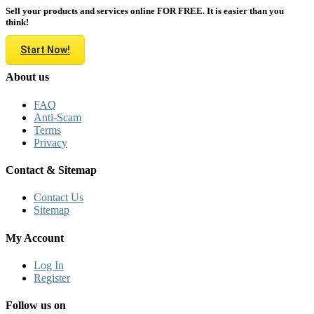
Sell your products and services online FOR FREE. It is easier than you
think!
Start Now!
About us
FAQ
Anti-Scam
Terms
Privacy
Contact & Sitemap
Contact Us
Sitemap
My Account
Log In
Register
Follow us on