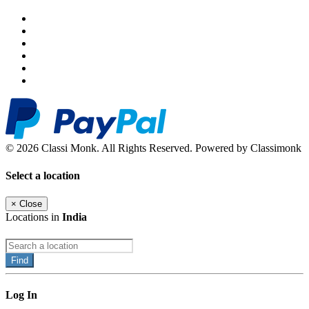
© 2026 Classi Monk. All Rights Reserved. Powered by Classimonk
Select a location
×
Close
Locations in
India
Find
Log In