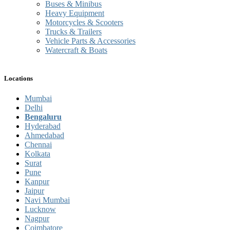
Buses & Minibus
Heavy Equipment
Motorcycles & Scooters
Trucks & Trailers
Vehicle Parts & Accessories
Watercraft & Boats
Locations
Mumbai
Delhi
Bengaluru
Hyderabad
Ahmedabad
Chennai
Kolkata
Surat
Pune
Kanpur
Jaipur
Navi Mumbai
Lucknow
Nagpur
Coimbatore