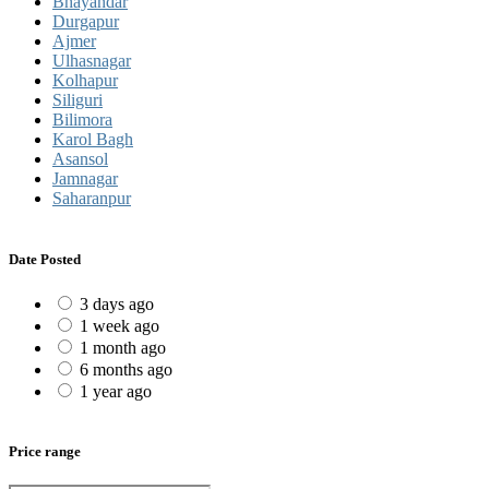
Bhayandar
Durgapur
Ajmer
Ulhasnagar
Kolhapur
Siliguri
Bilimora
Karol Bagh
Asansol
Jamnagar
Saharanpur
Date Posted
3 days ago
1 week ago
1 month ago
6 months ago
1 year ago
Price range