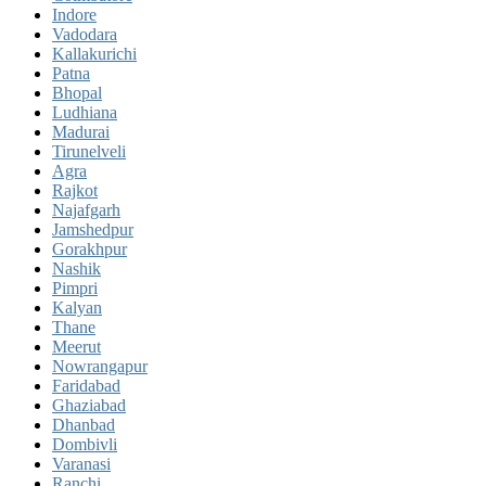
Indore
Vadodara
Kallakurichi
Patna
Bhopal
Ludhiana
Madurai
Tirunelveli
Agra
Rajkot
Najafgarh
Jamshedpur
Gorakhpur
Nashik
Pimpri
Kalyan
Thane
Meerut
Nowrangapur
Faridabad
Ghaziabad
Dhanbad
Dombivli
Varanasi
Ranchi