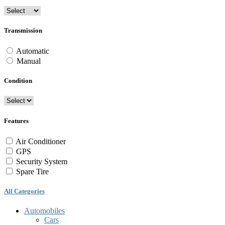
Transmission
Automatic
Manual
Condition
Features
Air Conditioner
GPS
Security System
Spare Tire
All Categories
Automobiles
Cars