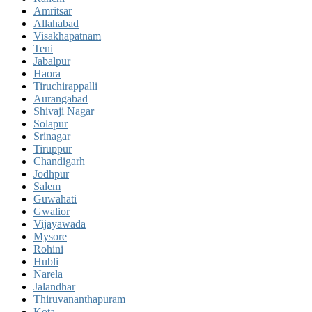
Amritsar
Allahabad
Visakhapatnam
Teni
Jabalpur
Haora
Tiruchirappalli
Aurangabad
Shivaji Nagar
Solapur
Srinagar
Tiruppur
Chandigarh
Jodhpur
Salem
Guwahati
Gwalior
Vijayawada
Mysore
Rohini
Hubli
Narela
Jalandhar
Thiruvananthapuram
Kota