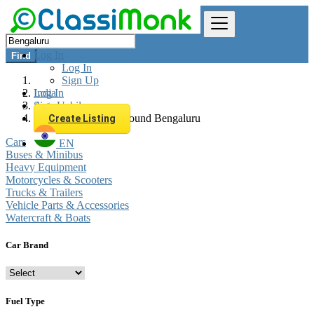
Log In
Find
Log In
Sign Up
Log In
India
Sign Up
Automobiles
All listings in 0 km around Bengaluru
Create Listing
Cars
EN
Buses & Minibus
Heavy Equipment
Motorcycles & Scooters
Trucks & Trailers
Vehicle Parts & Accessories
Watercraft & Boats
Car Brand
Fuel Type