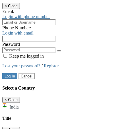
×
Close
Email:
Login with phone number
Phone Number:
Login with email
Password
Keep me logged in
Lost your password?
/
Register
Log In
Cancel
Select a Country
×
Close
India
Title