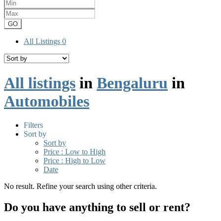
GO
All Listings
0
All listings
in
Bengaluru
in
Automobiles
Filters
Sort by
Sort by
Price : Low to High
Price : High to Low
Date
No result. Refine your search using other criteria.
Do you have anything to sell or rent?