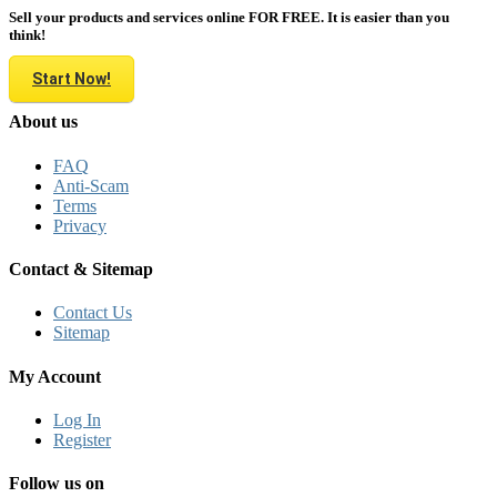
Sell your products and services online FOR FREE. It is easier than you
think!
Start Now!
About us
FAQ
Anti-Scam
Terms
Privacy
Contact & Sitemap
Contact Us
Sitemap
My Account
Log In
Register
Follow us on