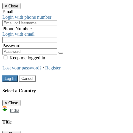
×
Close
Email:
Login with phone number
Phone Number:
Login with email
Password
Keep me logged in
Lost your password?
/
Register
Log In
Cancel
Select a Country
×
Close
India
Title