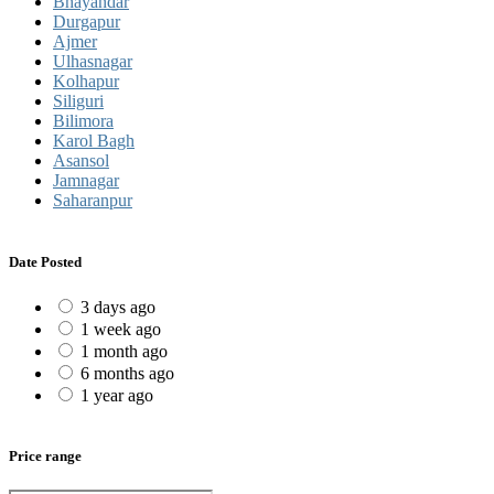
Bhayandar
Durgapur
Ajmer
Ulhasnagar
Kolhapur
Siliguri
Bilimora
Karol Bagh
Asansol
Jamnagar
Saharanpur
Date Posted
3 days ago
1 week ago
1 month ago
6 months ago
1 year ago
Price range