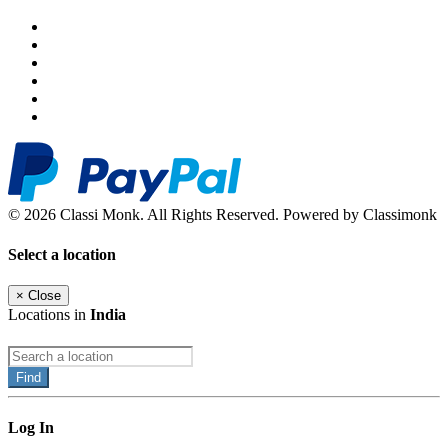
© 2026 Classi Monk. All Rights Reserved. Powered by Classimonk
Select a location
×
Close
Locations in
India
Find
Log In