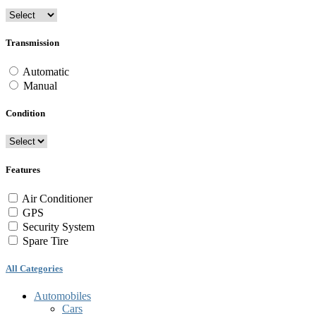
Transmission
Automatic
Manual
Condition
Features
Air Conditioner
GPS
Security System
Spare Tire
All Categories
Automobiles
Cars