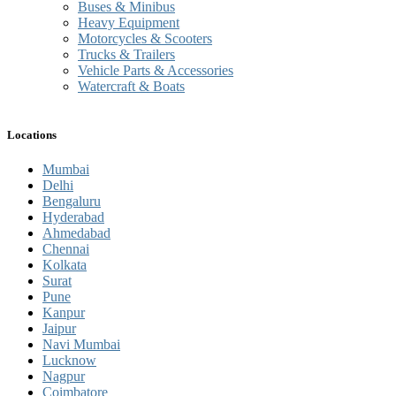
Buses & Minibus
Heavy Equipment
Motorcycles & Scooters
Trucks & Trailers
Vehicle Parts & Accessories
Watercraft & Boats
Locations
Mumbai
Delhi
Bengaluru
Hyderabad
Ahmedabad
Chennai
Kolkata
Surat
Pune
Kanpur
Jaipur
Navi Mumbai
Lucknow
Nagpur
Coimbatore