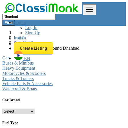
Log In
Find
Log In
Sign Up
Log In
India
Sign Up
Automobiles
All listings in 0 km around Dhanbad
Create Listing
Cars
EN
Buses & Minibus
Heavy Equipment
Motorcycles & Scooters
Trucks & Trailers
Vehicle Parts & Accessories
Watercraft & Boats
Car Brand
Fuel Type