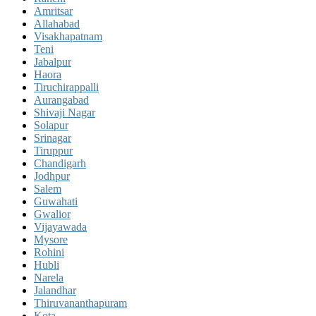
Amritsar
Allahabad
Visakhapatnam
Teni
Jabalpur
Haora
Tiruchirappalli
Aurangabad
Shivaji Nagar
Solapur
Srinagar
Tiruppur
Chandigarh
Jodhpur
Salem
Guwahati
Gwalior
Vijayawada
Mysore
Rohini
Hubli
Narela
Jalandhar
Thiruvananthapuram
Kota