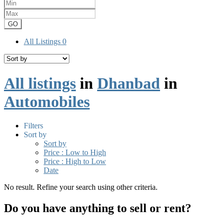
GO
All Listings
0
All listings
in
Dhanbad
in
Automobiles
Filters
Sort by
Sort by
Price : Low to High
Price : High to Low
Date
No result. Refine your search using other criteria.
Do you have anything to sell or rent?