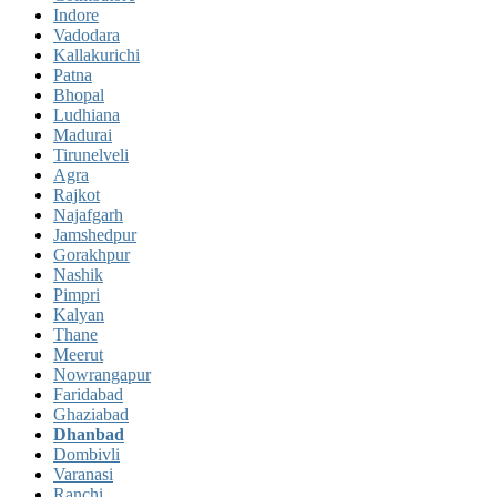
Indore
Vadodara
Kallakurichi
Patna
Bhopal
Ludhiana
Madurai
Tirunelveli
Agra
Rajkot
Najafgarh
Jamshedpur
Gorakhpur
Nashik
Pimpri
Kalyan
Thane
Meerut
Nowrangapur
Faridabad
Ghaziabad
Dhanbad
Dombivli
Varanasi
Ranchi