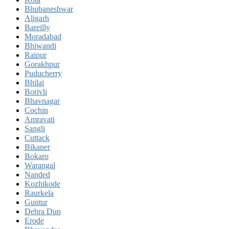
Bhubaneshwar
Aligarh
Bareilly
Moradabad
Bhiwandi
Raipur
Gorakhpur
Puducherry
Bhilai
Borivli
Bhavnagar
Cochin
Amravati
Sangli
Cuttack
Bikaner
Bokaro
Warangal
Nanded
Kozhikode
Raurkela
Guntur
Dehra Dun
Erode