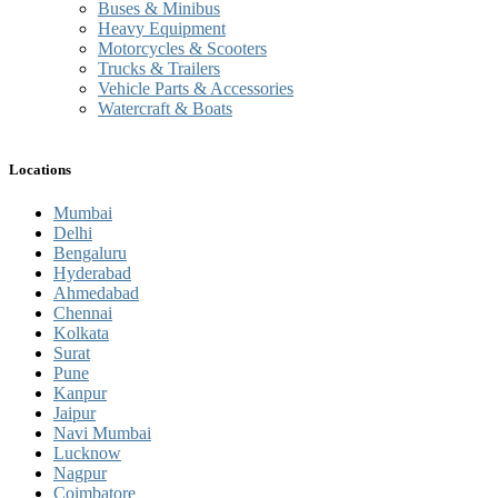
Buses & Minibus
Heavy Equipment
Motorcycles & Scooters
Trucks & Trailers
Vehicle Parts & Accessories
Watercraft & Boats
Locations
Mumbai
Delhi
Bengaluru
Hyderabad
Ahmedabad
Chennai
Kolkata
Surat
Pune
Kanpur
Jaipur
Navi Mumbai
Lucknow
Nagpur
Coimbatore