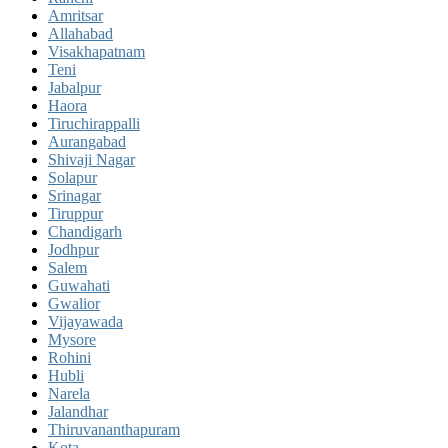
Amritsar
Allahabad
Visakhapatnam
Teni
Jabalpur
Haora
Tiruchirappalli
Aurangabad
Shivaji Nagar
Solapur
Srinagar
Tiruppur
Chandigarh
Jodhpur
Salem
Guwahati
Gwalior
Vijayawada
Mysore
Rohini
Hubli
Narela
Jalandhar
Thiruvananthapuram
Kota