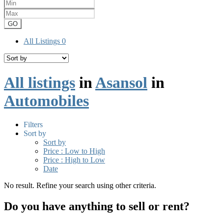
GO
All Listings
0
All listings
in
Asansol
in
Automobiles
Filters
Sort by
Sort by
Price : Low to High
Price : High to Low
Date
No result. Refine your search using other criteria.
Do you have anything to sell or rent?