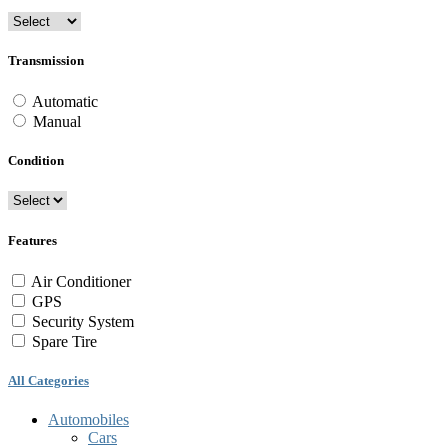
Transmission
Automatic
Manual
Condition
Features
Air Conditioner
GPS
Security System
Spare Tire
All Categories
Automobiles
Cars