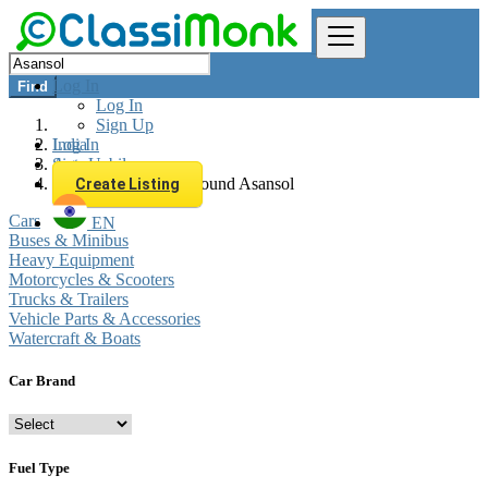
Log In
Find
Log In
Sign Up
Log In
India
Sign Up
Automobiles
All listings in 0 km around Asansol
Create Listing
Cars
EN
Buses & Minibus
Heavy Equipment
Motorcycles & Scooters
Trucks & Trailers
Vehicle Parts & Accessories
Watercraft & Boats
Car Brand
Fuel Type