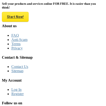
Sell your products and services online FOR FREE. It is easier than you
think!
Start Now!
About us
FAQ
Anti-Scam
Terms
Privacy
Contact & Sitemap
Contact Us
Sitemap
My Account
Log In
Register
Follow us on