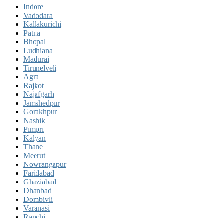
Indore
Vadodara
Kallakurichi
Patna
Bhopal
Ludhiana
Madurai
Tirunelveli
Agra
Rajkot
Najafgarh
Jamshedpur
Gorakhpur
Nashik
Pimpri
Kalyan
Thane
Meerut
Nowrangapur
Faridabad
Ghaziabad
Dhanbad
Dombivli
Varanasi
Ranchi