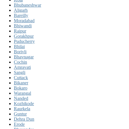
Bhubaneshwar
Aligarh
Bareilly
Moradabad
Bhiwandi
Raipur
Gorakhpur
Puducherry
Bhilai
Borivli
Bhavnagar
Cochin
Amravati
Sangli
Cuttack
Bikaner
Bokaro
Warangal
Nanded
Kozhikode
Raurkela
Guntur
Dehra Dun
Erode