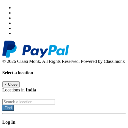
© 2026 Classi Monk. All Rights Reserved. Powered by Classimonk
Select a location
×
Close
Locations in
India
Find
Log In