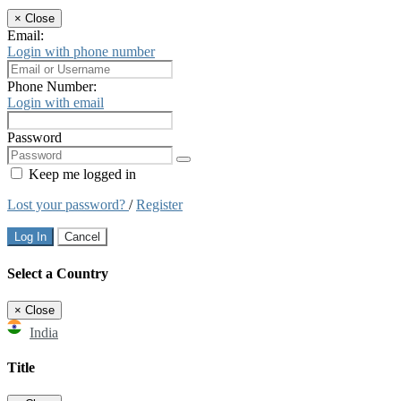
×
Close
Email:
Login with phone number
Phone Number:
Login with email
Password
Keep me logged in
Lost your password?
/
Register
Log In
Cancel
Select a Country
×
Close
India
Title