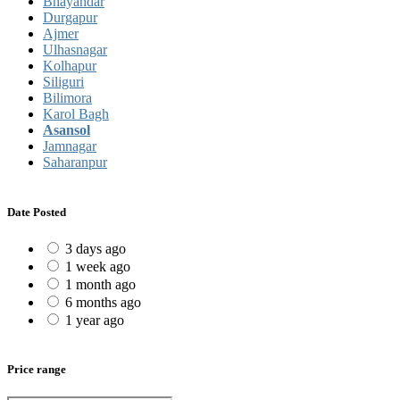
Bhayandar
Durgapur
Ajmer
Ulhasnagar
Kolhapur
Siliguri
Bilimora
Karol Bagh
Asansol
Jamnagar
Saharanpur
Date Posted
3 days ago
1 week ago
1 month ago
6 months ago
1 year ago
Price range