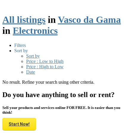
All listings
in
Vasco da Gama
in
Electronics
Filters
Sort by
Sort by
Price : Low to High
Price : High to Low
Date
No result. Refine your search using other criteria.
Do you have anything to sell or rent?
Sell your products and services online FOR FREE. It is easier than you
think!
Start Now!