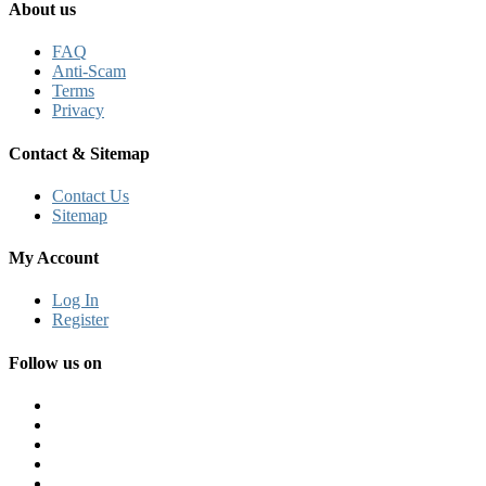
About us
FAQ
Anti-Scam
Terms
Privacy
Contact & Sitemap
Contact Us
Sitemap
My Account
Log In
Register
Follow us on