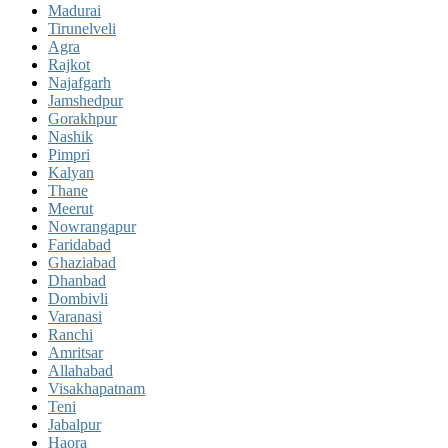
Madurai
Tirunelveli
Agra
Rajkot
Najafgarh
Jamshedpur
Gorakhpur
Nashik
Pimpri
Kalyan
Thane
Meerut
Nowrangapur
Faridabad
Ghaziabad
Dhanbad
Dombivli
Varanasi
Ranchi
Amritsar
Allahabad
Visakhapatnam
Teni
Jabalpur
Haora