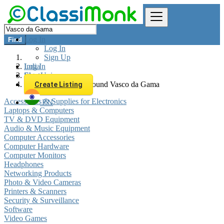
Log In
Find
Log In
Sign Up
Log In
India
Sign Up
Electronics
All listings in 0 km around Vasco da Gama
Create Listing
Accessories & Supplies for Electronics
EN
Laptops & Computers
TV & DVD Equipment
Audio & Music Equipment
Computer Accessories
Computer Hardware
Computer Monitors
Headphones
Networking Products
Photo & Video Cameras
Printers & Scanners
Security & Surveillance
Software
Video Games