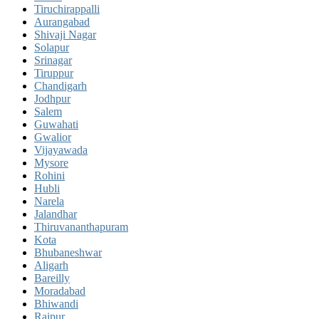
Tiruchirappalli
Aurangabad
Shivaji Nagar
Solapur
Srinagar
Tiruppur
Chandigarh
Jodhpur
Salem
Guwahati
Gwalior
Vijayawada
Mysore
Rohini
Hubli
Narela
Jalandhar
Thiruvananthapuram
Kota
Bhubaneshwar
Aligarh
Bareilly
Moradabad
Bhiwandi
Raipur