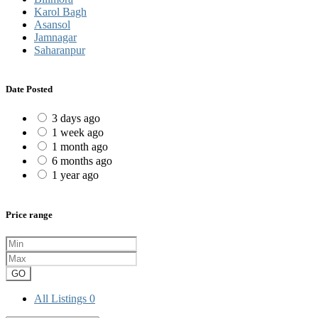
Karol Bagh
Asansol
Jamnagar
Saharanpur
Date Posted
3 days ago
1 week ago
1 month ago
6 months ago
1 year ago
Price range
GO
All Listings
0