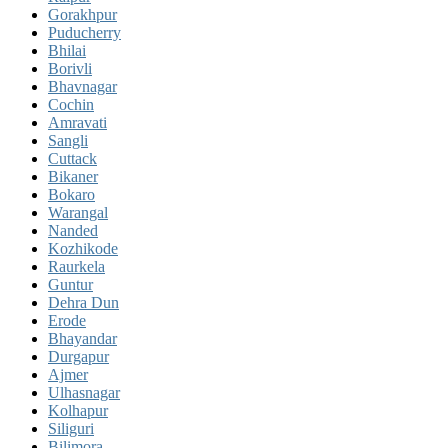
Gorakhpur
Puducherry
Bhilai
Borivli
Bhavnagar
Cochin
Amravati
Sangli
Cuttack
Bikaner
Bokaro
Warangal
Nanded
Kozhikode
Raurkela
Guntur
Dehra Dun
Erode
Bhayandar
Durgapur
Ajmer
Ulhasnagar
Kolhapur
Siliguri
Bilimora