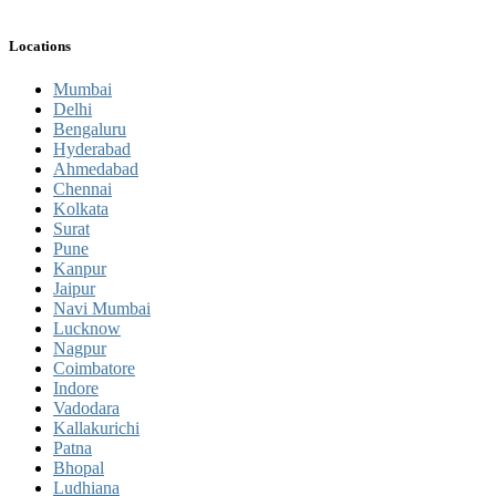
Locations
Mumbai
Delhi
Bengaluru
Hyderabad
Ahmedabad
Chennai
Kolkata
Surat
Pune
Kanpur
Jaipur
Navi Mumbai
Lucknow
Nagpur
Coimbatore
Indore
Vadodara
Kallakurichi
Patna
Bhopal
Ludhiana