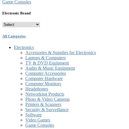
Game Consoles
Electronic Brand
All Categories
Electronics
Accessories & Supplies for Electronics
Laptops & Computers
TV & DVD Equipment
Audio & Music Equipment
Computer Accessories
Computer Hardware
Computer Monitors
Headphones
Networking Products
Photo & Video Cameras
Printers & Scanners
Security & Surveillance
Software
Video Games
Game Consoles