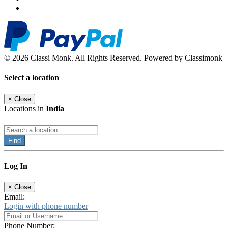
© 2026 Classi Monk. All Rights Reserved. Powered by Classimonk
Select a location
×
Close
Locations in
India
Find
Log In
×
Close
Email:
Login with phone number
Phone Number: