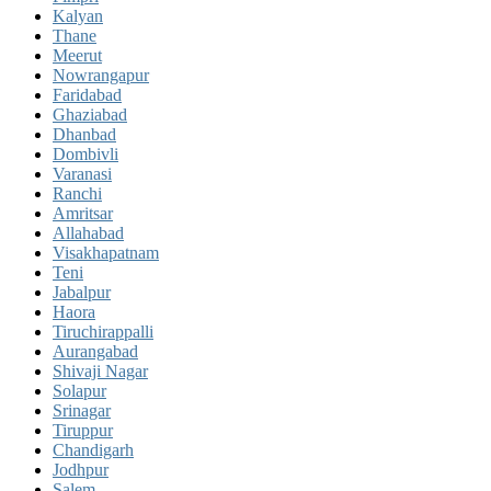
Kalyan
Thane
Meerut
Nowrangapur
Faridabad
Ghaziabad
Dhanbad
Dombivli
Varanasi
Ranchi
Amritsar
Allahabad
Visakhapatnam
Teni
Jabalpur
Haora
Tiruchirappalli
Aurangabad
Shivaji Nagar
Solapur
Srinagar
Tiruppur
Chandigarh
Jodhpur
Salem