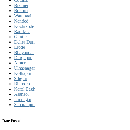
Cuttack
Bikaner
Bokaro
Warangal
Nanded
Kozhikode
Raurkela
Guntur
Dehra Dun
Erode
Bhayandar
Durgapur
Ajmer
Ulhasnagar
Kolhapur
Siliguri
Bilimora
Karol Bagh
Asansol
Jamnagar
Saharanpur
Date Posted