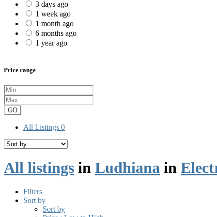
3 days ago
1 week ago
1 month ago
6 months ago
1 year ago
Price range
GO
All Listings
0
All listings
in
Ludhiana
in
Elect
Filters
Sort by
Sort by