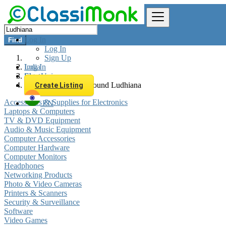
Log In
Find
Log In
Sign Up
Log In
India
Sign Up
Electronics
All listings in 0 km around Ludhiana
Create Listing
Accessories & Supplies for Electronics
EN
Laptops & Computers
TV & DVD Equipment
Audio & Music Equipment
Computer Accessories
Computer Hardware
Computer Monitors
Headphones
Networking Products
Photo & Video Cameras
Printers & Scanners
Security & Surveillance
Software
Video Games