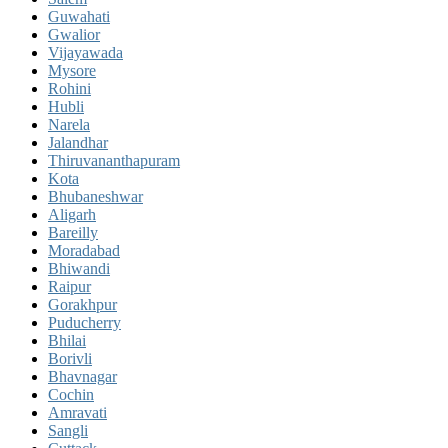
Guwahati
Gwalior
Vijayawada
Mysore
Rohini
Hubli
Narela
Jalandhar
Thiruvananthapuram
Kota
Bhubaneshwar
Aligarh
Bareilly
Moradabad
Bhiwandi
Raipur
Gorakhpur
Puducherry
Bhilai
Borivli
Bhavnagar
Cochin
Amravati
Sangli