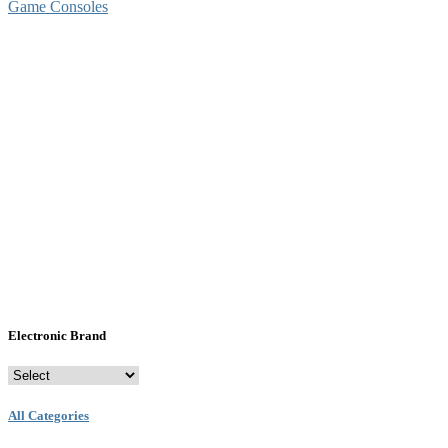
Game Consoles
Electronic Brand
All Categories