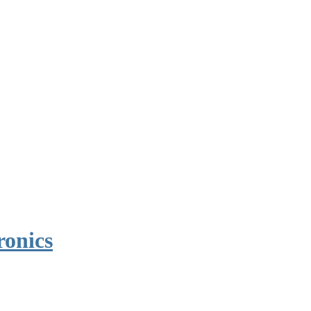
ronics