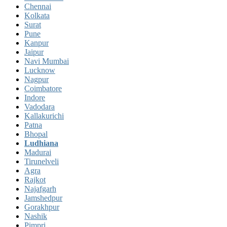
Chennai
Kolkata
Surat
Pune
Kanpur
Jaipur
Navi Mumbai
Lucknow
Nagpur
Coimbatore
Indore
Vadodara
Kallakurichi
Patna
Bhopal
Ludhiana
Madurai
Tirunelveli
Agra
Rajkot
Najafgarh
Jamshedpur
Gorakhpur
Nashik
Pimpri