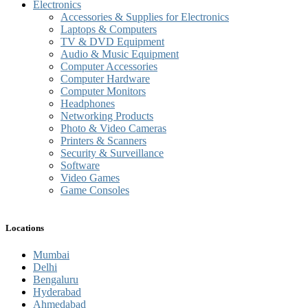
Electronics
Accessories & Supplies for Electronics
Laptops & Computers
TV & DVD Equipment
Audio & Music Equipment
Computer Accessories
Computer Hardware
Computer Monitors
Headphones
Networking Products
Photo & Video Cameras
Printers & Scanners
Security & Surveillance
Software
Video Games
Game Consoles
Locations
Mumbai
Delhi
Bengaluru
Hyderabad
Ahmedabad