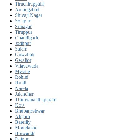
Tiruchirappalli
Aurangabad
Shivaji Nagar
Solapur
Srinagar
Tiruppur
Chandigarh
Jodhpur
Salem
Guwahati
Gwalior
Vijayawada
Mysore
Rohini
Hubli
Narela
Jalandhar
Thiruvananthapuram
Kota
Bhubaneshwar
Aligarh
Bareilly
Moradabad
Bhiwandi
Raipur