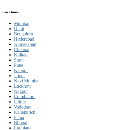
Locations
Mumbai
Delhi
Bengaluru
Hyderabad
Ahmedabad
Chennai
Kolkata
Surat
Pune
Kanpur
Jaipur
Navi Mumbai
Lucknow
Nagpur
Coimbatore
Indore
Vadodara
Kallakurichi
Patna
Bhopal
Ludhiana