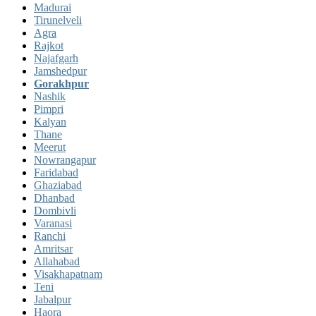
Madurai
Tirunelveli
Agra
Rajkot
Najafgarh
Jamshedpur
Gorakhpur
Nashik
Pimpri
Kalyan
Thane
Meerut
Nowrangapur
Faridabad
Ghaziabad
Dhanbad
Dombivli
Varanasi
Ranchi
Amritsar
Allahabad
Visakhapatnam
Teni
Jabalpur
Haora