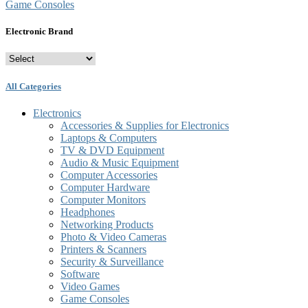
Game Consoles
Electronic Brand
All Categories
Electronics
Accessories & Supplies for Electronics
Laptops & Computers
TV & DVD Equipment
Audio & Music Equipment
Computer Accessories
Computer Hardware
Computer Monitors
Headphones
Networking Products
Photo & Video Cameras
Printers & Scanners
Security & Surveillance
Software
Video Games
Game Consoles