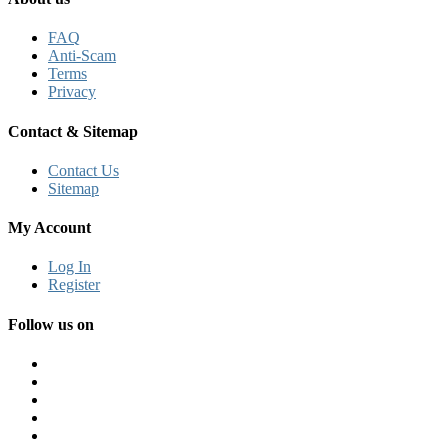
FAQ
Anti-Scam
Terms
Privacy
Contact & Sitemap
Contact Us
Sitemap
My Account
Log In
Register
Follow us on