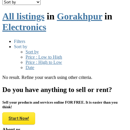
All listings
in
Gorakhpur
in
Electronics
Filters
Sort by
Sort by
Price : Low to High
Price : High to Low
Date
No result. Refine your search using other criteria.
Do you have anything to sell or rent?
Sell your products and services online FOR FREE. It is easier than you
think!
Start Now!
About us