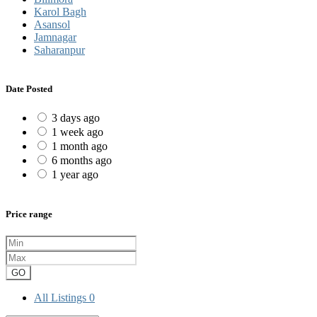
Karol Bagh
Asansol
Jamnagar
Saharanpur
Date Posted
3 days ago
1 week ago
1 month ago
6 months ago
1 year ago
Price range
GO
All Listings
0