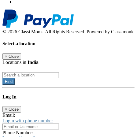
© 2026 Classi Monk. All Rights Reserved. Powered by Classimonk
Select a location
×
Close
Locations in
India
Find
Log In
×
Close
Email:
Login with phone number
Phone Number: