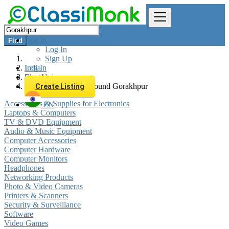
Log In
Find
Log In
Sign Up
Log In
India
Sign Up
Electronics
All listings in 0 km around Gorakhpur
Create Listing
Accessories & Supplies for Electronics
EN
Laptops & Computers
TV & DVD Equipment
Audio & Music Equipment
Computer Accessories
Computer Hardware
Computer Monitors
Headphones
Networking Products
Photo & Video Cameras
Printers & Scanners
Security & Surveillance
Software
Video Games