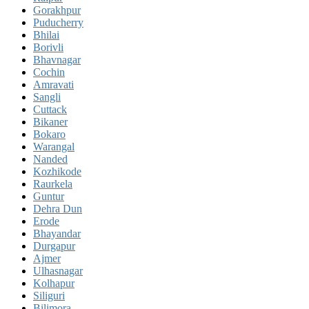
Gorakhpur
Puducherry
Bhilai
Borivli
Bhavnagar
Cochin
Amravati
Sangli
Cuttack
Bikaner
Bokaro
Warangal
Nanded
Kozhikode
Raurkela
Guntur
Dehra Dun
Erode
Bhayandar
Durgapur
Ajmer
Ulhasnagar
Kolhapur
Siliguri
Bilimora