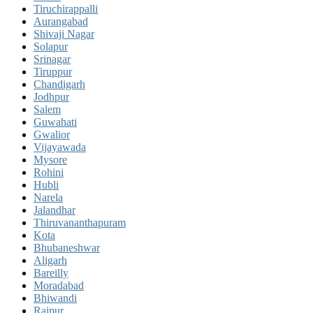
Tiruchirappalli
Aurangabad
Shivaji Nagar
Solapur
Srinagar
Tiruppur
Chandigarh
Jodhpur
Salem
Guwahati
Gwalior
Vijayawada
Mysore
Rohini
Hubli
Narela
Jalandhar
Thiruvananthapuram
Kota
Bhubaneshwar
Aligarh
Bareilly
Moradabad
Bhiwandi
Raipur