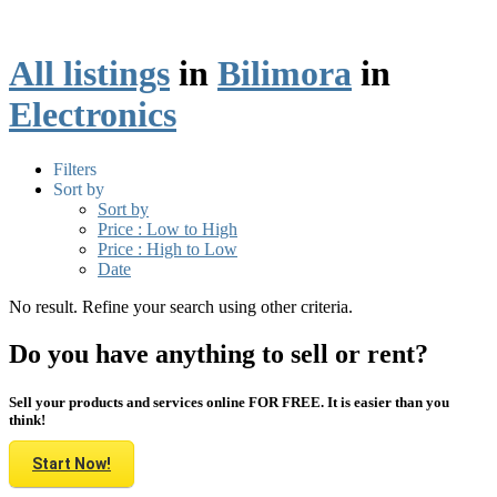
All listings
in
Bilimora
in
Electronics
Filters
Sort by
Sort by
Price : Low to High
Price : High to Low
Date
No result. Refine your search using other criteria.
Do you have anything to sell or rent?
Sell your products and services online FOR FREE. It is easier than you
think!
Start Now!