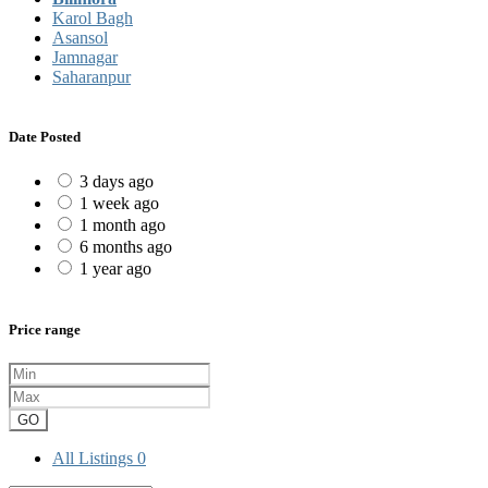
Karol Bagh
Asansol
Jamnagar
Saharanpur
Date Posted
3 days ago
1 week ago
1 month ago
6 months ago
1 year ago
Price range
GO
All Listings
0