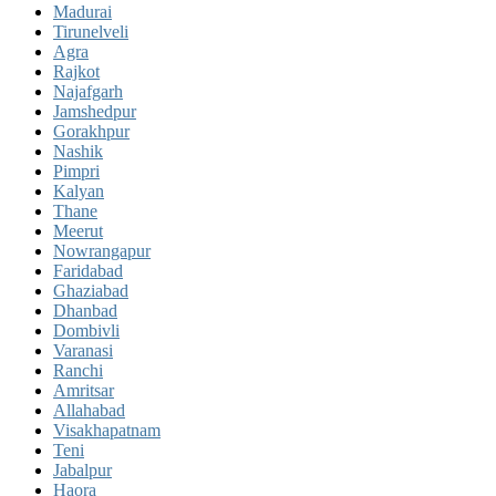
Madurai
Tirunelveli
Agra
Rajkot
Najafgarh
Jamshedpur
Gorakhpur
Nashik
Pimpri
Kalyan
Thane
Meerut
Nowrangapur
Faridabad
Ghaziabad
Dhanbad
Dombivli
Varanasi
Ranchi
Amritsar
Allahabad
Visakhapatnam
Teni
Jabalpur
Haora