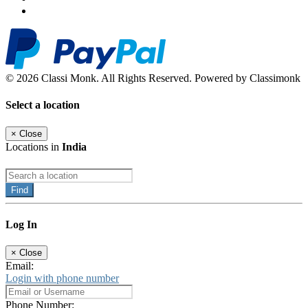
© 2026 Classi Monk. All Rights Reserved. Powered by Classimonk
Select a location
×
Close
Locations in
India
Find
Log In
×
Close
Email:
Login with phone number
Phone Number: