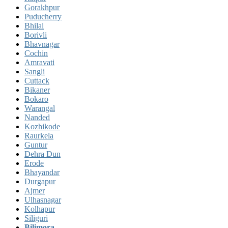
Gorakhpur
Puducherry
Bhilai
Borivli
Bhavnagar
Cochin
Amravati
Sangli
Cuttack
Bikaner
Bokaro
Warangal
Nanded
Kozhikode
Raurkela
Guntur
Dehra Dun
Erode
Bhayandar
Durgapur
Ajmer
Ulhasnagar
Kolhapur
Siliguri
Bilimora