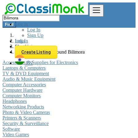
Log In
Find
Log In
Sign Up
Log In
India
Sign Up
Electronics
All listings in 0 km around Bilimora
Create Listing
Accessories & Supplies for Electronics
EN
Laptops & Computers
TV & DVD Equipment
Audio & Music Equipment
Computer Accessories
Computer Hardware
Computer Monitors
Headphones
Networking Products
Photo & Video Cameras
Printers & Scanners
Security & Surveillance
Software
Video Games