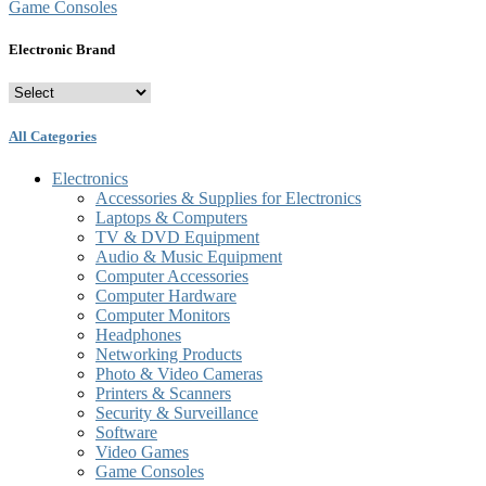
Game Consoles
Electronic Brand
All Categories
Electronics
Accessories & Supplies for Electronics
Laptops & Computers
TV & DVD Equipment
Audio & Music Equipment
Computer Accessories
Computer Hardware
Computer Monitors
Headphones
Networking Products
Photo & Video Cameras
Printers & Scanners
Security & Surveillance
Software
Video Games
Game Consoles