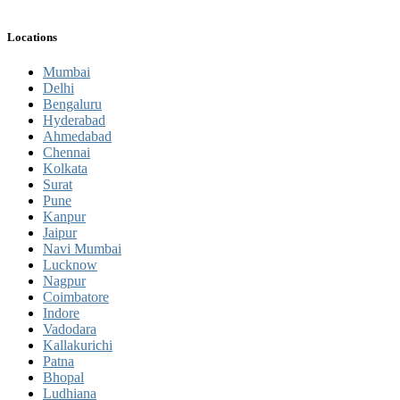
Locations
Mumbai
Delhi
Bengaluru
Hyderabad
Ahmedabad
Chennai
Kolkata
Surat
Pune
Kanpur
Jaipur
Navi Mumbai
Lucknow
Nagpur
Coimbatore
Indore
Vadodara
Kallakurichi
Patna
Bhopal
Ludhiana