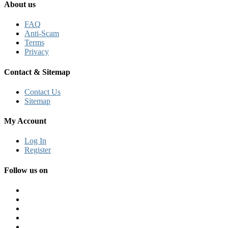
About us
FAQ
Anti-Scam
Terms
Privacy
Contact & Sitemap
Contact Us
Sitemap
My Account
Log In
Register
Follow us on