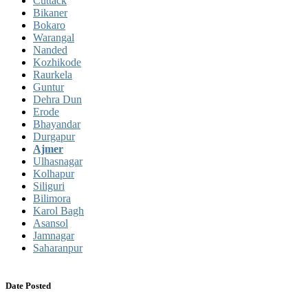
Cuttack
Bikaner
Bokaro
Warangal
Nanded
Kozhikode
Raurkela
Guntur
Dehra Dun
Erode
Bhayandar
Durgapur
Ajmer
Ulhasnagar
Kolhapur
Siliguri
Bilimora
Karol Bagh
Asansol
Jamnagar
Saharanpur
Date Posted