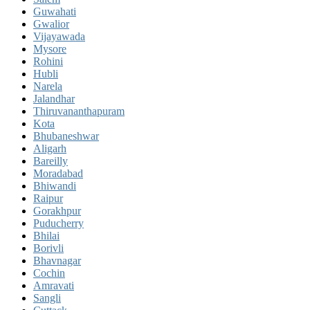
Guwahati
Gwalior
Vijayawada
Mysore
Rohini
Hubli
Narela
Jalandhar
Thiruvananthapuram
Kota
Bhubaneshwar
Aligarh
Bareilly
Moradabad
Bhiwandi
Raipur
Gorakhpur
Puducherry
Bhilai
Borivli
Bhavnagar
Cochin
Amravati
Sangli