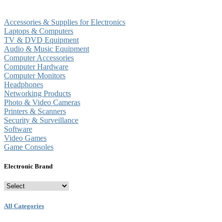
Accessories & Supplies for Electronics
Laptops & Computers
TV & DVD Equipment
Audio & Music Equipment
Computer Accessories
Computer Hardware
Computer Monitors
Headphones
Networking Products
Photo & Video Cameras
Printers & Scanners
Security & Surveillance
Software
Video Games
Game Consoles
Electronic Brand
All Categories