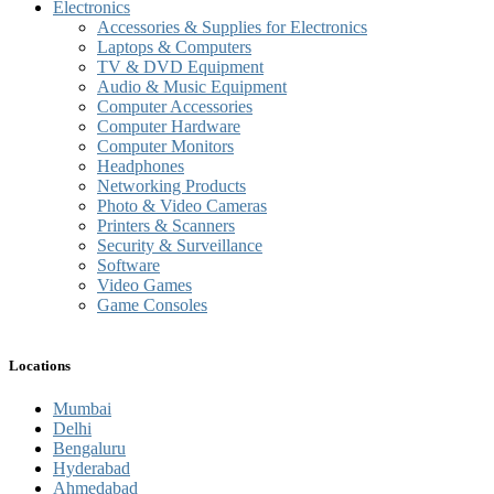
Electronics
Accessories & Supplies for Electronics
Laptops & Computers
TV & DVD Equipment
Audio & Music Equipment
Computer Accessories
Computer Hardware
Computer Monitors
Headphones
Networking Products
Photo & Video Cameras
Printers & Scanners
Security & Surveillance
Software
Video Games
Game Consoles
Locations
Mumbai
Delhi
Bengaluru
Hyderabad
Ahmedabad