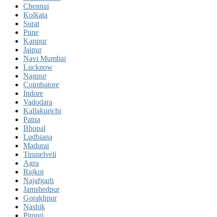
Chennai
Kolkata
Surat
Pune
Kanpur
Jaipur
Navi Mumbai
Lucknow
Nagpur
Coimbatore
Indore
Vadodara
Kallakurichi
Patna
Bhopal
Ludhiana
Madurai
Tirunelveli
Agra
Rajkot
Najafgarh
Jamshedpur
Gorakhpur
Nashik
Pimpri