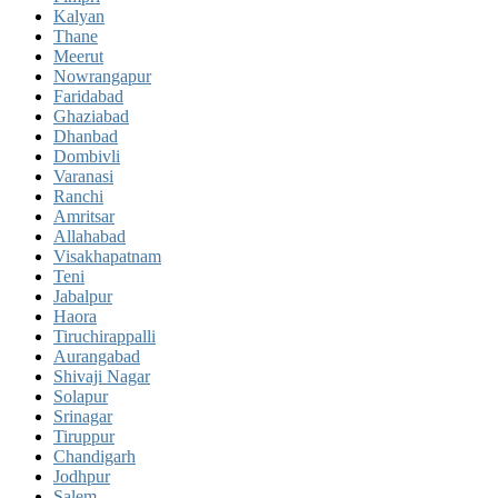
Kalyan
Thane
Meerut
Nowrangapur
Faridabad
Ghaziabad
Dhanbad
Dombivli
Varanasi
Ranchi
Amritsar
Allahabad
Visakhapatnam
Teni
Jabalpur
Haora
Tiruchirappalli
Aurangabad
Shivaji Nagar
Solapur
Srinagar
Tiruppur
Chandigarh
Jodhpur
Salem