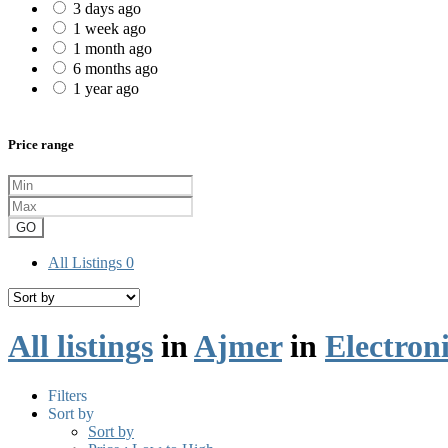
3 days ago
1 week ago
1 month ago
6 months ago
1 year ago
Price range
GO
All Listings
0
All listings
in
Ajmer
in
Electron
Filters
Sort by
Sort by