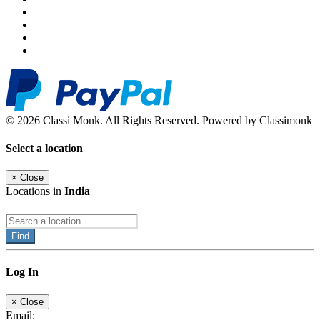
© 2026 Classi Monk. All Rights Reserved. Powered by Classimonk
Select a location
×
Close
Locations in
India
Find
Log In
×
Close
Email: