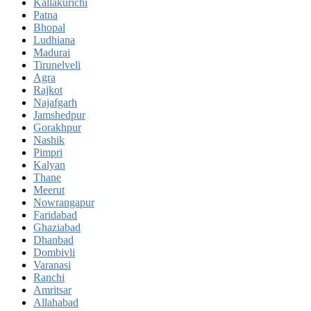
Kallakurichi
Patna
Bhopal
Ludhiana
Madurai
Tirunelveli
Agra
Rajkot
Najafgarh
Jamshedpur
Gorakhpur
Nashik
Pimpri
Kalyan
Thane
Meerut
Nowrangapur
Faridabad
Ghaziabad
Dhanbad
Dombivli
Varanasi
Ranchi
Amritsar
Allahabad