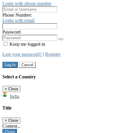
Login with phone number
Phone Number:
Login with email
Password
Keep me logged in
Lost your password?
/
Register
Log In
Cancel
Select a Country
×
Close
India
Title
×
Close
Content...
Close