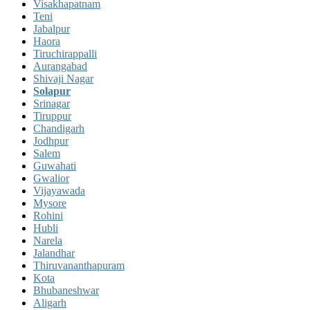
Visakhapatnam
Teni
Jabalpur
Haora
Tiruchirappalli
Aurangabad
Shivaji Nagar
Solapur
Srinagar
Tiruppur
Chandigarh
Jodhpur
Salem
Guwahati
Gwalior
Vijayawada
Mysore
Rohini
Hubli
Narela
Jalandhar
Thiruvananthapuram
Kota
Bhubaneshwar
Aligarh