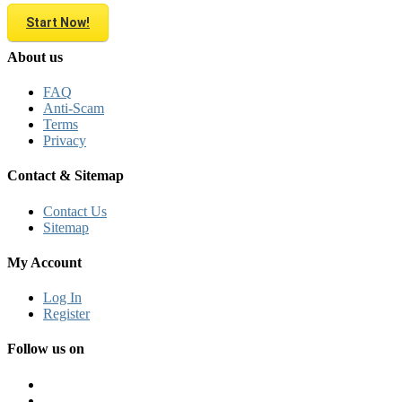
Start Now!
About us
FAQ
Anti-Scam
Terms
Privacy
Contact & Sitemap
Contact Us
Sitemap
My Account
Log In
Register
Follow us on