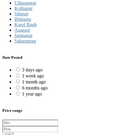
Ulhasnagar
Kolhapur
Siliguri
Bilimora
Karol Bagh
Asansol
Jamnagar
Saharanpur
Date Posted
3 days ago
1 week ago
1 month ago
6 months ago
1 year ago
Price range