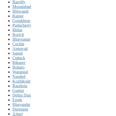
Bareilly
Moradabad
Bhiwandi
Raipur
Gorakhpur
Puducherry
Bhilai
Borivli
Bhavnagar
Cochin
Amravati
Sangli
Cuttack
Bikaner
Bokaro
Warangal
Nanded
Kozhikode
Raurkela
Guntur
Dehra Dun
Erode
Bhayandar
Durgapur
Ajmer