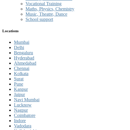
Vocational Training
Maths, Physics, Chemistry
Music, Theatre, Dance
School support
Locations
Mumbai
Delhi
Bengaluru
Hyderabad
Ahmedabad
Chennai
Kolkata
Surat
Pune
Kanpur
Jaipur
Navi Mumbai
Lucknow
Nagpur
Coimbatore
Indore
Vadodara