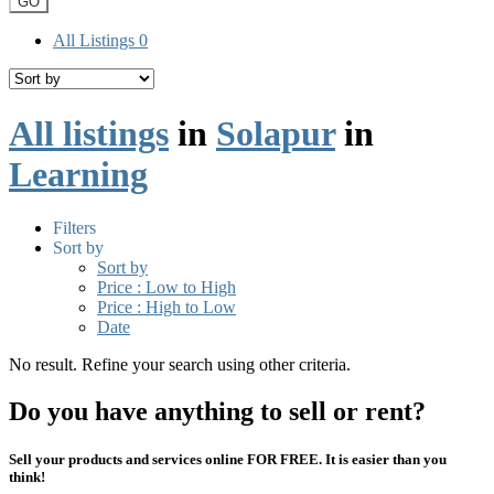
GO
All Listings
0
All listings
in
Solapur
in
Learning
Filters
Sort by
Sort by
Price : Low to High
Price : High to Low
Date
No result. Refine your search using other criteria.
Do you have anything to sell or rent?
Sell your products and services online FOR FREE. It is easier than you
think!