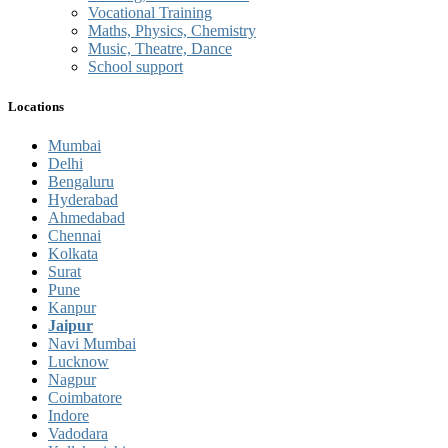
Vocational Training
Maths, Physics, Chemistry
Music, Theatre, Dance
School support
Locations
Mumbai
Delhi
Bengaluru
Hyderabad
Ahmedabad
Chennai
Kolkata
Surat
Pune
Kanpur
Jaipur
Navi Mumbai
Lucknow
Nagpur
Coimbatore
Indore
Vadodara