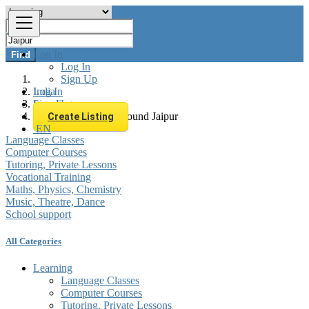
Log In
Find
Log In
Sign Up
Log In
India
Sign Up
Learning
All listings in 0 km around Jaipur
Create Listing
EN
Language Classes
Computer Courses
Tutoring, Private Lessons
Vocational Training
Maths, Physics, Chemistry
Music, Theatre, Dance
School support
All Categories
Learning
Language Classes
Computer Courses
Tutoring, Private Lessons