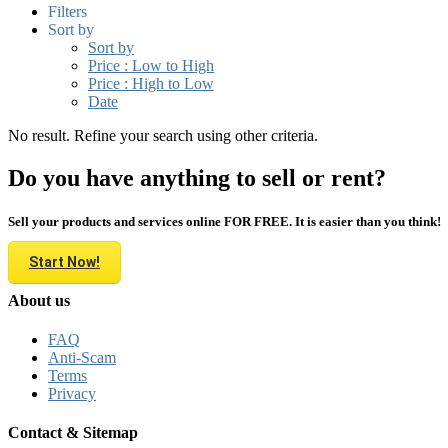
Filters
Sort by
Sort by
Price : Low to High
Price : High to Low
Date
No result. Refine your search using other criteria.
Do you have anything to sell or rent?
Sell your products and services online FOR FREE. It is easier than you think!
Start Now!
About us
FAQ
Anti-Scam
Terms
Privacy
Contact & Sitemap