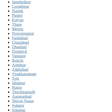
Jamshedpur
Gorakhpur
Nashik
Pimpri
Kalyan
Thane
Meerut
Nowrangapur
Faridabad
Ghaziabad
Dhanbad
Dombivli
Varanasi
Ranchi
Amritsar
Allahabad
Visakhapatnam
Teni
Jabalpur
Haora
Tiruchirappalli
Aurangabad
Shivaji Nagar
Solapur
Srinagar