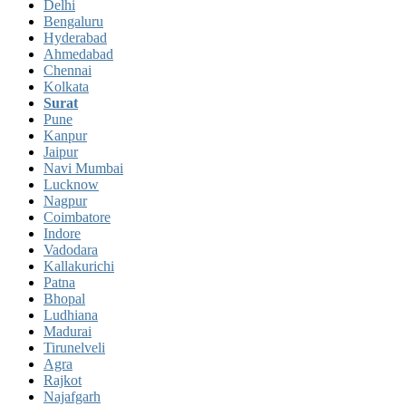
Delhi
Bengaluru
Hyderabad
Ahmedabad
Chennai
Kolkata
Surat
Pune
Kanpur
Jaipur
Navi Mumbai
Lucknow
Nagpur
Coimbatore
Indore
Vadodara
Kallakurichi
Patna
Bhopal
Ludhiana
Madurai
Tirunelveli
Agra
Rajkot
Najafgarh