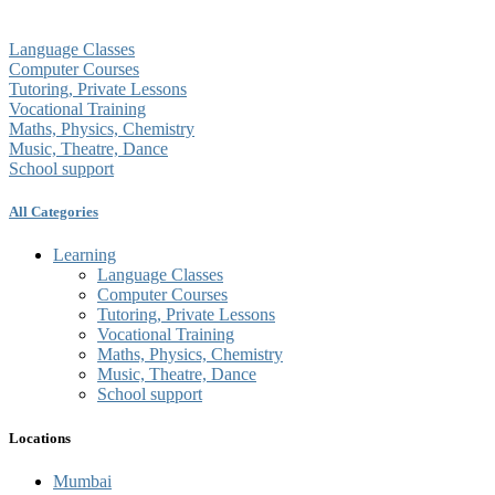
Language Classes
Computer Courses
Tutoring, Private Lessons
Vocational Training
Maths, Physics, Chemistry
Music, Theatre, Dance
School support
All Categories
Learning
Language Classes
Computer Courses
Tutoring, Private Lessons
Vocational Training
Maths, Physics, Chemistry
Music, Theatre, Dance
School support
Locations
Mumbai