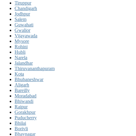
Tiruppur
Chandigarh
Jodhpur
Salem
Guwahati
Gwalior
Vijayawada
Mysore
Rohini
Hubli
Narela
Jalandhar
Thiruvananthapuram
Kota
Bhubaneshwar
Aligarh
Bareilly
Moradabad
Bhiwandi
Raipur
Gorakhpur
Puducherry
Bhilai
Borivli
Bhavnagar