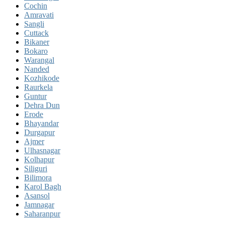
Cochin
Amravati
Sangli
Cuttack
Bikaner
Bokaro
Warangal
Nanded
Kozhikode
Raurkela
Guntur
Dehra Dun
Erode
Bhayandar
Durgapur
Ajmer
Ulhasnagar
Kolhapur
Siliguri
Bilimora
Karol Bagh
Asansol
Jamnagar
Saharanpur