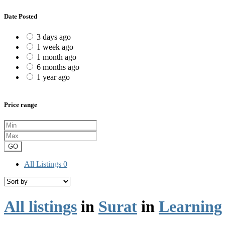
Date Posted
3 days ago
1 week ago
1 month ago
6 months ago
1 year ago
Price range
GO
All Listings
0
All listings
in
Surat
in
Learning