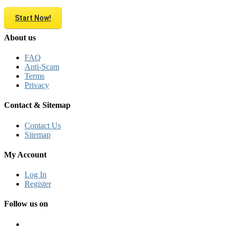
Start Now!
About us
FAQ
Anti-Scam
Terms
Privacy
Contact & Sitemap
Contact Us
Sitemap
My Account
Log In
Register
Follow us on