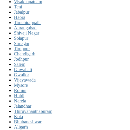
Visakhapatnam
Teni
Jabalpur
Haora
Tiruchirappalli
Aurangabad
Shivaji Nagar
Solapur
Srinagar
Tiruppur
Chandigarh
Jodhpur
Salem
Guwahati
Gwalior
Vijayawada
Mysore
Rohini
Hubli
Narela
Jalandhar
Thiruvananthapuram
Kota
Bhubaneshwar
Aligarh