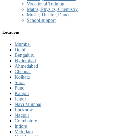
Vocational Training
Maths, Physics, Chemistry
Music, Theatre, Dance
School support
Locations
Mumbai
Delhi
Bengaluru
Hyderabad
Ahmedabad
Chennai
Kolkata
Surat
Pune
Kanpur
Jaipur
Navi Mumbai
Lucknow
Nagpur
Coimbatore
Indore
Vadodara