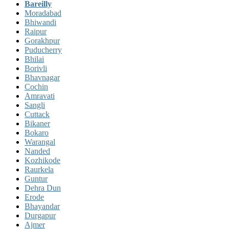
Bareilly
Moradabad
Bhiwandi
Raipur
Gorakhpur
Puducherry
Bhilai
Borivli
Bhavnagar
Cochin
Amravati
Sangli
Cuttack
Bikaner
Bokaro
Warangal
Nanded
Kozhikode
Raurkela
Guntur
Dehra Dun
Erode
Bhayandar
Durgapur
Ajmer