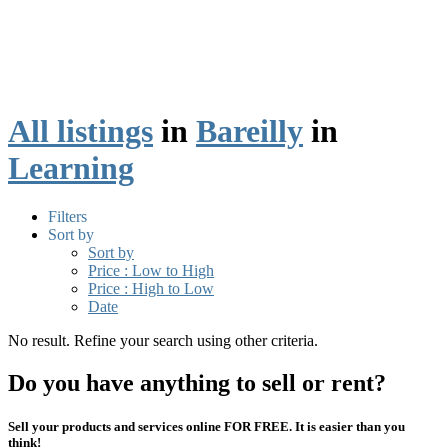
All listings
in
Bareilly
in
Learning
Filters
Sort by
Sort by
Price : Low to High
Price : High to Low
Date
No result. Refine your search using other criteria.
Do you have anything to sell or rent?
Sell your products and services online FOR FREE. It is easier than you
think!