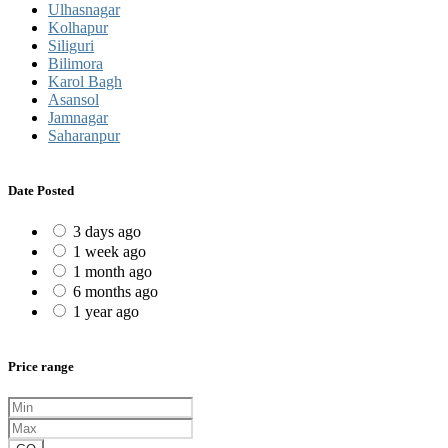
Ulhasnagar
Kolhapur
Siliguri
Bilimora
Karol Bagh
Asansol
Jamnagar
Saharanpur
Date Posted
3 days ago
1 week ago
1 month ago
6 months ago
1 year ago
Price range