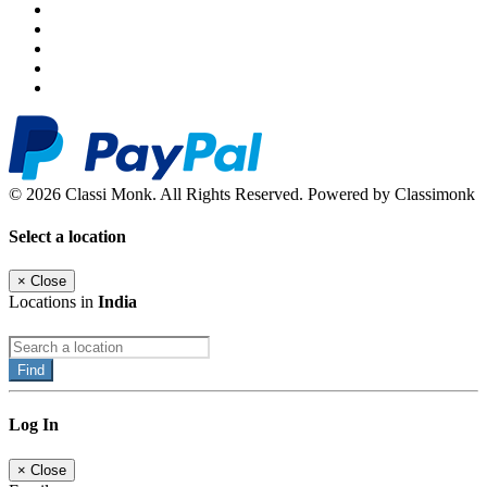
© 2026 Classi Monk. All Rights Reserved. Powered by Classimonk
Select a location
×
Close
Locations in
India
Find
Log In
×
Close