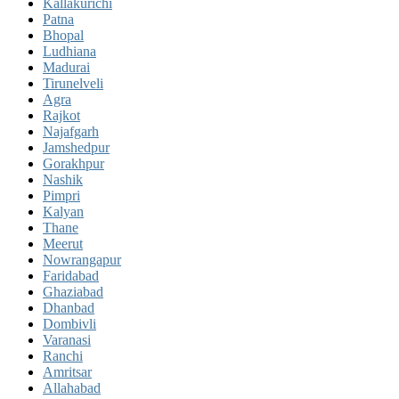
Kallakurichi
Patna
Bhopal
Ludhiana
Madurai
Tirunelveli
Agra
Rajkot
Najafgarh
Jamshedpur
Gorakhpur
Nashik
Pimpri
Kalyan
Thane
Meerut
Nowrangapur
Faridabad
Ghaziabad
Dhanbad
Dombivli
Varanasi
Ranchi
Amritsar
Allahabad