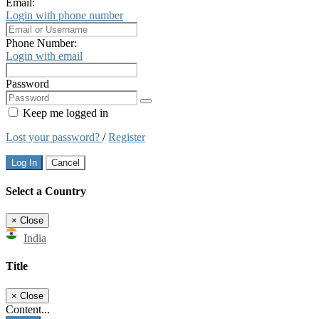
Email:
Login with phone number
Phone Number:
Login with email
Password
Keep me logged in
Lost your password?
/
Register
Log In
Cancel
Select a Country
×
Close
India
Title
×
Close
Content...