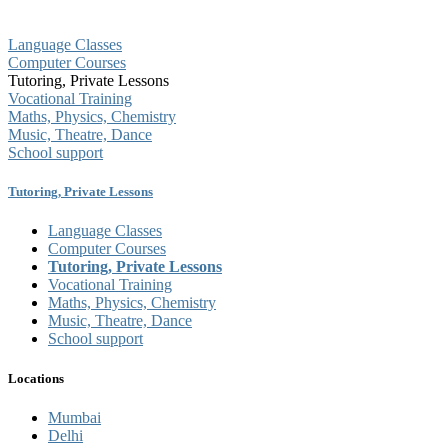
Language Classes
Computer Courses
Tutoring, Private Lessons
Vocational Training
Maths, Physics, Chemistry
Music, Theatre, Dance
School support
Tutoring, Private Lessons
Language Classes
Computer Courses
Tutoring, Private Lessons
Vocational Training
Maths, Physics, Chemistry
Music, Theatre, Dance
School support
Locations
Mumbai
Delhi