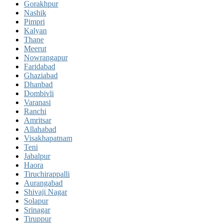
Gorakhpur
Nashik
Pimpri
Kalyan
Thane
Meerut
Nowrangapur
Faridabad
Ghaziabad
Dhanbad
Dombivli
Varanasi
Ranchi
Amritsar
Allahabad
Visakhapatnam
Teni
Jabalpur
Haora
Tiruchirappalli
Aurangabad
Shivaji Nagar
Solapur
Srinagar
Tiruppur