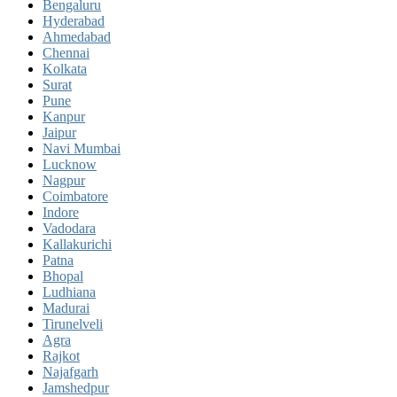
Bengaluru
Hyderabad
Ahmedabad
Chennai
Kolkata
Surat
Pune
Kanpur
Jaipur
Navi Mumbai
Lucknow
Nagpur
Coimbatore
Indore
Vadodara
Kallakurichi
Patna
Bhopal
Ludhiana
Madurai
Tirunelveli
Agra
Rajkot
Najafgarh
Jamshedpur