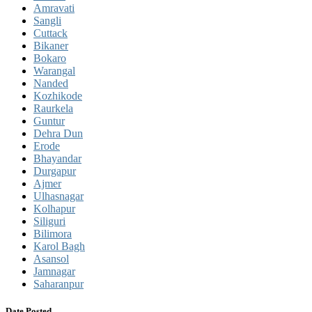
Amravati
Sangli
Cuttack
Bikaner
Bokaro
Warangal
Nanded
Kozhikode
Raurkela
Guntur
Dehra Dun
Erode
Bhayandar
Durgapur
Ajmer
Ulhasnagar
Kolhapur
Siliguri
Bilimora
Karol Bagh
Asansol
Jamnagar
Saharanpur
Date Posted