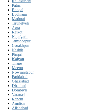
Kallakurichi
Patna
Bhopal
Ludhiana
Madurai
Tirunelveli
Agra
Rajkot
Najafgarh
Jamshedpur
Gorakhpur
Nashik
Pimpri
Kalyan
Thane
Meerut
Nowrangapur
Faridabad
Ghaziabad
Dhanbad
Dombivli
Varanasi
Ranchi
Amritsar
Allahabad