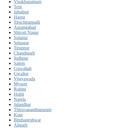
Visakhapatnam
Teni
Jabalpur
Haora
Tiruchirappalli
Aurangabad
Shivaji Nagar
Solapur
Srinagar
Tiruppur
Chandigarh
Jodhpur
Salem
Guwahati
Gwalior
Vijayawada
Mysore
Rohini
Hubli
Narela
Jalandhar
Thiruvananthapuram
Kota
Bhubaneshwar
Aligarh