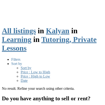
All listings
in
Kalyan
in
Learning
in
Tutoring, Private
Lessons
Filters
Sort by
Sort by
Price : Low to High
Price : High to Low
Date
No result. Refine your search using other criteria.
Do you have anything to sell or rent?