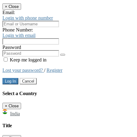
×
Close
Email:
Login with phone number
Phone Number:
Login with email
Password
Keep me logged in
Lost your password?
/
Register
Log In
Cancel
Select a Country
×
Close
India
Title