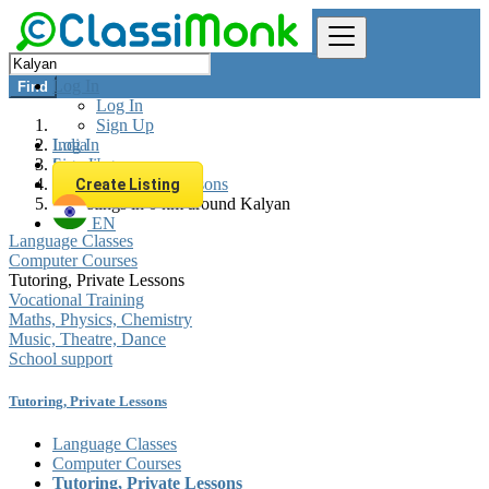
Log In
Find
Log In
Sign Up
Log In
India
Sign Up
Learning
Tutoring, Private Lessons
Create Listing
All listings in 0 km around Kalyan
EN
Language Classes
Computer Courses
Tutoring, Private Lessons
Vocational Training
Maths, Physics, Chemistry
Music, Theatre, Dance
School support
Tutoring, Private Lessons
Language Classes
Computer Courses
Tutoring, Private Lessons