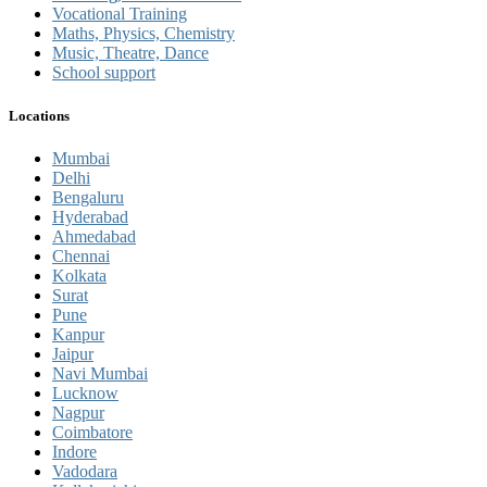
Vocational Training
Maths, Physics, Chemistry
Music, Theatre, Dance
School support
Locations
Mumbai
Delhi
Bengaluru
Hyderabad
Ahmedabad
Chennai
Kolkata
Surat
Pune
Kanpur
Jaipur
Navi Mumbai
Lucknow
Nagpur
Coimbatore
Indore
Vadodara