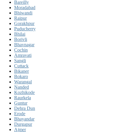
Bareilly
Moradabad
Bhiwandi
Raipur
Gorakhpur
Puducherry
Bhilai
Borivli
Bhavnagar
Cochin
Amravati
Sangli
Cuttack
Bikaner
Bokaro
Warangal
Nanded
Kozhikode
Raurkela
Guntur
Dehra Dun
Erode
Bhayandar
Durgapur
Ajmer