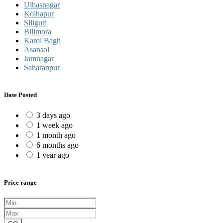
Ulhasnagar
Kolhapur
Siliguri
Bilimora
Karol Bagh
Asansol
Jamnagar
Saharanpur
Date Posted
3 days ago
1 week ago
1 month ago
6 months ago
1 year ago
Price range