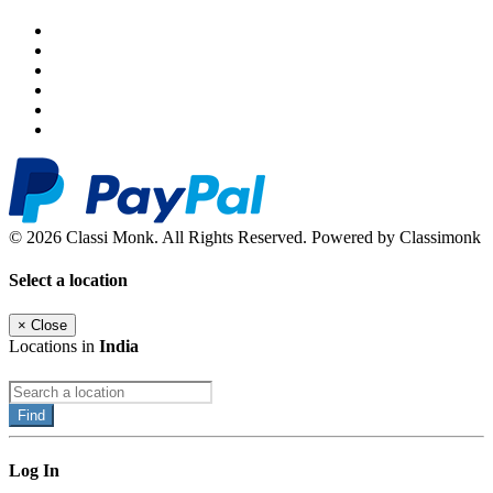
© 2026 Classi Monk. All Rights Reserved. Powered by Classimonk
Select a location
×
Close
Locations in
India
Find
Log In