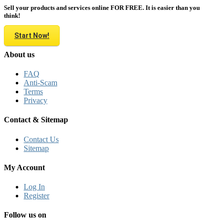
Sell your products and services online FOR FREE. It is easier than you
think!
Start Now!
About us
FAQ
Anti-Scam
Terms
Privacy
Contact & Sitemap
Contact Us
Sitemap
My Account
Log In
Register
Follow us on