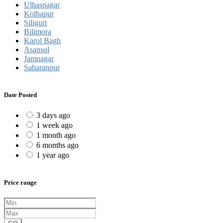
Ulhasnagar
Kolhapur
Siliguri
Bilimora
Karol Bagh
Asansol
Jamnagar
Saharanpur
Date Posted
3 days ago
1 week ago
1 month ago
6 months ago
1 year ago
Price range