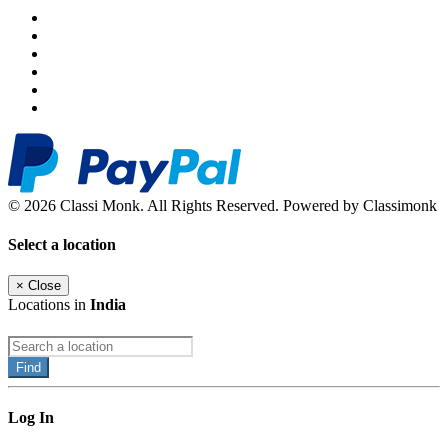
© 2026 Classi Monk. All Rights Reserved. Powered by Classimonk
Select a location
×
Close
Locations in
India
Find
Log In