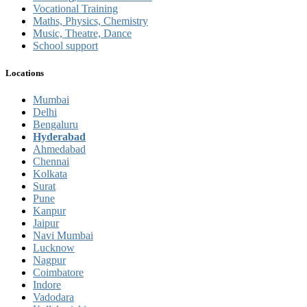
Vocational Training
Maths, Physics, Chemistry
Music, Theatre, Dance
School support
Locations
Mumbai
Delhi
Bengaluru
Hyderabad
Ahmedabad
Chennai
Kolkata
Surat
Pune
Kanpur
Jaipur
Navi Mumbai
Lucknow
Nagpur
Coimbatore
Indore
Vadodara