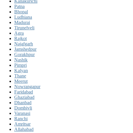
Kallakurichi
Patna
Bhopal
Ludhiana
Madurai
Tirunelveli
Agra
Rajkot
Najafgarh
Jamshedpur
Gorakhpur
Nashik
Pimpri
Kalyan
Thane
Meerut
Nowrangapur
Faridabad
Ghaziabad
Dhanbad
Dombivli
Varanasi
Ranchi
Amritsar
Allahabad