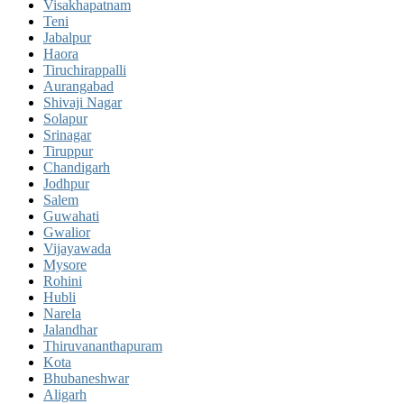
Visakhapatnam
Teni
Jabalpur
Haora
Tiruchirappalli
Aurangabad
Shivaji Nagar
Solapur
Srinagar
Tiruppur
Chandigarh
Jodhpur
Salem
Guwahati
Gwalior
Vijayawada
Mysore
Rohini
Hubli
Narela
Jalandhar
Thiruvananthapuram
Kota
Bhubaneshwar
Aligarh