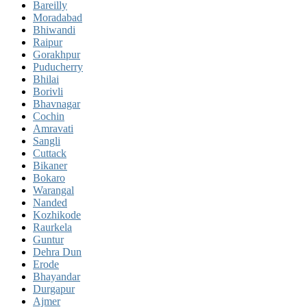
Bareilly
Moradabad
Bhiwandi
Raipur
Gorakhpur
Puducherry
Bhilai
Borivli
Bhavnagar
Cochin
Amravati
Sangli
Cuttack
Bikaner
Bokaro
Warangal
Nanded
Kozhikode
Raurkela
Guntur
Dehra Dun
Erode
Bhayandar
Durgapur
Ajmer