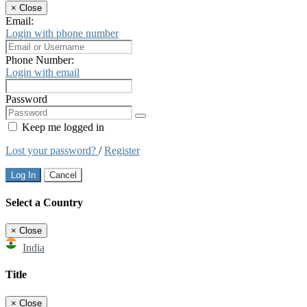
×
Close
Email:
Login with phone number
Phone Number:
Login with email
Password
Keep me logged in
Lost your password?
/
Register
Log In
Cancel
Select a Country
×
Close
India
Title
×
Close