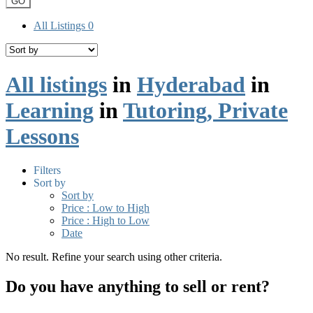
GO
All Listings
0
All listings
in
Hyderabad
in
Learning
in
Tutoring, Private
Lessons
Filters
Sort by
Sort by
Price : Low to High
Price : High to Low
Date
No result. Refine your search using other criteria.
Do you have anything to sell or rent?