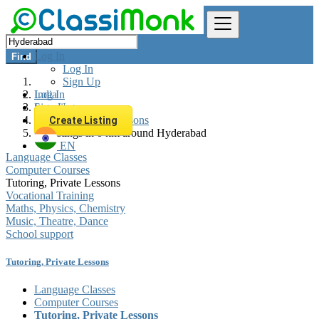
Log In
Find
Log In
Sign Up
Log In
India
Sign Up
Learning
Tutoring, Private Lessons
Create Listing
All listings in 0 km around Hyderabad
EN
Language Classes
Computer Courses
Tutoring, Private Lessons
Vocational Training
Maths, Physics, Chemistry
Music, Theatre, Dance
School support
Tutoring, Private Lessons
Language Classes
Computer Courses
Tutoring, Private Lessons