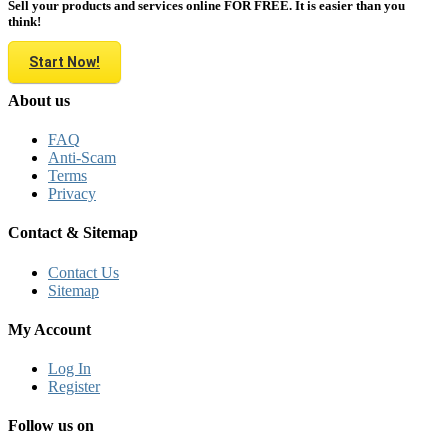
Sell your products and services online FOR FREE. It is easier than you
think!
Start Now!
About us
FAQ
Anti-Scam
Terms
Privacy
Contact & Sitemap
Contact Us
Sitemap
My Account
Log In
Register
Follow us on