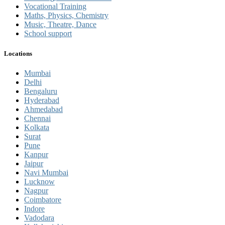
Vocational Training
Maths, Physics, Chemistry
Music, Theatre, Dance
School support
Locations
Mumbai
Delhi
Bengaluru
Hyderabad
Ahmedabad
Chennai
Kolkata
Surat
Pune
Kanpur
Jaipur
Navi Mumbai
Lucknow
Nagpur
Coimbatore
Indore
Vadodara