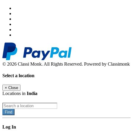
© 2026 Classi Monk. All Rights Reserved. Powered by Classimonk
Select a location
×
Close
Locations in
India
Find
Log In