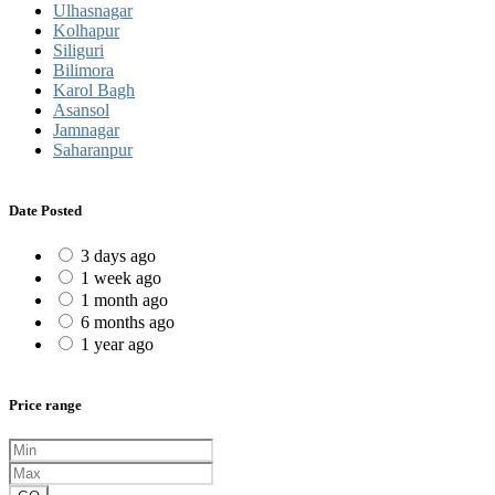
Ulhasnagar
Kolhapur
Siliguri
Bilimora
Karol Bagh
Asansol
Jamnagar
Saharanpur
Date Posted
3 days ago
1 week ago
1 month ago
6 months ago
1 year ago
Price range