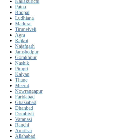
Kallakurichi
Patna
Bhopal
Ludhiana
Madurai
Tirunelveli
Agra
Rajkot
Najafgarh
Jamshedpur
Gorakhpur
Nashik
Pimpri
Kalyan
Thane
Meerut
Nowrangapur
Faridabad
Ghaziabad
Dhanbad
Dombivli
Varanasi
Ranchi
Amritsar
Allahabad