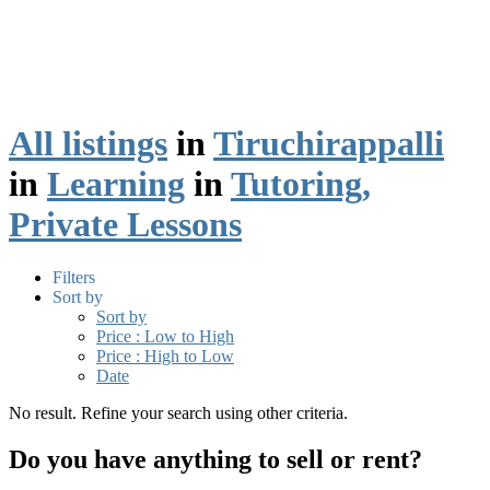
All listings
in
Tiruchirappalli
in
Learning
in
Tutoring,
Private Lessons
Filters
Sort by
Sort by
Price : Low to High
Price : High to Low
Date
No result. Refine your search using other criteria.
Do you have anything to sell or rent?