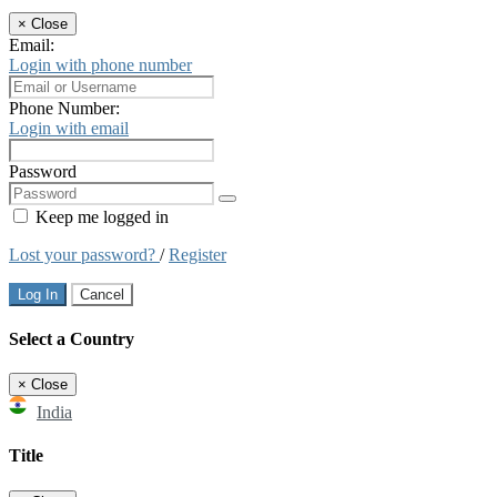
×
Close
Email:
Login with phone number
Phone Number:
Login with email
Password
Keep me logged in
Lost your password?
/
Register
Log In
Cancel
Select a Country
×
Close
India
Title