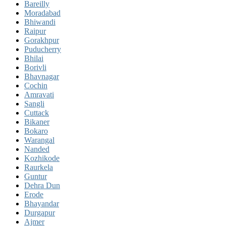
Bareilly
Moradabad
Bhiwandi
Raipur
Gorakhpur
Puducherry
Bhilai
Borivli
Bhavnagar
Cochin
Amravati
Sangli
Cuttack
Bikaner
Bokaro
Warangal
Nanded
Kozhikode
Raurkela
Guntur
Dehra Dun
Erode
Bhayandar
Durgapur
Ajmer