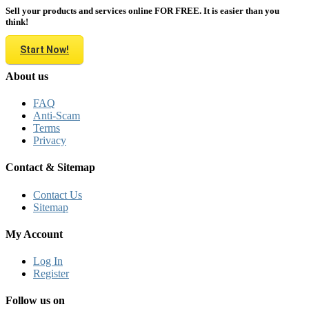
Sell your products and services online FOR FREE. It is easier than you
think!
Start Now!
About us
FAQ
Anti-Scam
Terms
Privacy
Contact & Sitemap
Contact Us
Sitemap
My Account
Log In
Register
Follow us on