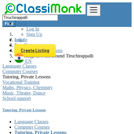
Log In
Find
Log In
Sign Up
Log In
India
Sign Up
Learning
Tutoring, Private Lessons
Create Listing
All listings in 0 km around Tiruchirappalli
EN
Language Classes
Computer Courses
Tutoring, Private Lessons
Vocational Training
Maths, Physics, Chemistry
Music, Theatre, Dance
School support
Tutoring, Private Lessons
Language Classes
Computer Courses
Tutoring, Private Lessons