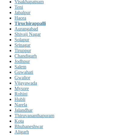
Visakhapatnam
Teni
Jabalpur
Haora
Tiruchirappalli
Aurangabad
Shivaji Nagar
Solapur
Srinagar
Tiruppur
Chandigarh
Jodhpur
Salem
Guwahati
Gwalior
Vijayawada
Mysore
Rohini
Hubli
Narela
Jalandhar
Thiruvananthapuram
Kota
Bhubaneshwar
Aligarh