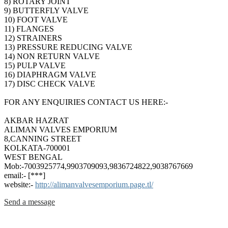
8) ROTARY JOINT
9) BUTTERFLY VALVE
10) FOOT VALVE
11) FLANGES
12) STRAINERS
13) PRESSURE REDUCING VALVE
14) NON RETURN VALVE
15) PULP VALVE
16) DIAPHRAGM VALVE
17) DISC CHECK VALVE
FOR ANY ENQUIRIES CONTACT US HERE:-
AKBAR HAZRAT
ALIMAN VALVES EMPORIUM
8,CANNING STREET
KOLKATA-700001
WEST BENGAL
Mob:-7003925774,9903709093,9836724822,9038767669
email:- [***]
website:-
http://alimanvalvesemporium.page.tl/
Send a message