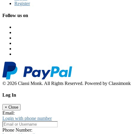
Register
Follow us on
© 2026 Classi Monk. All Rights Reserved. Powered by Classimonk
Log In
×
Close
Email:
Login with phone number
Phone Number: