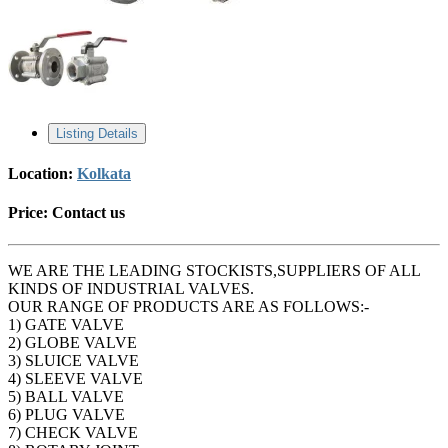
Listing Details
Location:
Kolkata
Price:
Contact us
WE ARE THE LEADING STOCKISTS,SUPPLIERS OF ALL
KINDS OF INDUSTRIAL VALVES.
OUR RANGE OF PRODUCTS ARE AS FOLLOWS:-
1) GATE VALVE
2) GLOBE VALVE
3) SLUICE VALVE
4) SLEEVE VALVE
5) BALL VALVE
6) PLUG VALVE
7) CHECK VALVE