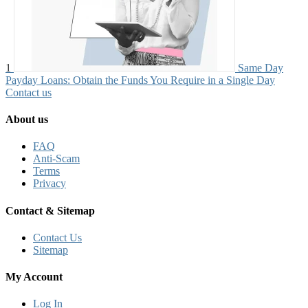
1
Same Day
Payday Loans: Obtain the Funds You Require in a Single Day
Contact us
About us
FAQ
Anti-Scam
Terms
Privacy
Contact & Sitemap
Contact Us
Sitemap
My Account
Log In