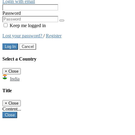
Login with email
Password
Keep me logged in
Lost your password?
/
Register
Log In
Cancel
Select a Country
×
Close
India
Title
×
Close
Content...
Close