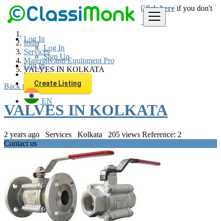
Login
for faster access to the best deals.
Click here
if you don't
have an account.
Log In
India
Log In
Services
Sign Up
Materials and Equipment Pro
Log In
VALVES IN KOLKATA
Sign Up
Create Listing
Back to Results
EN
VALVES IN KOLKATA
2 years ago
Services
Kolkata
205 views
Reference: 2
Contact us