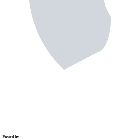
Posted by