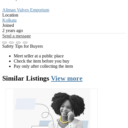
Aliman Valves Emporium
Location
Kolkata
Joined
2 years ago
Send a message
Safety Tips for Buyers
Meet seller at a public place
Check the item before you buy
Pay only after collecting the item
Similar
Listings
View more