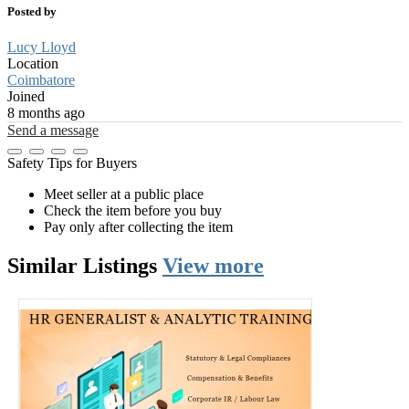
Posted by
Lucy Lloyd
Location
Coimbatore
Joined
8 months ago
Send a message
Safety Tips for Buyers
Meet seller at a public place
Check the item before you buy
Pay only after collecting the item
Similar
Listings
View more