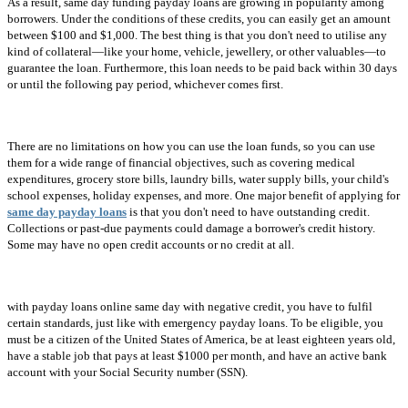
As a result, same day funding payday loans are growing in popularity among
borrowers. Under the conditions of these credits, you can easily get an amount
between $100 and $1,000. The best thing is that you don't need to utilise any
kind of collateral—like your home, vehicle, jewellery, or other valuables—to
guarantee the loan. Furthermore, this loan needs to be paid back within 30 days
or until the following pay period, whichever comes first.
There are no limitations on how you can use the loan funds, so you can use
them for a wide range of financial objectives, such as covering medical
expenditures, grocery store bills, laundry bills, water supply bills, your child's
school expenses, holiday expenses, and more. One major benefit of applying for
same day payday loans
is that you don't need to have outstanding credit.
Collections or past-due payments could damage a borrower's credit history.
Some may have no open credit accounts or no credit at all.
with payday loans online same day with negative credit, you have to fulfil
certain standards, just like with emergency payday loans. To be eligible, you
must be a citizen of the United States of America, be at least eighteen years old,
have a stable job that pays at least $1000 per month, and have an active bank
account with your Social Security number (SSN).