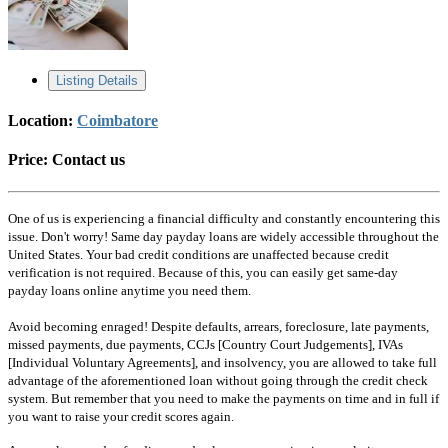
Listing Details
Location:
Coimbatore
Price:
Contact us
One of us is experiencing a financial difficulty and constantly encountering this
issue. Don't worry! Same day payday loans are widely accessible throughout the
United States. Your bad credit conditions are unaffected because credit
verification is not required. Because of this, you can easily get same-day
payday loans online anytime you need them.
Avoid becoming enraged! Despite defaults, arrears, foreclosure, late payments,
missed payments, due payments, CCJs [Country Court Judgements], IVAs
[Individual Voluntary Agreements], and insolvency, you are allowed to take full
advantage of the aforementioned loan without going through the credit check
system. But remember that you need to make the payments on time and in full if
you want to raise your credit scores again.