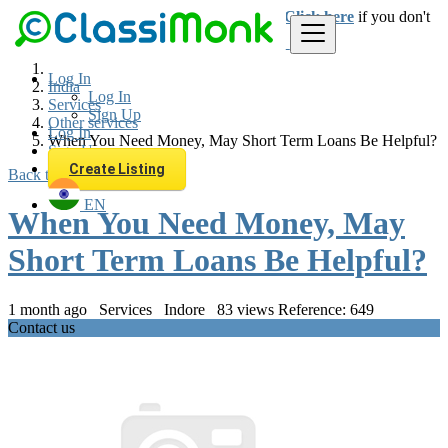
Login
for faster access to the best deals.
Click here
if you don't
have an account.
Log In
India
Log In
Services
Sign Up
Other services
Log In
When You Need Money, May Short Term Loans Be Helpful?
Sign Up
Create Listing
Back to Results
EN
When You Need Money, May
Short Term Loans Be Helpful?
1 month ago
Services
Indore
83 views
Reference: 649
Contact us