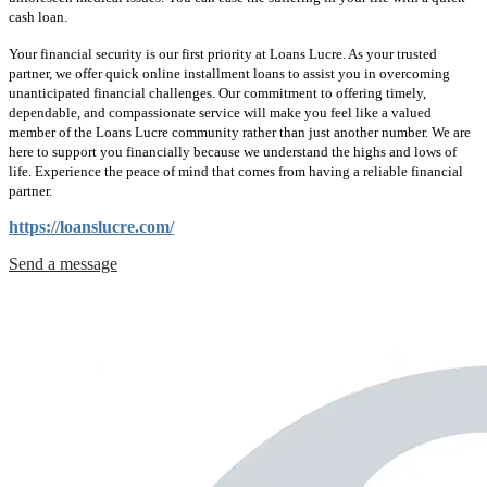
cash loan.
Your financial security is our first priority at Loans Lucre. As your trusted
partner, we offer quick online installment loans to assist you in overcoming
unanticipated financial challenges. Our commitment to offering timely,
dependable, and compassionate service will make you feel like a valued
member of the Loans Lucre community rather than just another number. We are
here to support you financially because we understand the highs and lows of
life. Experience the peace of mind that comes from having a reliable financial
partner.
https://loanslucre.com/
Send a message