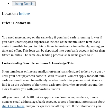
Listing Details
Location:
Indore
Price:
Contact us
You need more money on the same day if your hard cash is running low or if
you have unanticipated expenses at the end of the month. Short term loans
make it possible for you to obtain financial assistance immediately, saving you
time and effort. This loan can be deposited into your bank account in less than
fifteen minutes. The same-day lending process is the name given to it.
Understanding Short Term Loans Acknowledge This
Short term loans online are small, short-term loans designed to help you get by
until your next paycheck come in. With this loan, you can apply for short term
cash loans online and immediately receive funds into your account. You can
find it on the websites of short term cash providers, who are ready around-the-
clock to assist you with your awful situation.
All you have to do is fill out an application. Your name, residence, phone
number, email address, age, bank account, source of income, information about
short term loans
, and your expenses are all required. If the information you