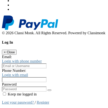
© 2026 Classi Monk. All Rights Reserved. Powered by Classimonk
Log In
×
Close
Email:
Login with phone number
Phone Number:
Login with email
Password
Keep me logged in
Lost your password?
/
Register