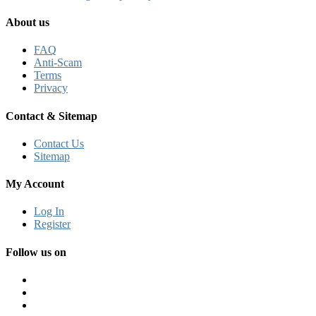
About us
FAQ
Anti-Scam
Terms
Privacy
Contact & Sitemap
Contact Us
Sitemap
My Account
Log In
Register
Follow us on