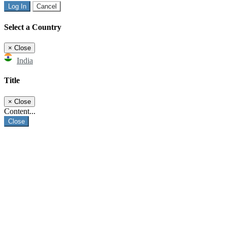
Log In
Cancel
Select a Country
×
Close
India
Title
×
Close
Content...
Close