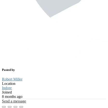
Posted by
Robert Miller
Location
Indore
Joined
8 months ago
Send a message