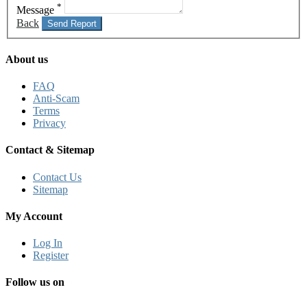
*
Message
Back
Send Report
About us
FAQ
Anti-Scam
Terms
Privacy
Contact & Sitemap
Contact Us
Sitemap
My Account
Log In
Register
Follow us on