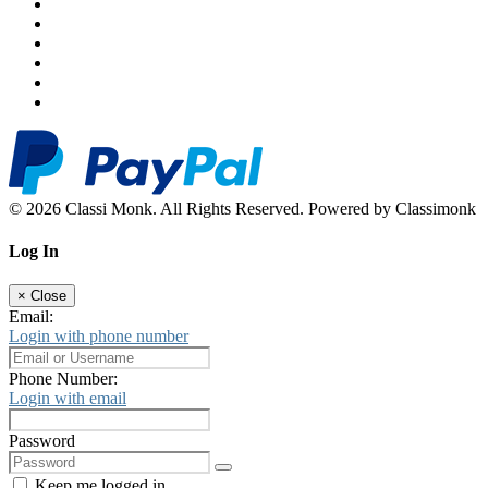
© 2026 Classi Monk. All Rights Reserved. Powered by Classimonk
Log In
×
Close
Email:
Login with phone number
Phone Number:
Login with email
Password
Keep me logged in