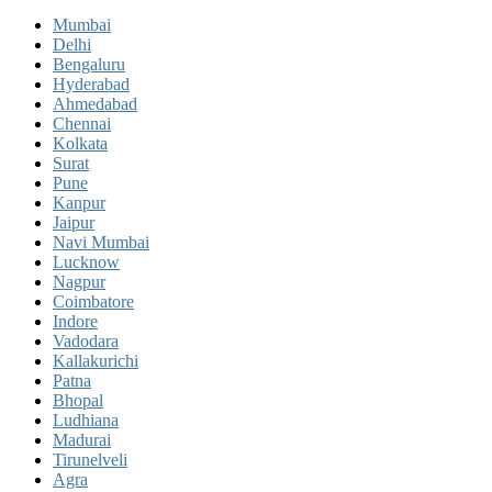
Mumbai
Delhi
Bengaluru
Hyderabad
Ahmedabad
Chennai
Kolkata
Surat
Pune
Kanpur
Jaipur
Navi Mumbai
Lucknow
Nagpur
Coimbatore
Indore
Vadodara
Kallakurichi
Patna
Bhopal
Ludhiana
Madurai
Tirunelveli
Agra