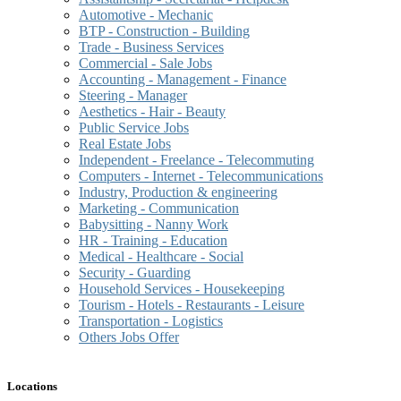
Automotive - Mechanic
BTP - Construction - Building
Trade - Business Services
Commercial - Sale Jobs
Accounting - Management - Finance
Steering - Manager
Aesthetics - Hair - Beauty
Public Service Jobs
Real Estate Jobs
Independent - Freelance - Telecommuting
Computers - Internet - Telecommunications
Industry, Production & engineering
Marketing - Communication
Babysitting - Nanny Work
HR - Training - Education
Medical - Healthcare - Social
Security - Guarding
Household Services - Housekeeping
Tourism - Hotels - Restaurants - Leisure
Transportation - Logistics
Others Jobs Offer
Locations