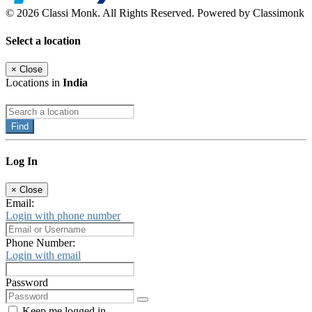
© 2026 Classi Monk. All Rights Reserved. Powered by Classimonk
Select a location
×
Close
Locations in
India
Find
Log In
×
Close
Email:
Login with phone number
Phone Number:
Login with email
Password
Keep me logged in