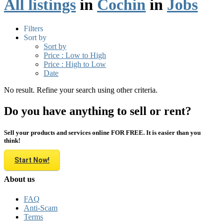
All listings
in
Cochin
in
Jobs
Filters
Sort by
Sort by
Price : Low to High
Price : High to Low
Date
No result. Refine your search using other criteria.
Do you have anything to sell or rent?
Sell your products and services online FOR FREE. It is easier than you
think!
Start Now!
About us
FAQ
Anti-Scam
Terms