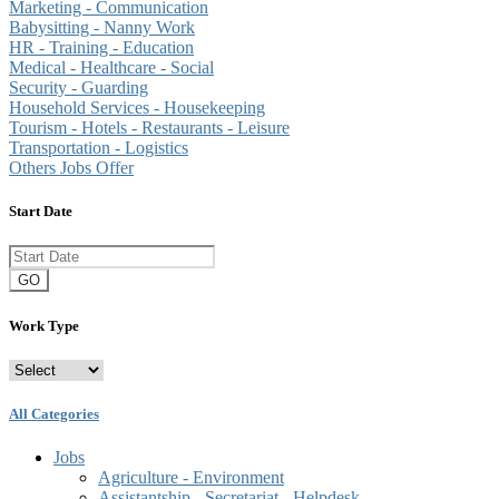
Marketing - Communication
Babysitting - Nanny Work
HR - Training - Education
Medical - Healthcare - Social
Security - Guarding
Household Services - Housekeeping
Tourism - Hotels - Restaurants - Leisure
Transportation - Logistics
Others Jobs Offer
Start Date
GO
Work Type
All Categories
Jobs
Agriculture - Environment
Assistantship - Secretariat - Helpdesk