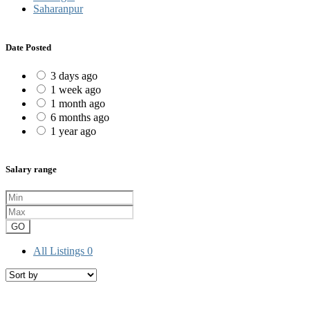
Saharanpur
Date Posted
3 days ago
1 week ago
1 month ago
6 months ago
1 year ago
Salary range
GO
All Listings
0