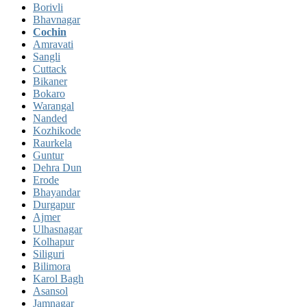
Borivli
Bhavnagar
Cochin
Amravati
Sangli
Cuttack
Bikaner
Bokaro
Warangal
Nanded
Kozhikode
Raurkela
Guntur
Dehra Dun
Erode
Bhayandar
Durgapur
Ajmer
Ulhasnagar
Kolhapur
Siliguri
Bilimora
Karol Bagh
Asansol
Jamnagar