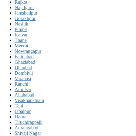
Rajkot
Najafgarh
Jamshedpur
Gorakhpur
Nashik
Pimpri
Kalyan
Thane
Meerut
Nowrangapur
Faridabad
Ghaziabad
Dhanbad
Dombivli
Varanasi
Ranchi
Amritsar
Allahabad
Visakhapatnam
Teni
Jabalpur
Haora
Tiruchirappalli
Aurangabad
Shivaji Nagar