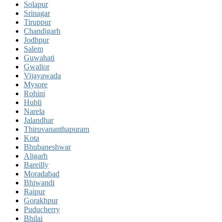
Solapur
Srinagar
Tiruppur
Chandigarh
Jodhpur
Salem
Guwahati
Gwalior
Vijayawada
Mysore
Rohini
Hubli
Narela
Jalandhar
Thiruvananthapuram
Kota
Bhubaneshwar
Aligarh
Bareilly
Moradabad
Bhiwandi
Raipur
Gorakhpur
Puducherry
Bhilai