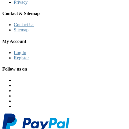
Privacy
Contact & Sitemap
Contact Us
Sitemap
My Account
Log In
Register
Follow us on