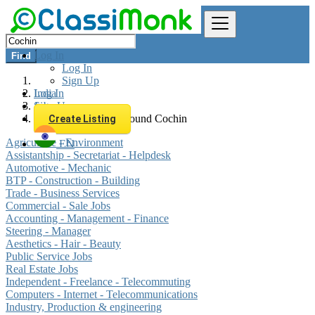
Log In
Find
Log In
Sign Up
Log In
India
Sign Up
Jobs
All listings in 0 km around Cochin
Create Listing
Agriculture - Environment
EN
Assistantship - Secretariat - Helpdesk
Automotive - Mechanic
BTP - Construction - Building
Trade - Business Services
Commercial - Sale Jobs
Accounting - Management - Finance
Steering - Manager
Aesthetics - Hair - Beauty
Public Service Jobs
Real Estate Jobs
Independent - Freelance - Telecommuting
Computers - Internet - Telecommunications
Industry, Production & engineering